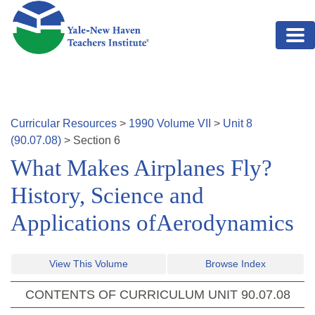
Skip to main content
Curricular Resources
>
1990
Volume
VII
>
Unit
8
(
90.07.08
)
>
Section
6
What Makes Airplanes Fly?
History, Science and
Applications ofAerodynamics
View This Volume
Browse Index
CONTENTS OF CURRICULUM UNIT
90.07.08