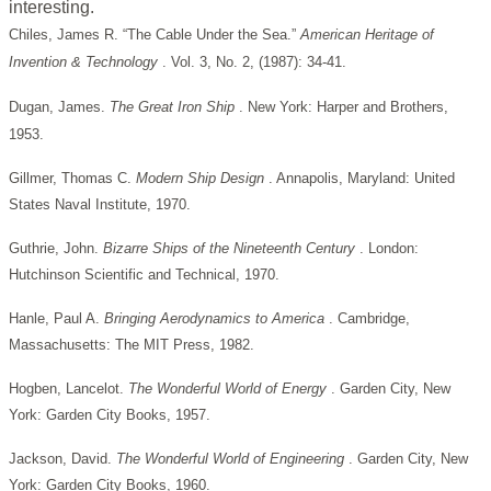
interesting.
Chiles, James R. “The Cable Under the Sea.”
American Heritage of
Invention & Technology
. Vol. 3, No. 2, (1987): 34-41.
Dugan, James.
The Great Iron Ship
. New York: Harper and Brothers,
1953.
Gillmer, Thomas C.
Modern Ship Design
. Annapolis, Maryland: United
States Naval Institute, 1970.
Guthrie, John.
Bizarre Ships of the Nineteenth Century
. London:
Hutchinson Scientific and Technical, 1970.
Hanle, Paul A.
Bringing Aerodynamics to America
. Cambridge,
Massachusetts: The MIT Press, 1982.
Hogben, Lancelot.
The Wonderful World of Energy
. Garden City, New
York: Garden City Books, 1957.
Jackson, David.
The Wonderful World of Engineering
. Garden City, New
York: Garden City Books, 1960.