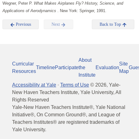
Wegner, Peter P.
What Makes Airplanes Fly? History, Science, and
Applications of Aerodynamics
. New York: Springer, 1991.
Previous
Next
Back to Top
About
Curricular
Site
Timeline
Participate
the
Evaluation
Gue
Resources
Map
Institute
Accessibility at Yale
·
Terms of Use
©
2026
, Yale-
New Haven Teachers Institute, Yale University, All
Rights Reserved
Yale-New Haven Teachers Institute®, Yale National
Initiative®, On Common Ground®, and League of
Teachers Institutes® are registered trademarks of
Yale University.