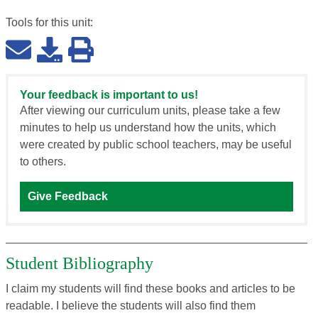
Tools for this
unit
:
Your feedback is important to us!
After viewing our curriculum units, please take a few
minutes to help us understand how the units, which
were created by public school teachers, may be useful
to others.
Give Feedback
Student Bibliography
I claim my students will find these books and articles to be
readable. I believe the students will also find them