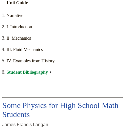
Unit Guide
Narrative
I. Introduction
II. Mechanics
III. Fluid Mechanics
IV. Examples from History
Student Bibliography
Some Physics for High School Math
Students
James Francis Langan