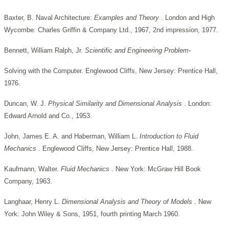
Baxter, B. Naval Architecture:
Examples and Theory
. London and High
Wycombe: Charles Griffin & Company Ltd., 1967, 2nd impression, 1977.
Bennett, William Ralph, Jr.
Scientific and Engineering Problem-
Solving with the Computer. Englewood Cliffs, New Jersey: Prentice Hall,
1976.
Duncan, W. J.
Physical Similarity and Dimensional Analysis
. London:
Edward Arnold and Co., 1953.
John, James E. A. and Haberman, William L.
Introduction to Fluid
Mechanics
. Englewood Cliffs, New Jersey: Prentice Hall, 1988.
Kaufmann, Walter.
Fluid Mechanics
. New York: McGraw Hill Book
Company, 1963.
Langhaar, Henry L.
Dimensional Analysis and Theory of Models
. New
York: John Wiley & Sons, 1951, fourth printing March 1960.