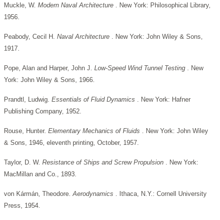
Muckle, W.
Modern Naval Architecture
. New York: Philosophical Library,
1956.
Peabody, Cecil H.
Naval Architecture
. New York: John Wiley & Sons,
1917.
Pope, Alan and Harper, John J.
Low-Speed Wind Tunnel Testing
. New
York: John Wiley & Sons, 1966.
Prandtl, Ludwig.
Essentials of Fluid Dynamics
. New York: Hafner
Publishing Company, 1952.
Rouse, Hunter.
Elementary Mechanics of Fluids
. New York: John Wiley
& Sons, 1946, eleventh printing, October, 1957.
Taylor, D. W.
Resistance of Ships and Screw Propulsion
. New York:
MacMillan and Co., 1893.
von Kármán, Theodore.
Aerodynamics
. Ithaca, N.Y.: Cornell University
Press, 1954.