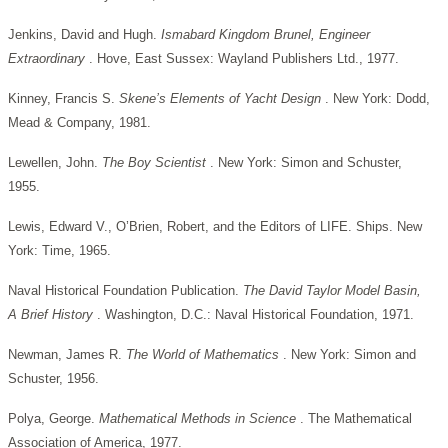
Jenkins, David and Hugh.
Ismabard Kingdom Brunel, Engineer
Extraordinary
. Hove, East Sussex: Wayland Publishers Ltd., 1977.
Kinney, Francis S.
Skene’s Elements of Yacht Design
. New York: Dodd,
Mead & Company, 1981.
Lewellen, John.
The Boy Scientist
. New York: Simon and Schuster,
1955.
Lewis, Edward V., O’Brien, Robert, and the Editors of LIFE. Ships. New
York: Time, 1965.
Naval Historical Foundation Publication.
The David Taylor Model Basin,
A Brief History
. Washington, D.C.: Naval Historical Foundation, 1971.
Newman, James R.
The World of Mathematics
. New York: Simon and
Schuster, 1956.
Polya, George.
Mathematical Methods in Science
. The Mathematical
Association of America, 1977.