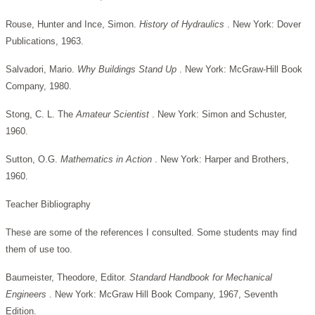
Rouse, Hunter and Ince, Simon.
History of Hydraulics
. New York: Dover
Publications, 1963.
Salvadori, Mario.
Why Buildings Stand Up
. New York: McGraw-Hill Book
Company, 1980.
Stong, C. L. The
Amateur Scientist
. New York: Simon and Schuster,
1960.
Sutton, O.G.
Mathematics in Action
. New York: Harper and Brothers,
1960.
Teacher Bibliography
These are some of the references I consulted. Some students may find
them of use too.
Baumeister, Theodore, Editor.
Standard Handbook for Mechanical
Engineers
. New York: McGraw Hill Book Company, 1967, Seventh
Edition.