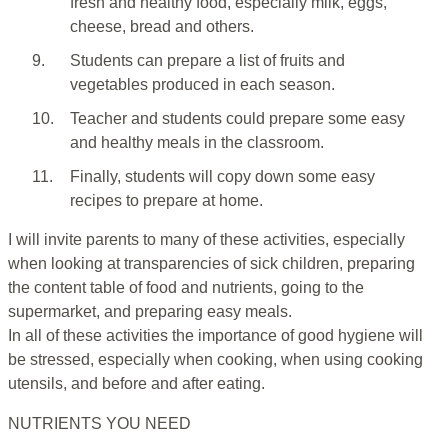
fresh and healthy food, especially milk, eggs,
cheese, bread and others.
9.
Students can prepare a list of fruits and
vegetables produced in each season.
10.
Teacher and students could prepare some easy
and healthy meals in the classroom.
11.
Finally, students will copy down some easy
recipes to prepare at home.
I will invite parents to many of these activities, especially
when looking at transparencies of sick children, preparing
the content table of food and nutrients, going to the
supermarket, and preparing easy meals.
In all of these activities the importance of good hygiene will
be stressed, especially when cooking, when using cooking
utensils, and before and after eating.
NUTRIENTS YOU NEED