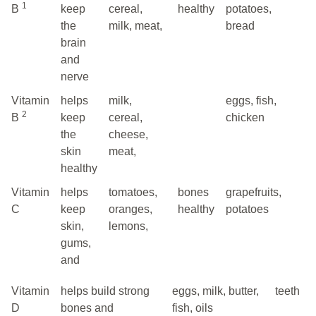
1
B
keep
cereal,
healthy
potatoes,
the
milk, meat,
bread
brain
and
nerve
Vitamin
helps
milk,
eggs, fish,
2
B
keep
cereal,
chicken
the
cheese,
skin
meat,
healthy
Vitamin
helps
tomatoes,
bones
grapefruits,
C
keep
oranges,
healthy
potatoes
skin,
lemons,
gums,
and
Vitamin
helps build strong
eggs, milk, butter,
teeth
D
bones and
fish, oils