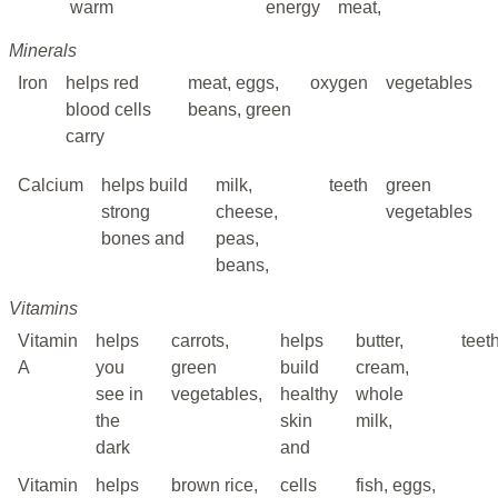
warm
energy
meat,
Minerals
Iron
helps red
meat, eggs,
oxygen
vegetables
blood cells
beans, green
carry
Calcium
helps build
milk,
teeth
green
strong
cheese,
vegetables
bones and
peas,
beans,
Vitamins
Vitamin
helps
carrots,
helps
butter,
teet
A
you
green
build
cream,
see in
vegetables,
healthy
whole
the
skin
milk,
dark
and
Vitamin
helps
brown rice,
cells
fish, eggs,