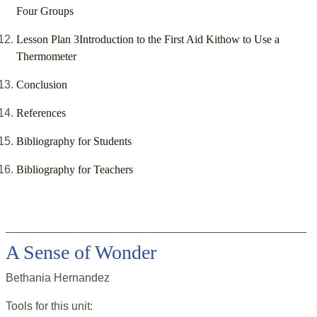
Four Groups
Lesson Plan 3Introduction to the First Aid Kithow to Use a
Thermometer
Conclusion
References
Bibliography for Students
Bibliography for Teachers
A Sense of Wonder
Bethania Hernandez
Tools for this
unit
: