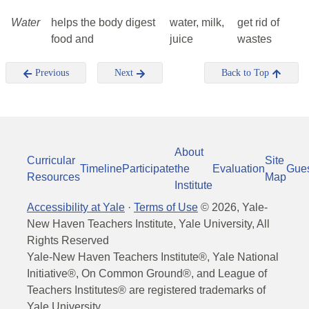
Water
helps the body digest
water, milk,
get rid of
food and
juice
wastes
Previous
Next
Back to Top
About
Curricular
Site
Timeline
Participate
the
Evaluation
Gue
Resources
Map
Institute
Accessibility at Yale
·
Terms of Use
©
2026
, Yale-
New Haven Teachers Institute, Yale University, All
Rights Reserved
Yale-New Haven Teachers Institute®, Yale National
Initiative®, On Common Ground®, and League of
Teachers Institutes® are registered trademarks of
Yale University.