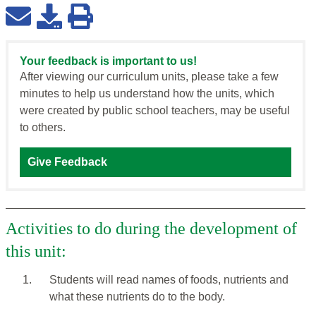
Your feedback is important to us!
After viewing our curriculum units, please take a few
minutes to help us understand how the units, which
were created by public school teachers, may be useful
to others.
Give Feedback
Activities to do during the development of
this unit:
1.
Students will read names of foods, nutrients and
what these nutrients do to the body.