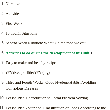
Narrative
Activities
First Week
13 Tough Situations
Second Week Nutrition: What is in the food we eat?
Activities to do during the development of this unit
Easy to make and healthy recipes
?????Recipe Title????? (tag) . . .
Third and Fourth Weeks: Good Hygiene Habits; Avoiding
Contaolous Diseases
Lesson Plan 1Introduction to Social Problem Solving
Lesson Plan 2Nutrition: Classification of Foods According to the