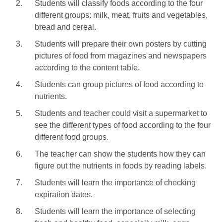
2.
Students will classify foods according to the four
different groups: milk, meat, fruits and vegetables,
bread and cereal.
3.
Students will prepare their own posters by cutting
pictures of food from magazines and newspapers
according to the content table.
4.
Students can group pictures of food according to
nutrients.
5.
Students and teacher could visit a supermarket to
see the different types of food according to the four
different food groups.
6.
The teacher can show the students how they can
figure out the nutrients in foods by reading labels.
7.
Students will learn the importance of checking
expiration dates.
8.
Students will learn the importance of selecting