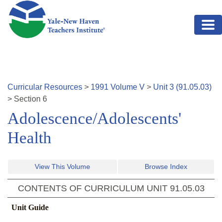
Skip to main content
Curricular Resources
>
1991
Volume
V
>
Unit
3
(
91.05.03
)
>
Section
6
Adolescence/Adolescents'
Health
View This Volume
Browse Index
CONTENTS OF CURRICULUM UNIT
91.05.03
Unit Guide