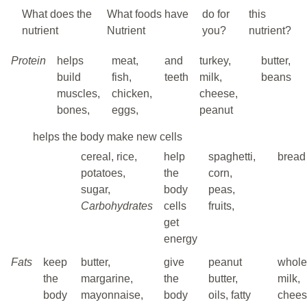
What does the
What foods have
do for
this
nutrient
Nutrient
you?
nutrient?
Protein
helps
meat,
and
turkey,
butter,
build
fish,
teeth
milk,
beans
muscles,
chicken,
cheese,
bones,
eggs,
peanut
helps the body make new cells
cereal, rice,
help
spaghetti,
bread
potatoes,
the
corn,
sugar,
body
peas,
Carbohydrates
cells
fruits,
get
energy
Fats
keep
butter,
give
peanut
whole
the
margarine,
the
butter,
milk,
body
mayonnaise,
body
oils, fatty
chee