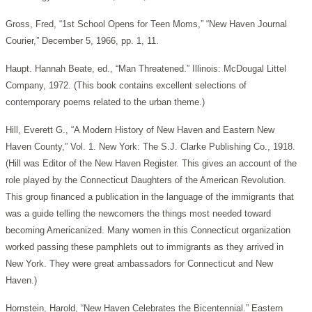
Gross, Fred, “1st School Opens for Teen Moms,” “New Haven Journal
Courier,” December 5, 1966, pp. 1, 11.
Haupt. Hannah Beate, ed., “Man Threatened.” Illinois: McDougal Littel
Company, 1972. (This book contains excellent selections of
contemporary poems related to the urban theme.)
Hill, Everett G., “A Modern History of New Haven and Eastern New
Haven County,” Vol. 1. New York: The S.J. Clarke Publishing Co., 1918.
(Hill was Editor of the New Haven Register. This gives an account of the
role played by the Connecticut Daughters of the American Revolution.
This group financed a publication in the language of the immigrants that
was a guide telling the newcomers the things most needed toward
becoming Americanized. Many women in this Connecticut organization
worked passing these pamphlets out to immigrants as they arrived in
New York. They were great ambassadors for Connecticut and New
Haven.)
Hornstein, Harold, “New Haven Celebrates the Bicentennial.” Eastern