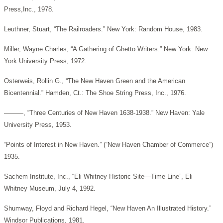
Press,Inc., 1978.
Leuthner, Stuart, “The Railroaders.” New York: Random House, 1983.
Miller, Wayne Charles, “A Gathering of Ghetto Writers.” New York: New
York University Press, 1972.
Osterweis, Rollin G., “The New Haven Green and the American
Bicentennial.” Hamden, Ct.: The Shoe String Press, Inc., 1976.
———, “Three Centuries of New Haven 1638-1938.” New Haven: Yale
University Press, 1953.
“Points of Interest in New Haven.” (“New Haven Chamber of Commerce”)
1935.
Sachem Institute, Inc., “Eli Whitney Historic Site—Time Line”, Eli
Whitney Museum, July 4, 1992.
Shumway, Floyd and Richard Hegel, “New Haven An Illustrated History.”
Windsor Publications, 1981.