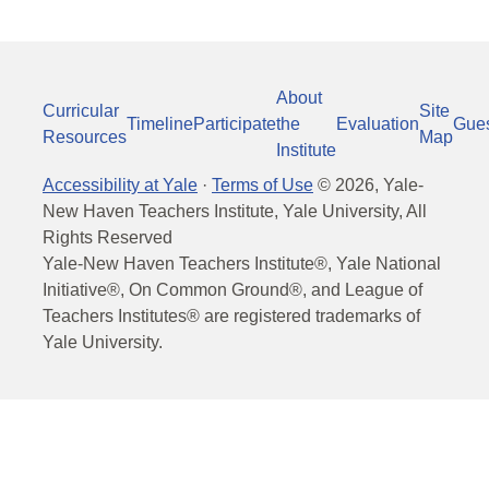
About
Curricular
Site
Timeline
Participate
the
Evaluation
Gue
Resources
Map
Institute
Accessibility at Yale
·
Terms of Use
©
2026
, Yale-
New Haven Teachers Institute, Yale University, All
Rights Reserved
Yale-New Haven Teachers Institute®, Yale National
Initiative®, On Common Ground®, and League of
Teachers Institutes® are registered trademarks of
Yale University.