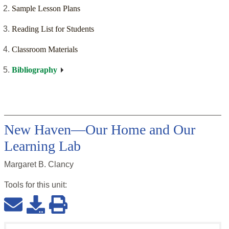
Sample Lesson Plans
Reading List for Students
Classroom Materials
Bibliography
New Haven—Our Home and Our
Learning Lab
Margaret B. Clancy
Tools for this
unit
: