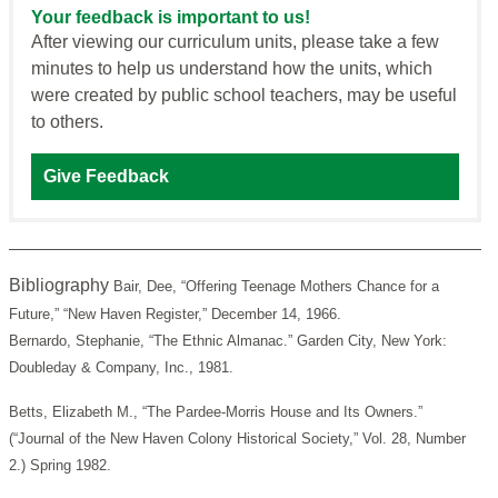
Your feedback is important to us!
After viewing our curriculum units, please take a few
minutes to help us understand how the units, which
were created by public school teachers, may be useful
to others.
Give Feedback
Bibliography
Bair, Dee, “Offering Teenage Mothers Chance for a
Future,” “New Haven Register,” December 14, 1966.
Bernardo, Stephanie, “The Ethnic Almanac.” Garden City, New York:
Doubleday & Company, Inc., 1981.
Betts, Elizabeth M., “The Pardee-Morris House and Its Owners.”
(“Journal of the New Haven Colony Historical Society,” Vol. 28, Number
2.) Spring 1982.