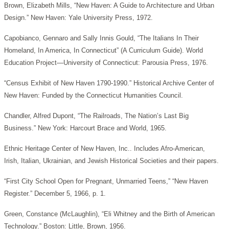
Brown, Elizabeth Mills, “New Haven: A Guide to Architecture and Urban
Design.” New Haven: Yale University Press, 1972.
Capobianco, Gennaro and Sally Innis Gould, “The Italians In Their
Homeland, In America, In Connecticut” (A Curriculum Guide). World
Education Project—University of Connecticut: Parousia Press, 1976.
“Census Exhibit of New Haven 1790-1990.” Historical Archive Center of
New Haven: Funded by the Connecticut Humanities Council.
Chandler, Alfred Dupont, “The Railroads, The Nation’s Last Big
Business.” New York: Harcourt Brace and World, 1965.
Ethnic Heritage Center of New Haven, Inc.. Includes Afro-American,
Irish, Italian, Ukrainian, and Jewish Historical Societies and their papers.
“First City School Open for Pregnant, Unmarried Teens,” “New Haven
Register.” December 5, 1966, p. 1.
Green, Constance (McLaughlin), “Eli Whitney and the Birth of American
Technology.” Boston: Little, Brown, 1956.