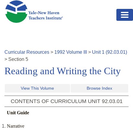
Skip to main content
Curricular Resources
>
1992
Volume
III
>
Unit
1
(
92.03.01
)
>
Section
5
Reading and Writing the City
View This Volume
Browse Index
CONTENTS OF CURRICULUM UNIT
92.03.01
Unit Guide
Narrative