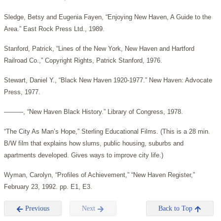
Sledge, Betsy and Eugenia Fayen, “Enjoying New Haven, A Guide to the
Area.” East Rock Press Ltd., 1989.
Stanford, Patrick, “Lines of the New York, New Haven and Hartford
Railroad Co.,” Copyright Rights, Patrick Stanford, 1976.
Stewart, Daniel Y., “Black New Haven 1920-1977.” New Haven: Advocate
Press, 1977.
———, “New Haven Black History.” Library of Congress, 1978.
“The City As Man’s Hope,” Sterling Educational Films. (This is a 28 min.
B/W film that explains how slums, public housing, suburbs and
apartments developed. Gives ways to improve city life.)
Wyman, Carolyn, “Profiles of Achievement,” “New Haven Register,”
February 23, 1992. pp. E1, E3.
Previous
Next
Back to Top