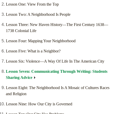
Lesson One: View From the Top
Lesson Two: A Neighborhood Is People
Lesson Three: New Haven History—The First Century 1638—
1738 Colonial Life
Lesson Four: Mapping Your Neighborhood
Lesson Five: What is a Neighbor?
Lesson Six: Violence—A Way Of Life In The American City
Lesson Seven: Communicating Through Writing: Students
Sharing Advice
Lesson Eight: The Neighborhood Is A Mosaic of Cultures Races
and Religion
Lesson Nine: How Our City is Governed