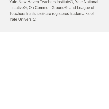
Yale-New Haven Teachers Institute®, Yale National
Initiative®, On Common Ground®, and League of
Teachers Institutes® are registered trademarks of
Yale University.