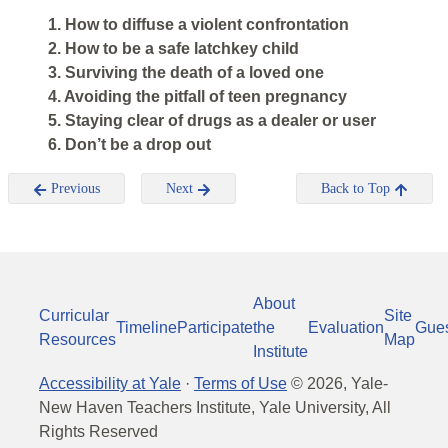
1. How to diffuse a violent confrontation
2. How to be a safe latchkey child
3. Surviving the death of a loved one
4. Avoiding the pitfall of teen pregnancy
5. Staying clear of drugs as a dealer or user
6. Don’t be a drop out
Previous
Next
Back to Top
About
Curricular
Site
Timeline
Participate
the
Evaluation
Gue
Resources
Map
Institute
Accessibility at Yale
·
Terms of Use
©
2026
, Yale-
New Haven Teachers Institute, Yale University, All
Rights Reserved