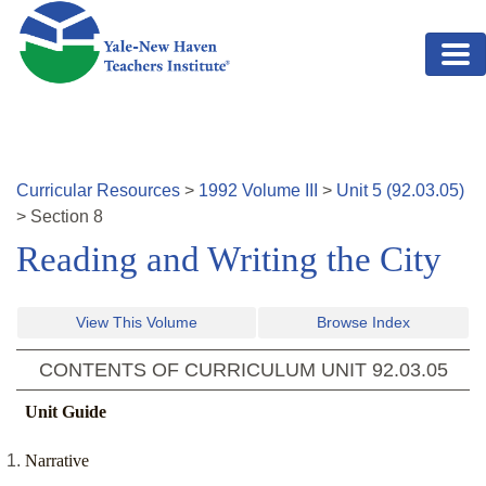
Skip to main content
Curricular Resources
>
1992
Volume
III
>
Unit
5
(
92.03.05
)
>
Section
8
Reading and Writing the City
View This Volume
Browse Index
CONTENTS OF CURRICULUM UNIT
92.03.05
Unit Guide
Narrative