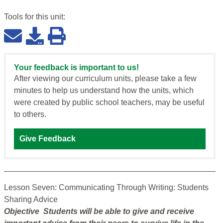
Tools for this
unit
:
Your feedback is important to us!
After viewing our curriculum units, please take a few
minutes to help us understand how the units, which
were created by public school teachers, may be useful
to others.
Give Feedback
Lesson Seven: Communicating Through Writing: Students
Sharing Advice
Objective Students will be able to give and receive