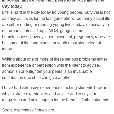
important advice from their peers to survive life in the
City today.
Life is hard in the city today fro young people. Survival is not
as easy as it was for the last generation. Too many social ills
are either ending or running young lives today, especially in
our urban centers. Drugs, AIDS, gangs, crime,
homelessness, poverty, unemployment, pregnancy, rape are
but some of the landmines our youth must steer clear of
today.
Writing about one or more of these serious problems either
from experience or perception with the intent to advise,
admonish or enlighten your peers is an invaluable
contribution one child can give another.
I have had extensive experience teaching students how and
why to share experiences and advice and essays for
magazines and newspapers for the benefit of other students.
Some examples of topics are: