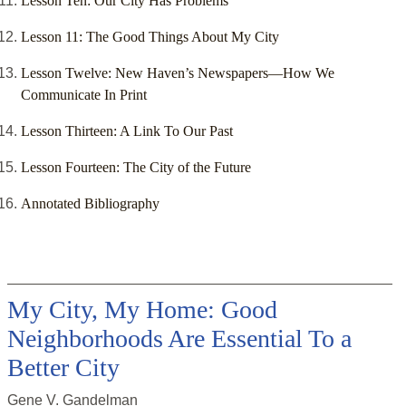
Lesson Ten: Our City Has Problems
Lesson 11: The Good Things About My City
Lesson Twelve: New Haven’s Newspapers—How We
Communicate In Print
Lesson Thirteen: A Link To Our Past
Lesson Fourteen: The City of the Future
Annotated Bibliography
My City, My Home: Good
Neighborhoods Are Essential To a
Better City
Gene V. Gandelman