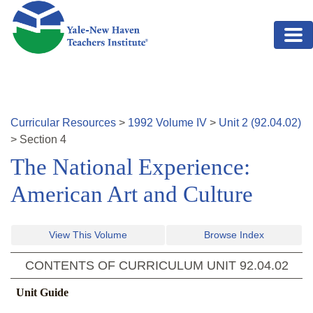
Skip to main content
Curricular Resources
>
1992
Volume
IV
>
Unit
2
(
92.04.02
)
>
Section
4
The National Experience:
American Art and Culture
View This Volume
Browse Index
CONTENTS OF CURRICULUM UNIT
92.04.02
Unit Guide