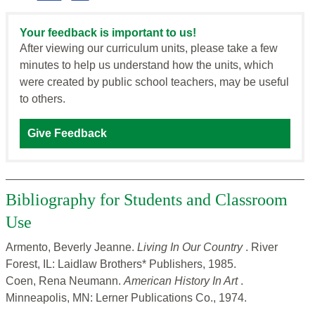
Your feedback is important to us!
After viewing our curriculum units, please take a few
minutes to help us understand how the units, which
were created by public school teachers, may be useful
to others.
Give Feedback
Bibliography for Students and Classroom
Use
Armento, Beverly Jeanne.
Living In Our Country
. River
Forest, IL: Laidlaw Brothers* Publishers, 1985.
Coen, Rena Neumann.
American History In Art
.
Minneapolis, MN: Lerner Publications Co., 1974.