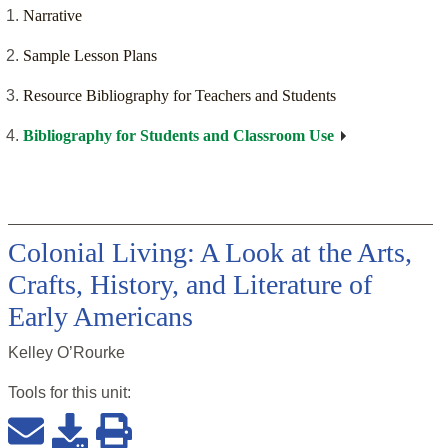
Narrative
Sample Lesson Plans
Resource Bibliography for Teachers and Students
Bibliography for Students and Classroom Use
Colonial Living: A Look at the Arts,
Crafts, History, and Literature of
Early Americans
Kelley O’Rourke
Tools for this
unit
: