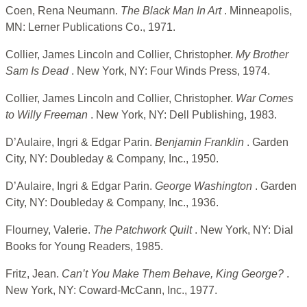
Coen, Rena Neumann.
The Black Man In Art
. Minneapolis,
MN: Lerner Publications Co., 1971.
Collier, James Lincoln and Collier, Christopher.
My Brother
Sam Is Dead
. New York, NY: Four Winds Press, 1974.
Collier, James Lincoln and Collier, Christopher.
War Comes
to Willy Freeman
. New York, NY: Dell Publishing, 1983.
D’Aulaire, Ingri & Edgar Parin.
Benjamin Franklin
. Garden
City, NY: Doubleday & Company, Inc., 1950.
D’Aulaire, Ingri & Edgar Parin.
George Washington
. Garden
City, NY: Doubleday & Company, Inc., 1936.
Flourney, Valerie.
The Patchwork Quilt
. New York, NY: Dial
Books for Young Readers, 1985.
Fritz, Jean.
Can’t You Make Them Behave, King George?
.
New York, NY: Coward-McCann, Inc., 1977.