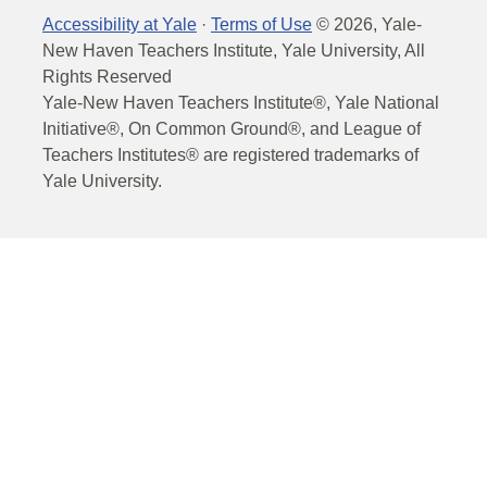
Accessibility at Yale
·
Terms of Use
©
2026
, Yale-
New Haven Teachers Institute, Yale University, All
Rights Reserved
Yale-New Haven Teachers Institute®, Yale National
Initiative®, On Common Ground®, and League of
Teachers Institutes® are registered trademarks of
Yale University.