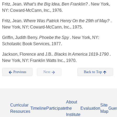
Fritz, Jean.
What’s the Big Idea, Ben Franklin?
. New York,
NY: Coward-McCann, Inc., 1976.
Fritz, Jean.
Where Was Patrick Henry On the 29th of May?
.
New York, NY; Coward-McCann, Inc., 1975.
Griffin, Judith Berry.
Phoebe the Spy
. New York, NY:
Scholastic Book Services, 1977.
Jackson, Florence and J.B..
Blacks In America 1619-1790
.
New York, NY: Franklin Watts Inc., 1970.
Previous
Next
Back to Top
About
Curricular
Site
Timeline
Participate
the
Evaluation
Gue
Resources
Map
Institute