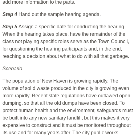
add more information to the parts.
Step 4
Hand out the sample hearing agenda.
Step 5
Assign a specific date for conducting the hearing.
When the hearing takes place, have the remainder of the
class not playing specific roles serve as the Town Council,
for questioning the hearing participants and, in the end,
reaching a decision about what to do with all that garbage.
Scenario
The population of New Haven is growing rapidly. The
volume of solid waste produced in the city is growing even
more rapidly. Recent state regulations have outlawed open
dumping, so that all the old dumps have been closed. To
protect human health and the environment, safeguards must
be built into any new sanitary landfill, but this makes it very
expensive to construct and it must be monitored throughout
its use and for many years after. The city public works