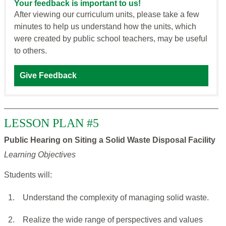
Your feedback is important to us!
After viewing our curriculum units, please take a few
minutes to help us understand how the units, which
were created by public school teachers, may be useful
to others.
Give Feedback
LESSON PLAN #5
Public Hearing on Siting a Solid Waste Disposal Facility
Learning Objectives
Students will:
1.
Understand the complexity of managing solid waste.
2.
Realize the wide range of perspectives and values