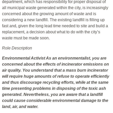
department, which has responsibility for proper disposal of
all municipal waste generated within the city, is increasingly
concerned about the growing amount of waste and is
considering a new landfill. The existing landfill is filling up
fast and, given the long lead time needed to site and build a
replacement, a decision about what to do with the city’s
waste must be made soon.
Role Description
Environmental Activist
As an environmentalist, you are
concerned about the effects of incinerator emissions on
air quality. You understand that a mass burn incinerator
will require huge amounts of refuse to operate efficiently
and thus discourage recycling efforts, while at the same
time presenting problems in disposing of the toxic ash
generated. Nevertheless, you are aware that a landfill
could cause considerable environmental damage to the
land, air, and water.