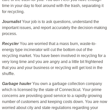
time in your day to fool around with the trash, separating it
for recycling.
Journalist
Your job is to ask questions, understand the
important issues, and report accurately the decision-making
process.
Recycler
You are worried that a mass burn, waste-to-
energy type incinerator will cut the bottom out of the
recycling market. You have been involved in recycling for a
very long time and you are angry and a little bit frightened
that you and your business or recycling will get lost in the
shuffle.
Garbage hauler
You own a garbage collection company
which is licensed by the state of Connecticut. Your prime
concerns are providing good service to a rapidly growing
number of customers and keeping costs down. You are now
worried about city and state regulations regarding your