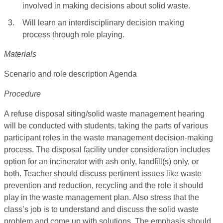
involved in making decisions about solid waste.
3.
Will learn an interdisciplinary decision making
process through role playing.
Materials
Scenario and role description Agenda
Procedure
A refuse disposal siting/solid waste management hearing
will be conducted with students, taking the parts of various
participant roles in the waste management decision-making
process. The disposal facility under consideration includes
option for an incinerator with ash only, landfill(s) only, or
both. Teacher should discuss pertinent issues like waste
prevention and reduction, recycling and the role it should
play in the waste management plan. Also stress that the
class’s job is to understand and discuss the solid waste
problem and come up with solutions. The emphasis should