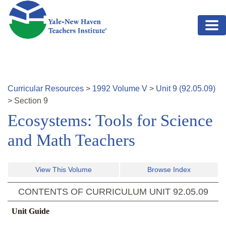
Skip to main content
Curricular Resources
>
1992
Volume
V
>
Unit
9
(
92.05.09
)
>
Section
9
Ecosystems: Tools for Science
and Math Teachers
View This Volume
Browse Index
CONTENTS OF CURRICULUM UNIT
92.05.09
Unit Guide