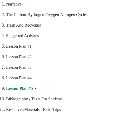
Narrative
The Carbon-Hydrogen-Oxygen-Nitrogen Cycles
Trash And Recycling
Suggested Activites
Lesson Plan #1
Lesson Plan #2
Lesson Plan #3
Lesson Plan #4
Lesson Plan #5
Bibliography - Texts For Students
Resources/Materials - Field Trips