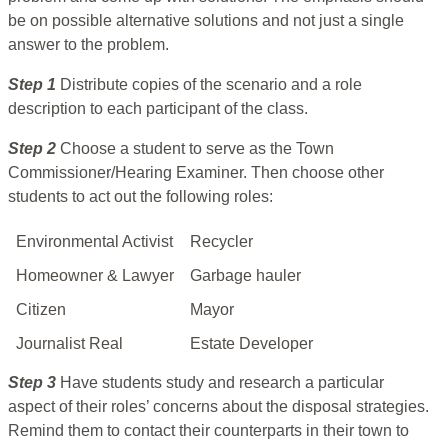
be on possible alternative solutions and not just a single
answer to the problem.
Step 1
Distribute copies of the scenario and a role
description to each participant of the class.
Step 2
Choose a student to serve as the Town
Commissioner/Hearing Examiner. Then choose other
students to act out the following roles:
Environmental Activist
Recycler
Homeowner & Lawyer
Garbage hauler
Citizen
Mayor
Journalist Real
Estate Developer
Step 3
Have students study and research a particular
aspect of their roles’ concerns about the disposal strategies.
Remind them to contact their counterparts in their town to