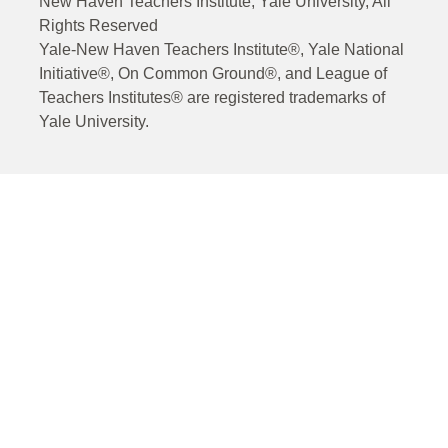
New Haven Teachers Institute, Yale University, All
Rights Reserved
Yale-New Haven Teachers Institute®, Yale National
Initiative®, On Common Ground®, and League of
Teachers Institutes® are registered trademarks of
Yale University.