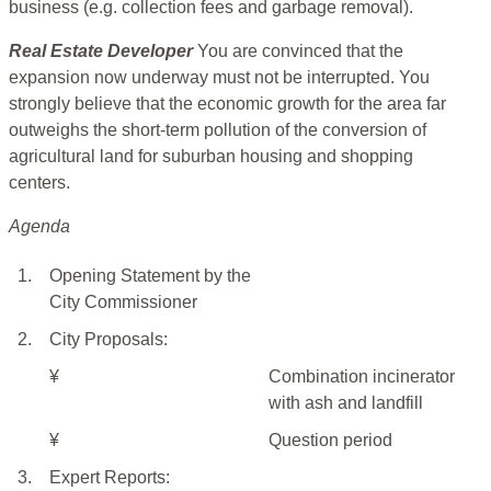
business (e.g. collection fees and garbage removal).
Real Estate Developer
You are convinced that the
expansion now underway must not be interrupted. You
strongly believe that the economic growth for the area far
outweighs the short-term pollution of the conversion of
agricultural land for suburban housing and shopping
centers.
Agenda
1.
Opening Statement by the
City Commissioner
2.
City Proposals:
¥
Combination incinerator
with ash and landfill
¥
Question period
3.
Expert Reports: