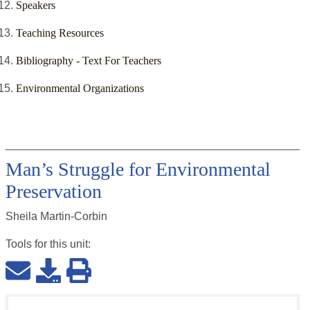
Speakers
Teaching Resources
Bibliography - Text For Teachers
Environmental Organizations
Man’s Struggle for Environmental
Preservation
Sheila Martin-Corbin
Tools for this
unit
: