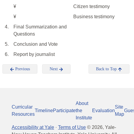
¥
Citizen testimony
¥
Business testimony
4.
Final Summarization and
Questions
5.
Conclusion and Vote
6.
Report by journalist
Previous
Next
Back to Top
About
Curricular
Site
Timeline
Participate
the
Evaluation
Gue
Resources
Map
Institute
Accessibility at Yale
·
Terms of Use
©
2026
, Yale-