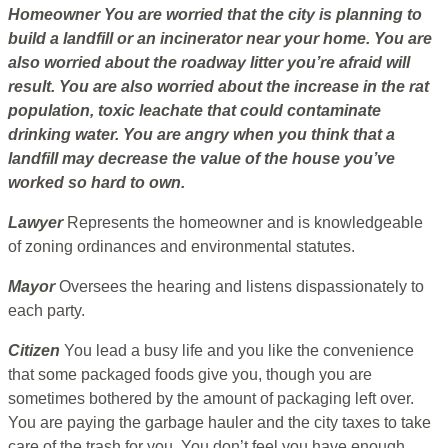
Homeowner
You are worried that the city is planning to
build a landfill or an incinerator near your home. You are
also worried about the roadway litter you’re afraid will
result. You are also worried about the increase in the rat
population, toxic leachate that could contaminate
drinking water. You are angry when you think that a
landfill may decrease the value of the house you’ve
worked so hard to own.
Lawyer
Represents the homeowner and is knowledgeable
of zoning ordinances and environmental statutes.
Mayor
Oversees the hearing and listens dispassionately to
each party.
Citizen
You lead a busy life and you like the convenience
that some packaged foods give you, though you are
sometimes bothered by the amount of packaging left over.
You are paying the garbage hauler and the city taxes to take
care of the trash for you. You don’t feel you have enough