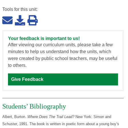
Tools for this
unit
:
Your feedback is important to us!
After viewing our curriculum units, please take a few
minutes to help us understand how the units, which
were created by public school teachers, may be useful
to others.
Give Feedback
Students’ Bibliography
Albert, Burton.
Where Does The Trail Lead?
New York: Simon and
Schuster, 1991. The book is written in poetic form about a young boy’s