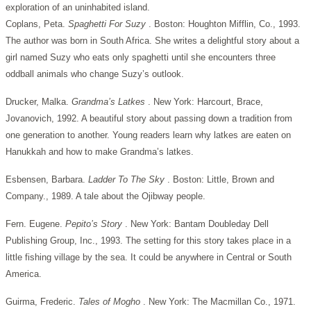
exploration of an uninhabited island.
Coplans, Peta.
Spaghetti For Suzy
. Boston: Houghton Mifflin, Co., 1993.
The author was born in South Africa. She writes a delightful story about a
girl named Suzy who eats only spaghetti until she encounters three
oddball animals who change Suzy’s outlook.
Drucker, Malka.
Grandma’s Latkes
. New York: Harcourt, Brace,
Jovanovich, 1992. A beautiful story about passing down a tradition from
one generation to another. Young readers learn why latkes are eaten on
Hanukkah and how to make Grandma’s latkes.
Esbensen, Barbara.
Ladder To The Sky
. Boston: Little, Brown and
Company., 1989. A tale about the Ojibway people.
Fern. Eugene.
Pepito’s Story
. New York: Bantam Doubleday Dell
Publishing Group, Inc., 1993. The setting for this story takes place in a
little fishing village by the sea. It could be anywhere in Central or South
America.
Guirma, Frederic.
Tales of Mogho
. New York: The Macmillan Co., 1971.