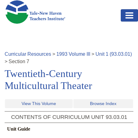
Skip to main content
Curricular Resources
>
1993
Volume
III
>
Unit
1
(
93.03.01
)
>
Section
7
Twentieth-Century
Multicultural Theater
View This Volume
Browse Index
CONTENTS OF CURRICULUM UNIT
93.03.01
Unit Guide