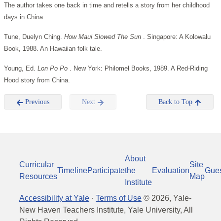
The author takes one back in time and retells a story from her childhood
days in China.
Tune, Duelyn Ching.
How Maui Slowed The Sun
. Singapore: A Kolowalu
Book, 1988. An Hawaiian folk tale.
Young, Ed.
Lon Po Po
. New York: Philomel Books, 1989. A Red-Riding
Hood story from China.
Previous
Next
Back to Top
About
Curricular
Site
Timeline
Participate
the
Evaluation
Gue
Resources
Map
Institute
Accessibility at Yale
·
Terms of Use
©
2026
, Yale-
New Haven Teachers Institute, Yale University, All