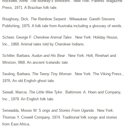
Rockwell, Anne.
The Monkey’s Whiskers
. New York: Parents’ Magazine
Press, 1971. A Brazilian folk tale.
Roughsey, Dick.
The Rainbow Serpent
. Milwaukee: Gareth Stevens
Publishing, 1975. A folk tale from Australia including a glossary of words.
Scheer, George F.
Cherokee Animal Tales
. New York: Holiday House,
Inc., 1968. Animal tales told by Cherokee Indians.
Schiller, Barbara.
Audun and His Bear
. New York: Holt, Rinehart and
Winston, l968. An ancient Icelandic tale.
Seuling, Barbara.
The Teeny Tiny Woman
. New York: The Viking Press.,
1976. An old English ghost tale.
Sewall, Marcia.
The Little Wee Tyke
. Baltimore: A. Hoen and Company,
Inc., 1979. An English folk tale.
Serwadda, Moses W. S
ongs and Stories From Uganda
. New York:
Thomas Y. Crowell Company, 1974. Traditional folk songs and stories
from East Africa.