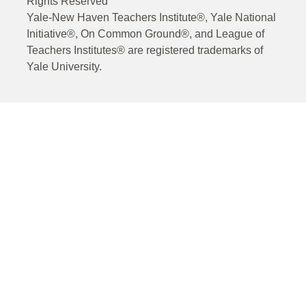
Rights Reserved
Yale-New Haven Teachers Institute®, Yale National
Initiative®, On Common Ground®, and League of
Teachers Institutes® are registered trademarks of
Yale University.