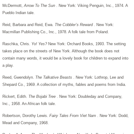
McDermott,
Arrow To The Sun
. New York: Viking Penguin, Inc., 1974. A
Pueblo Indian tale.
Reid, Barbara and Reid, Ewa.
The Cobbler’s Reward
. New York:
Macmillan Publishing Co., Inc., 1978. A folk tale from Poland.
Raschka, Chris.
Yo! Yes?
New York: Orchard Books, 1993. The setting
takes place on the streets of New York. Although the book does not
contain many words, it would be a lovely book for children to expand into
a play.
Reed, Gwendolyn.
The Talkative Beasts
. New York: Lothrop, Lee and
Shepard Co., 1969. A collection of myths, fables and poems from India.
Rickert, Edith.
The Bojabi Tree
. New York: Doubleday and Company,
Inc., 1958. An African folk tale.
Robertson, Dorothy Lewis.
Fairy Tales From Viet Nam
. New York: Dodd,
Mead and Company, 1968.