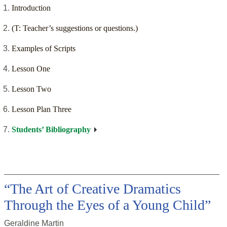
Introduction
(T: Teacher’s suggestions or questions.)
Examples of Scripts
Lesson One
Lesson Two
Lesson Plan Three
Students’ Bibliography
“The Art of Creative Dramatics
Through the Eyes of a Young Child”
Geraldine Martin