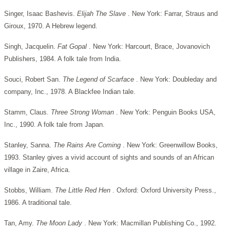
Singer, Isaac Bashevis.
Elijah The Slave
. New York: Farrar, Straus and
Giroux, 1970. A Hebrew legend.
Singh, Jacquelin.
Fat Gopal
. New York: Harcourt, Brace, Jovanovich
Publishers, 1984. A folk tale from India.
Souci, Robert San.
The Legend of Scarface
. New York: Doubleday and
company, Inc., 1978. A Blackfee Indian tale.
Stamm, Claus.
Three Strong Woman
. New York: Penguin Books USA,
Inc., 1990. A folk tale from Japan.
Stanley, Sanna.
The Rains Are Coming
. New York: Greenwillow Books,
1993. Stanley gives a vivid account of sights and sounds of an African
village in Zaire, Africa.
Stobbs, William.
The Little Red Hen
. Oxford: Oxford University Press.,
1986. A traditional tale.
Tan, Amy.
The Moon Lady
. New York: Macmillan Publishing Co., 1992.