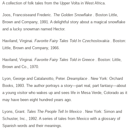
A collection of folk tales from the Upper Volta in West Africa.
Joos, Francoiseand Frederic.
The Golden Snowflake
. Boston Little,
Brown and Company, 1991. A delightful story about a magical snowflake
and a lucky snowman named Hector.
Haviland, Virginai.
Favorite Fairy Tales Told In Czechoslovakia
. Boston:
Little, Brown and Company, 1966.
Haviland, Virginai.
Favorite Fairy Tales Told in Greece
. Boston: Little,
Brown and Co., 1970.
Lyon, George and Catalanotto, Peter.
Dreamplace
. New York: Orchard
Books, 1993. The author portrays a story—part real, part fantasy—about
a young visitor who wakes up and sees life in Mesa Verde, Colorado as it
may have been eight hundred years ago.
Lyons, Grant.
Tales The People Tell In Mexico
. New York: Simon and
Schuster, Inc., 1992. A series of tales from Mexico with a glossary of
Spanish words and their meanings.