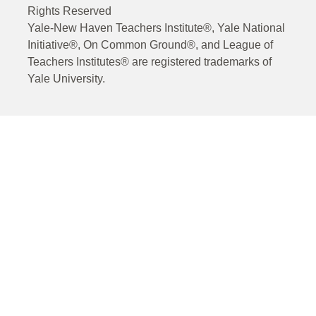
Rights Reserved
Yale-New Haven Teachers Institute®, Yale National
Initiative®, On Common Ground®, and League of
Teachers Institutes® are registered trademarks of
Yale University.