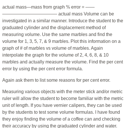
actual mass—mass from graph % error = ——
———————————— actual mass Volume can be
investigated in a similar manner. Introduce the student to the
graduated cylinder and the displacement method of
measuring volume. Use the same marbles and find the
volume for 1, 3, 5, 7, & 9 marbles. Plot this information on a
graph of # of marbles vs volume of marbles. Again
interpolate the graph for the volume of 2, 4, 6, 8, & 10
marbles and actually measure the volume. Find the per cent
error by using the per cent error formula.
Again ask them to list some reasons for per cent error.
Measuring various objects with the meter stick and/or metric
ruler will allow the student to become familiar with the metric
unit of length. If you have vernier calipers, they can be used
by the students to test some volume formulas. I have found
they enjoy finding the volume of a coffee can and checking
their accuracy by using the graduated cylinder and water.