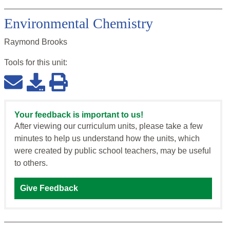
Environmental Chemistry
Raymond Brooks
Tools for this
unit
:
Your feedback is important to us!
After viewing our curriculum units, please take a few
minutes to help us understand how the units, which
were created by public school teachers, may be useful
to others.
Give Feedback