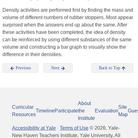
Density activities are performed first by finding the mass and
volume of different numbers of rubber stoppers. Most appear
surprised when the answers end up about the same. After
these activities have been completed, the idea of density
can be reinforced by using different substances of the same
volume and constructing a bar graph to visually show the
difference in their densities.
Previous
Next
Back to Top
About
Curricular
Site
Timeline
Participate
the
Evaluation
Gue
Resources
Map
Institute
Accessibility at Yale
·
Terms of Use
©
2026
, Yale-
New Haven Teachers Institute, Yale University, All