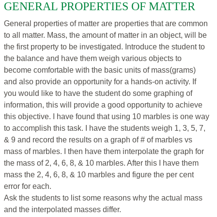
GENERAL PROPERTIES OF MATTER
General properties of matter are properties that are common
to all matter. Mass, the amount of matter in an object, will be
the first property to be investigated. Introduce the student to
the balance and have them weigh various objects to
become comfortable with the basic units of mass(grams)
and also provide an opportunity for a hands-on activity. If
you would like to have the student do some graphing of
information, this will provide a good opportunity to achieve
this objective. I have found that using 10 marbles is one way
to accomplish this task. I have the students weigh 1, 3, 5, 7,
& 9 and record the results on a graph of # of marbles vs
mass of marbles. I then have them interpolate the graph for
the mass of 2, 4, 6, 8, & 10 marbles. After this I have them
mass the 2, 4, 6, 8, & 10 marbles and figure the per cent
error for each.
Ask the students to list some reasons why the actual mass
and the interpolated masses differ.