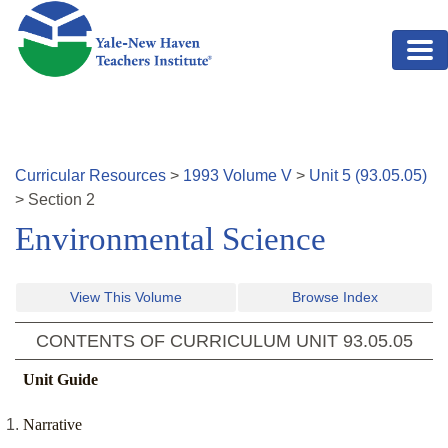
Skip to main content
Curricular Resources
>
1993
Volume
V
>
Unit
5
(
93.05.05
)
>
Section
2
Environmental Science
View This Volume
Browse Index
CONTENTS OF CURRICULUM UNIT
93.05.05
Unit Guide
Narrative