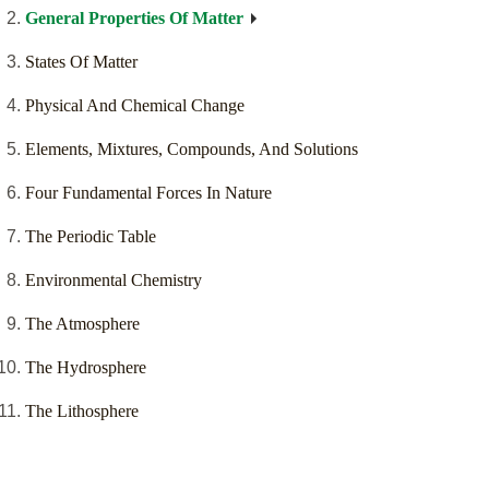
General Properties Of Matter
States Of Matter
Physical And Chemical Change
Elements, Mixtures, Compounds, And Solutions
Four Fundamental Forces In Nature
The Periodic Table
Environmental Chemistry
The Atmosphere
The Hydrosphere
The Lithosphere