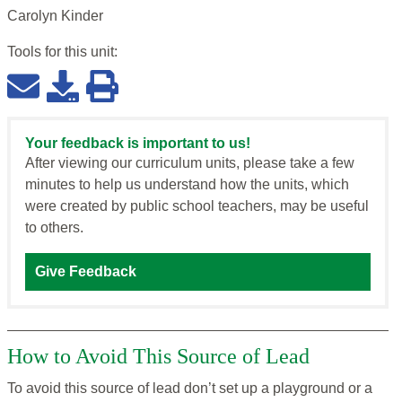
Carolyn Kinder
Tools for this
unit
:
Your feedback is important to us!
After viewing our curriculum units, please take a few
minutes to help us understand how the units, which
were created by public school teachers, may be useful
to others.
Give Feedback
How to Avoid This Source of Lead
To avoid this source of lead don’t set up a playground or a