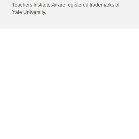
Teachers Institutes® are registered trademarks of
Yale University.