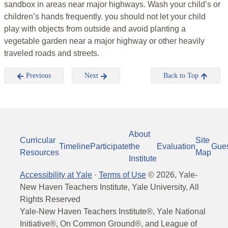
sandbox in areas near major highways. Wash your child’s or
children’s hands frequently. you should not let your child
play with objects from outside and avoid planting a
vegetable garden near a major highway or other heavily
traveled roads and streets.
Previous
Next
Back to Top
About
Curricular
Site
Timeline
Participate
the
Evaluation
Gue
Resources
Map
Institute
Accessibility at Yale
·
Terms of Use
©
2026
, Yale-
New Haven Teachers Institute, Yale University, All
Rights Reserved
Yale-New Haven Teachers Institute®, Yale National
Initiative®, On Common Ground®, and League of