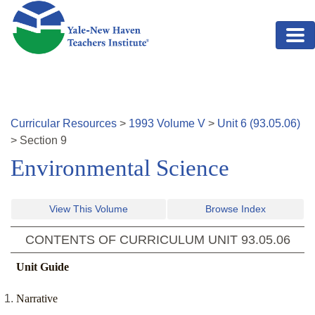
Skip to main content
Curricular Resources
>
1993
Volume
V
>
Unit
6
(
93.05.06
)
>
Section
9
Environmental Science
View This Volume
Browse Index
CONTENTS OF CURRICULUM UNIT
93.05.06
Unit Guide
Narrative