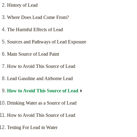
History of Lead
Where Does Lead Come From?
The Harmful Effects of Lead
Sources and Pathways of Lead Exposure
Main Source of Lead Paint
How to Avoid This Source of Lead
Lead Gasoline and Airborne Lead
How to Avoid This Source of Lead
Drinking Water as a Source of Lead
How to Avoid This Source of Lead
Testing For Lead in Water