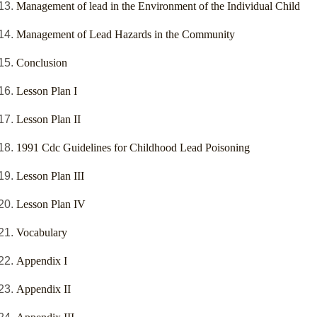
Management of lead in the Environment of the Individual Child
Management of Lead Hazards in the Community
Conclusion
Lesson Plan I
Lesson Plan II
1991 Cdc Guidelines for Childhood Lead Poisoning
Lesson Plan III
Lesson Plan IV
Vocabulary
Appendix I
Appendix II