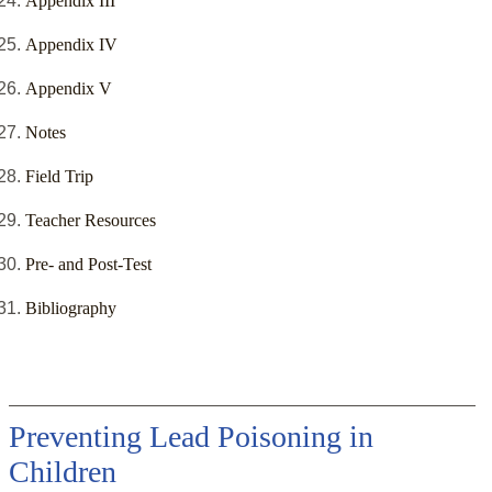
Appendix III
Appendix IV
Appendix V
Notes
Field Trip
Teacher Resources
Pre- and Post-Test
Bibliography
Preventing Lead Poisoning in
Children