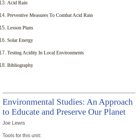
Acid Rain
Preventive Measures To Combat Acid Rain
Lesson Plans
Solar Energy
Testing Acidity In Local Environments
Bibliography
Environmental Studies: An Approach
to Educate and Preserve Our Planet
Joe Lewis
Tools for this
unit
: