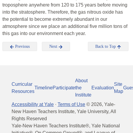
troposphere anywhere from 120 to 175 years before moving
into the stratosphere. Therefore, the gas nitrous oxide has
the potential to become extremely abundant in our
atmosphere since we place an additional five million tons of
this gas into our environment each year.
Previous
Next
Back to Top
About
Curricular
Site
Timeline
Participate
the
Evaluation
Gue
Resources
Map
Institute
Accessibility at Yale
·
Terms of Use
©
2026
, Yale-
New Haven Teachers Institute, Yale University, All
Rights Reserved
Yale-New Haven Teachers Institute®, Yale National
Initiative®, On Common Ground®, and League of