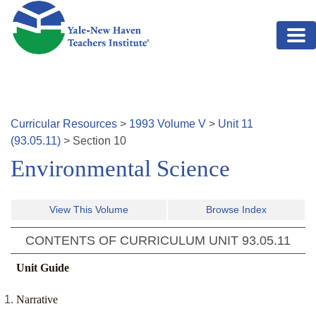
Skip to main content
Curricular Resources
>
1993
Volume
V
>
Unit
11
(
93.05.11
)
>
Section
10
Environmental Science
View This Volume
Browse Index
CONTENTS OF CURRICULUM UNIT
93.05.11
Unit Guide
Narrative