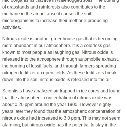
microorganisms that live in waterlogged soils. The burning
of grasslands and rainforests also contributes to the
methane in the air because it causes the soil
microorganisms to increase their methane-producing
activities.
Nitrous oxide is another greenhouse gas that is becoming
more abundant in our atmosphere. It is a colorless gas
known to most people as laughing gas. Nitrous oxide is
released into the atmosphere through automobile exhaust,
the burning of fossil fuels, and through farmers spreading
nitrogen fertilizer on open fields. As these fertilizers break
down into the soil, nitrous oxide is released into the air.
Scientists have analyzed air trapped in ice cores and found
that the atmospheric concentration of nitrous oxide was
about 0.20 ppm around the year 1900. However eighty
years later they found that the atmospheric concentration of
nitrous oxide had increased to 3.0 ppm. This may not seem
alarming, but nitrous oxide has the potential to stay in the