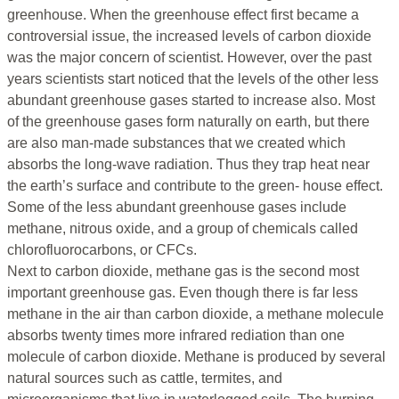
greenhouse. When the greenhouse effect first became a
controversial issue, the increased levels of carbon dioxide
was the major concern of scientist. However, over the past
years scientists start noticed that the levels of the other less
abundant greenhouse gases started to increase also. Most
of the greenhouse gases form naturally on earth, but there
are also man-made substances that we created which
absorbs the long-wave radiation. Thus they trap heat near
the earth’s surface and contribute to the green- house effect.
Some of the less abundant greenhouse gases include
methane, nitrous oxide, and a group of chemicals called
chlorofluorocarbons, or CFCs.
Next to carbon dioxide, methane gas is the second most
important greenhouse gas. Even though there is far less
methane in the air than carbon dioxide, a methane molecule
absorbs twenty times more infrared rediation than one
molecule of carbon dioxide. Methane is produced by several
natural sources such as cattle, termites, and