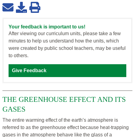
Your feedback is important to us!
After viewing our curriculum units, please take a few
minutes to help us understand how the units, which
were created by public school teachers, may be useful
to others.
Give Feedback
THE GREENHOUSE EFFECT AND ITS
GASES
The entire warming effect of the earth’s atmosphere is
referred to as the greenhouse effect because heat-trapping
gases in the atmosphere behave like the glass of a