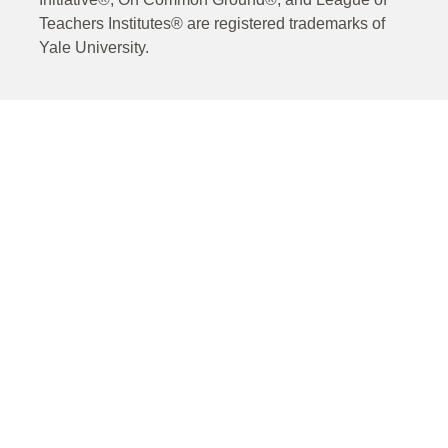
Teachers Institutes® are registered trademarks of
Yale University.