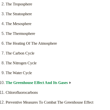
The Troposphere
The Stratosphere
The Mesosphere
The Thermosphere
The Heating Of The Atmosphere
The Carbon Cycle
The Nitrogen Cycle
The Water Cycle
The Greenhouse Effect And Its Gases
Chlorofluorocarbons
Preventive Measures To Combat The Greenhouse Effect