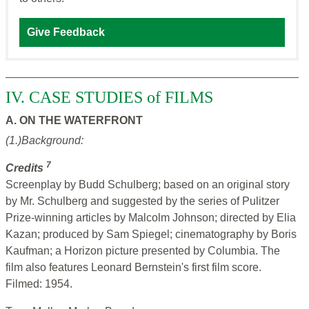
Give Feedback
IV. CASE STUDIES of FILMS
A. ON THE WATERFRONT
(1.)Background:
7
Credits
Screenplay by Budd Schulberg; based on an original story
by Mr. Schulberg and suggested by the series of Pulitzer
Prize-winning articles by Malcolm Johnson; directed by Elia
Kazan; produced by Sam Spiegel; cinematography by Boris
Kaufman; a Horizon picture presented by Columbia. The
film also features Leonard Bernstein's first film score.
Filmed: 1954.