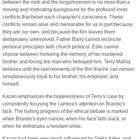
between the mob and the longshoremen is no more than a
moving and motivating background for the profound inner
conflicts that beset each character's conscience. These
conflicts remain alive and memorable for us in part because
they are our own, and because the film leaves them
deliberately unresolved. Father Barry cannot reconcile
personal principles with church protocol. Edie cannot
choose between honoring the memory of her murdered
brother and loving the man who betrayed him. Terry Malloy
believes until the last moments of the film that he can remain
simultaneously loyal to his brother, his employer, and
himself.
Kazan emphasizes the hopelessness of Terry's case by
consistently focusing the camera's attention on Brando's
face. The halting progress of the ethical debate is marked
when Brando's eyes narrow, when his face falls slack, or
when he withdraws a hesitant smile.
Kazan had been very much influenced by Stella Adler, and