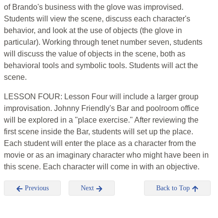
of Brando's business with the glove was improvised.
Students will view the scene, discuss each character's
behavior, and look at the use of objects (the glove in
particular). Working through tenet number seven, students
will discuss the value of objects in the scene, both as
behavioral tools and symbolic tools. Students will act the
scene.
LESSON FOUR: Lesson Four will include a larger group
improvisation. Johnny Friendly's Bar and poolroom office
will be explored in a "place exercise." After reviewing the
first scene inside the Bar, students will set up the place.
Each student will enter the place as a character from the
movie or as an imaginary character who might have been in
this scene. Each character will come in with an objective.
Previous
Next
Back to Top