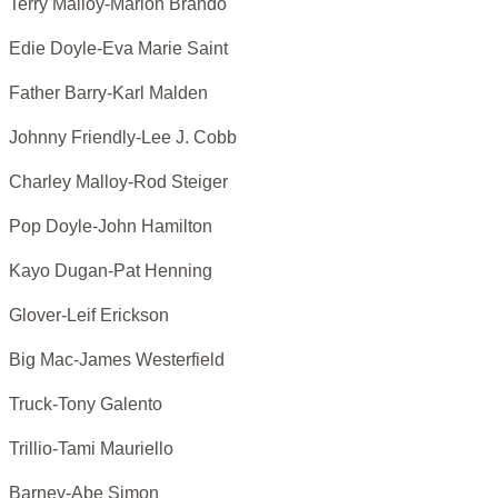
Terry Malloy-Marlon Brando
Edie Doyle-Eva Marie Saint
Father Barry-Karl Malden
Johnny Friendly-Lee J. Cobb
Charley Malloy-Rod Steiger
Pop Doyle-John Hamilton
Kayo Dugan-Pat Henning
Glover-Leif Erickson
Big Mac-James Westerfield
Truck-Tony Galento
Trillio-Tami Mauriello
Barney-Abe Simon