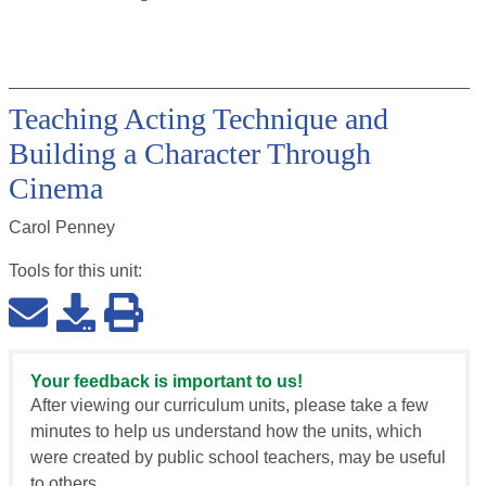
Teaching Acting Technique and
Building a Character Through
Cinema
Carol Penney
Tools for this
unit
:
Your feedback is important to us!
After viewing our curriculum units, please take a few
minutes to help us understand how the units, which
were created by public school teachers, may be useful
to others.