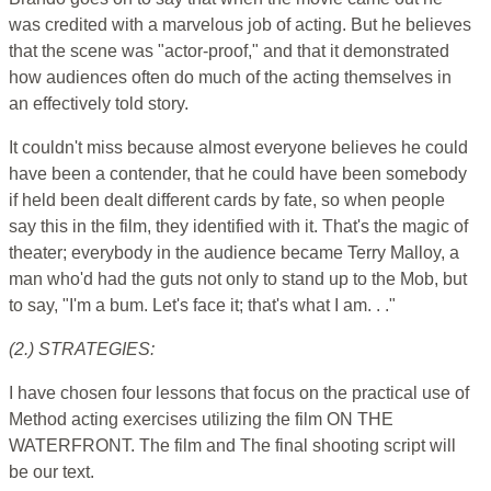
was credited with a marvelous job of acting. But he believes
that the scene was "actor-proof," and that it demonstrated
how audiences often do much of the acting themselves in
an effectively told story.
It couldn't miss because almost everyone believes he could
have been a contender, that he could have been somebody
if held been dealt different cards by fate, so when people
say this in the film, they identified with it. That's the magic of
theater; everybody in the audience became Terry Malloy, a
man who'd had the guts not only to stand up to the Mob, but
to say, "I'm a bum. Let's face it; that's what I am. . ."
(2.) STRATEGIES:
I have chosen four lessons that focus on the practical use of
Method acting exercises utilizing the film ON THE
WATERFRONT. The film and The final shooting script will
be our text.