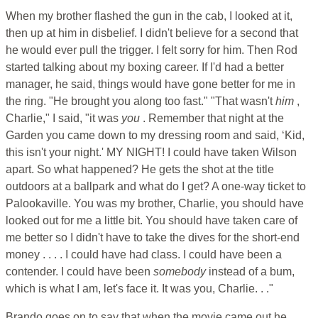
When my brother flashed the gun in the cab, I looked at it,
then up at him in disbelief. I didn't believe for a second that
he would ever pull the trigger. I felt sorry for him. Then Rod
started talking about my boxing career. If I'd had a better
manager, he said, things would have gone better for me in
the ring. "He brought you along too fast." "That wasn't
him
,
Charlie," I said, "it was
you
. Remember that night at the
Garden you came down to my dressing room and said, ‘Kid,
this isn't your night.' MY NIGHT! I could have taken Wilson
apart. So what happened? He gets the shot at the title
outdoors at a ballpark and what do I get? A one-way ticket to
Palookaville. You was my brother, Charlie, you should have
looked out for me a little bit. You should have taken care of
me better so I didn't have to take the dives for the short-end
money . . . . I could have had class. I could have been a
contender. I could have been
somebody
instead of a bum,
which is what I am, let's face it. It was you, Charlie. . ."
Brando goes on to say that when the movie came out he