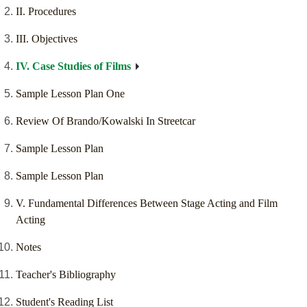
II. Procedures
III. Objectives
IV. Case Studies of Films
Sample Lesson Plan One
Review Of Brando/Kowalski In Streetcar
Sample Lesson Plan
Sample Lesson Plan
V. Fundamental Differences Between Stage Acting and Film
Acting
Notes
Teacher's Bibliography
Student's Reading List