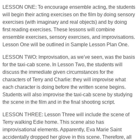
LESSON ONE: To encourage ensemble acting, the students
will begin their acting exercises on the film by doing sensory
exercises (with imaginary and real objects) and by doing
first reading exercises. These lessons will combine
ensemble exercises, sensory exercises, and improvisations.
Lesson One will be outlined in Sample Lesson Plan One.
LESSON TWO: Improvisation, as we've seen, was the basis
for the taxi-cab scene. In Lesson Two, the students will
discuss the immediate given circumstances for the
characters of Terry and Charlie: they will improvise what
each character is doing before the written scene begins.
Students will also improvise the taxi-cab scene by studying
the scene in the film and in the final shooting script.
LESSON THREE: Lesson Three will include the scene of
Terry walking Edie home. This scene also has
improvisational elements. Apparently, Eva Marie Saint
accidentally dropped her glove in this scene. Therefore, all