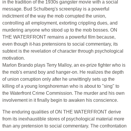
in the tradition of the 1930s gangster movie with a social
message. Bud Schulberg's screenplay is a powerful
indictment of the way the mob corrupted the union,
controlling all employment, extorting crippling dues, and
murdering anyone who stood up to the mob bosses. ON
THE WATERFRONT remains a powerful film because,
even though it-has pretensions to social commentary, its
subtext is the revelation of character through psychological
motivation.
Marlon Brando plays Terry Malloy, an ex-prize fighter who is
the mob's errand boy and hanger-on. He realizes the depth
of union corruption only after he unwittingly sets up the
killing of a young longshoreman who is about to "sing" to
the Waterfront Crime Commission. The murder and his own
involvement in it finally begin to awaken his conscience.
The enduring qualities of ON THE WATERFRONT derive
from its inexhaustible stores of psychological material more
than any pretension to social commentary. The confrontation