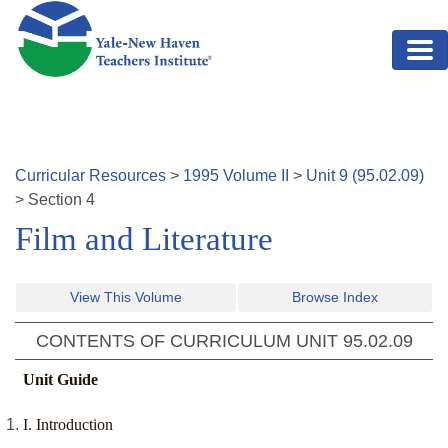
Skip to main content
Curricular Resources
>
1995
Volume
II
>
Unit
9
(
95.02.09
)
>
Section
4
Film and Literature
View This Volume
Browse Index
CONTENTS OF CURRICULUM UNIT
95.02.09
Unit Guide
I. Introduction