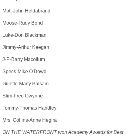
Mott-John Heldabrand
Moose-Rudy Bond
Luke-Don Blackman
Jimmy-Arthur Keegan
J-P-Barry Macollum
Specs-Mike O'Dowd
Gillette-Marty Balsam
Slim-Fred Gwynne
Tommy-Thomas Handley
Mrs. Collins-Anne Hegira
ON THE WATERFRONT won Academy Awards for Best