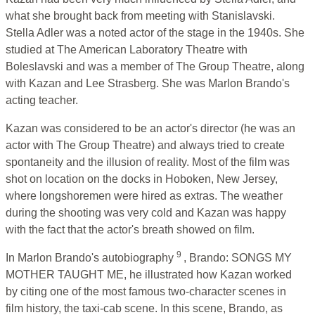
what she brought back from meeting with Stanislavski.
Stella Adler was a noted actor of the stage in the 1940s. She
studied at The American Laboratory Theatre with
Boleslavski and was a member of The Group Theatre, along
with Kazan and Lee Strasberg. She was Marlon Brando's
acting teacher.
Kazan was considered to be an actor's director (he was an
actor with The Group Theatre) and always tried to create
spontaneity and the illusion of reality. Most of the film was
shot on location on the docks in Hoboken, New Jersey,
where longshoremen were hired as extras. The weather
during the shooting was very cold and Kazan was happy
with the fact that the actor's breath showed on film.
9
In Marlon Brando's autobiography
, Brando: SONGS MY
MOTHER TAUGHT ME, he illustrated how Kazan worked
by citing one of the most famous two-character scenes in
film history, the taxi-cab scene. In this scene, Brando, as