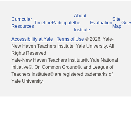
About
Curricular
Site
Timeline
Participate
the
Evaluation
Gue
Resources
Map
Institute
Accessibility at Yale
·
Terms of Use
©
2026
, Yale-
New Haven Teachers Institute, Yale University, All
Rights Reserved
Yale-New Haven Teachers Institute®, Yale National
Initiative®, On Common Ground®, and League of
Teachers Institutes® are registered trademarks of
Yale University.