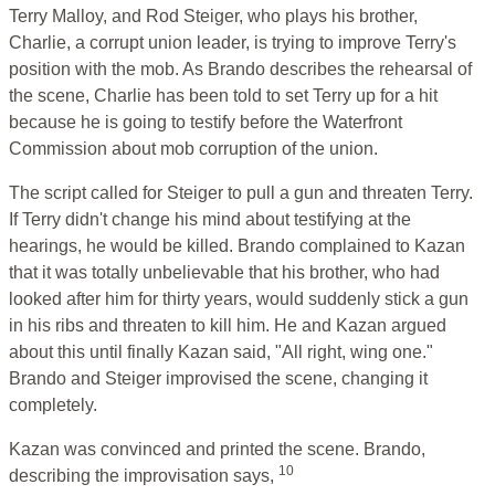
Terry Malloy, and Rod Steiger, who plays his brother,
Charlie, a corrupt union leader, is trying to improve Terry's
position with the mob. As Brando describes the rehearsal of
the scene, Charlie has been told to set Terry up for a hit
because he is going to testify before the Waterfront
Commission about mob corruption of the union.
The script called for Steiger to pull a gun and threaten Terry.
If Terry didn't change his mind about testifying at the
hearings, he would be killed. Brando complained to Kazan
that it was totally unbelievable that his brother, who had
looked after him for thirty years, would suddenly stick a gun
in his ribs and threaten to kill him. He and Kazan argued
about this until finally Kazan said, "All right, wing one."
Brando and Steiger improvised the scene, changing it
completely.
Kazan was convinced and printed the scene. Brando,
10
describing the improvisation says,