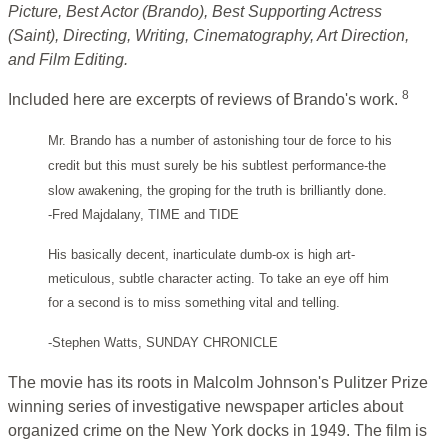
Picture, Best Actor (Brando), Best Supporting Actress
(Saint), Directing, Writing, Cinematography, Art Direction,
and Film Editing.
8
Included here are excerpts of reviews of Brando's work.
Mr. Brando has a number of astonishing tour de force to his
credit but this must surely be his subtlest performance-the
slow awakening, the groping for the truth is brilliantly done.
-Fred Majdalany, TIME and TIDE
His basically decent, inarticulate dumb-ox is high art-
meticulous, subtle character acting. To take an eye off him
for a second is to miss something vital and telling.
-Stephen Watts, SUNDAY CHRONICLE
The movie has its roots in Malcolm Johnson's Pulitzer Prize
winning series of investigative newspaper articles about
organized crime on the New York docks in 1949. The film is