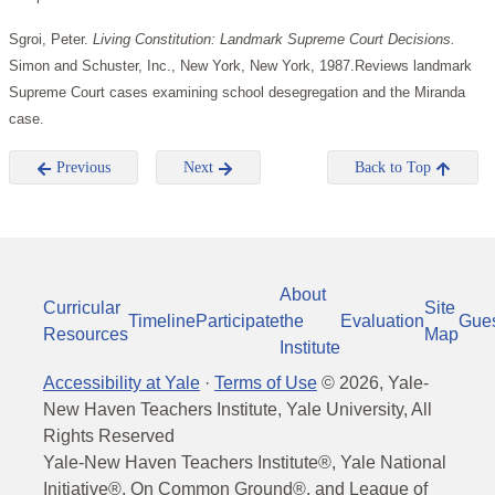
Sgroi, Peter.
Living Constitution: Landmark Supreme Court Decisions.
Simon and Schuster, Inc., New York, New York, 1987.Reviews landmark
Supreme Court cases examining school desegregation and the Miranda
case.
Previous
Next
Back to Top
About
Curricular
Site
Timeline
Participate
the
Evaluation
Gue
Resources
Map
Institute
Accessibility at Yale
·
Terms of Use
©
2026
, Yale-
New Haven Teachers Institute, Yale University, All
Rights Reserved
Yale-New Haven Teachers Institute®, Yale National
Initiative®, On Common Ground®, and League of