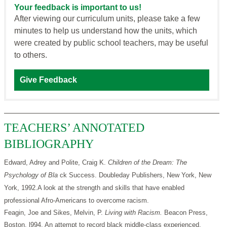
Your feedback is important to us!
After viewing our curriculum units, please take a few
minutes to help us understand how the units, which
were created by public school teachers, may be useful
to others.
Give Feedback
TEACHERS’ ANNOTATED
BIBLIOGRAPHY
Edward, Adrey and Polite, Craig K.
Children of the Dream: The
Psychology of Bla
ck Success. Doubleday Publishers, New York, New
York, 1992.A look at the strength and skills that have enabled
professional Afro-Americans to overcome racism.
Feagin, Joe and Sikes, Melvin, P.
Living with Racism.
Beacon Press,
Boston, l994. An attempt to record black middle-class experienced.