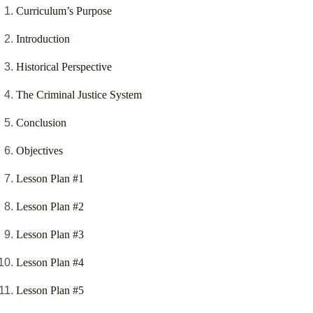
Curriculum’s Purpose
Introduction
Historical Perspective
The Criminal Justice System
Conclusion
Objectives
Lesson Plan #1
Lesson Plan #2
Lesson Plan #3
Lesson Plan #4
Lesson Plan #5