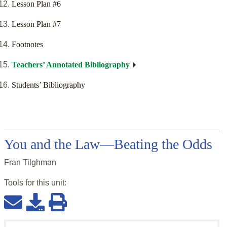
Lesson Plan #6
Lesson Plan #7
Footnotes
Teachers’ Annotated Bibliography
Students’ Bibliography
You and the Law—Beating the Odds
Fran Tilghman
Tools for this
unit
: