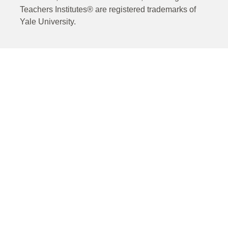
Teachers Institutes® are registered trademarks of
Yale University.