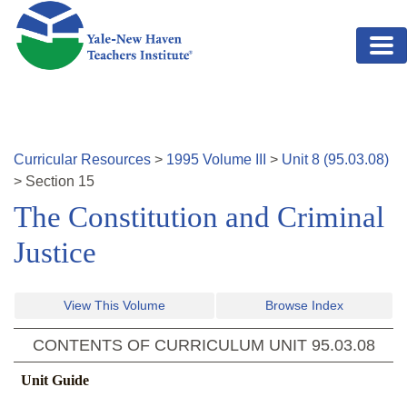
Skip to main content
Curricular Resources
>
1995
Volume
III
>
Unit
8
(
95.03.08
)
>
Section
15
The Constitution and Criminal
Justice
View This Volume
Browse Index
CONTENTS OF CURRICULUM UNIT
95.03.08
Unit Guide