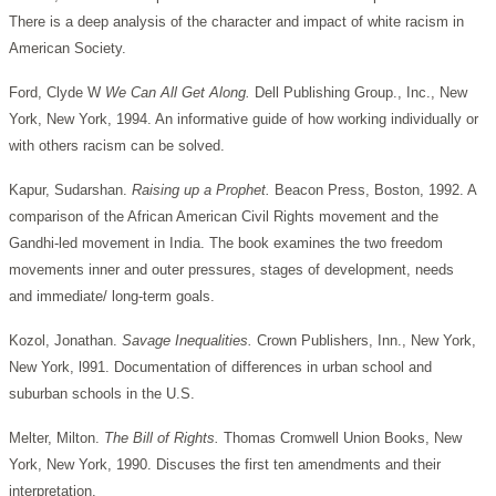
There is a deep analysis of the character and impact of white racism in
American Society.
Ford, Clyde W
We Can All Get Along.
Dell Publishing Group., Inc., New
York, New York, 1994. An informative guide of how working individually or
with others racism can be solved.
Kapur, Sudarshan.
Raising up a Prophet.
Beacon Press, Boston, 1992. A
comparison of the African American Civil Rights movement and the
Gandhi-led movement in India. The book examines the two freedom
movements inner and outer pressures, stages of development, needs
and immediate/ long-term goals.
Kozol, Jonathan.
Savage Inequalities.
Crown Publishers, Inn., New York,
New York, l991. Documentation of differences in urban school and
suburban schools in the U.S.
Melter, Milton.
The Bill of Rights.
Thomas Cromwell Union Books, New
York, New York, 1990. Discuses the first ten amendments and their
interpretation.