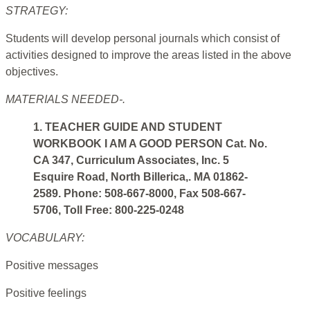
STRATEGY:
Students will develop personal journals which consist of
activities designed to improve the areas listed in the above
objectives.
MATERIALS NEEDED-.
1. TEACHER GUIDE AND STUDENT
WORKBOOK I AM A GOOD PERSON Cat. No.
CA 347, Curriculum Associates, Inc. 5
Esquire Road, North Billerica,. MA 01862-
2589. Phone: 508-667-8000, Fax 508-667-
5706, Toll Free: 800-225-0248
VOCABULARY:
Positive messages
Positive feelings