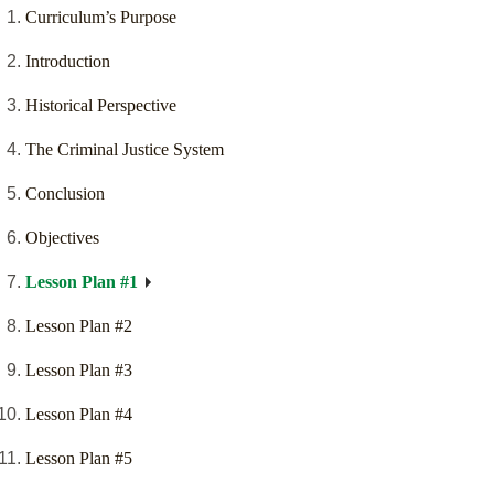
Curriculum’s Purpose
Introduction
Historical Perspective
The Criminal Justice System
Conclusion
Objectives
Lesson Plan #1
Lesson Plan #2
Lesson Plan #3
Lesson Plan #4
Lesson Plan #5