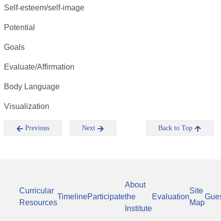
Self-esteem/self-image
Potential
Goals
Evaluate/Affirmation
Body Language
Visualization
Previous
Next
Back to Top
About
Curricular
Site
Timeline
Participate
the
Evaluation
Gue
Resources
Map
Institute