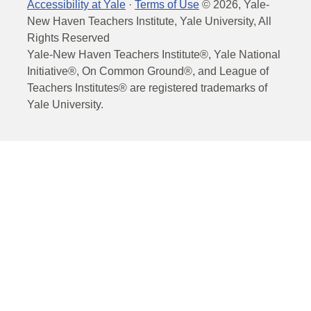
Accessibility at Yale
·
Terms of Use
©
2026
, Yale-
New Haven Teachers Institute, Yale University, All
Rights Reserved
Yale-New Haven Teachers Institute®, Yale National
Initiative®, On Common Ground®, and League of
Teachers Institutes® are registered trademarks of
Yale University.