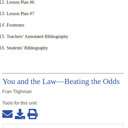
Lesson Plan #6
Lesson Plan #7
Footnotes
Teachers’ Annotated Bibliography
Students’ Bibliography
You and the Law—Beating the Odds
Fran Tilghman
Tools for this
unit
: