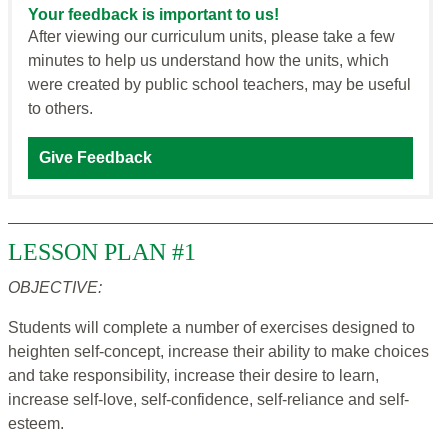
Your feedback is important to us!
After viewing our curriculum units, please take a few
minutes to help us understand how the units, which
were created by public school teachers, may be useful
to others.
Give Feedback
LESSON PLAN #1
OBJECTIVE:
Students will complete a number of exercises designed to
heighten self-concept, increase their ability to make choices
and take responsibility, increase their desire to learn,
increase self-love, self-confidence, self-reliance and self-
esteem.