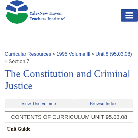
Skip to main content
Curricular Resources
>
1995
Volume
III
>
Unit
8
(
95.03.08
)
>
Section
7
The Constitution and Criminal
Justice
View This Volume
Browse Index
CONTENTS OF CURRICULUM UNIT
95.03.08
Unit Guide