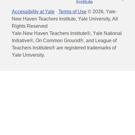
Institute
Accessibility at Yale
·
Terms of Use
©
2026
, Yale-
New Haven Teachers Institute, Yale University, All
Rights Reserved
Yale-New Haven Teachers Institute®, Yale National
Initiative®, On Common Ground®, and League of
Teachers Institutes® are registered trademarks of
Yale University.