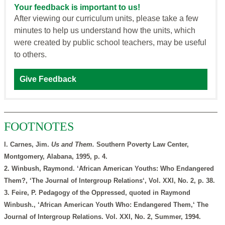
Your feedback is important to us!
After viewing our curriculum units, please take a few
minutes to help us understand how the units, which
were created by public school teachers, may be useful
to others.
Give Feedback
FOOTNOTES
l. Carnes, Jim.
Us and Them.
Southern Poverty Law Center,
Montgomery, Alabana, 1995, p. 4.
2. Winbush, Raymond. ‘African American Youths: Who Endangered
Them?, ‘The Journal of Intergroup Relations‘, Vol. XXI, No. 2, p. 38.
3. Feire, P. Pedagogy of the Oppressed, quoted in Raymond
Winbush., ‘African American Youth Who: Endangered Them,‘ The
Journal of Intergroup Relations. Vol. XXI, No. 2, Summer, 1994.