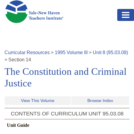
Skip to main content
Curricular Resources
>
1995
Volume
III
>
Unit
8
(
95.03.08
)
>
Section
14
The Constitution and Criminal
Justice
View This Volume
Browse Index
CONTENTS OF CURRICULUM UNIT
95.03.08
Unit Guide