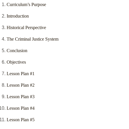
Curriculum’s Purpose
Introduction
Historical Perspective
The Criminal Justice System
Conclusion
Objectives
Lesson Plan #1
Lesson Plan #2
Lesson Plan #3
Lesson Plan #4
Lesson Plan #5