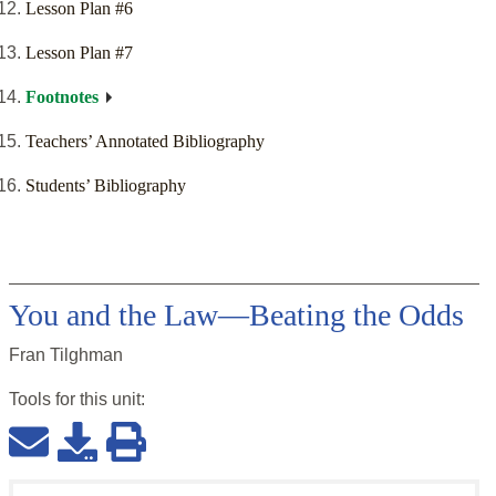
Lesson Plan #6
Lesson Plan #7
Footnotes
Teachers’ Annotated Bibliography
Students’ Bibliography
You and the Law—Beating the Odds
Fran Tilghman
Tools for this
unit
: