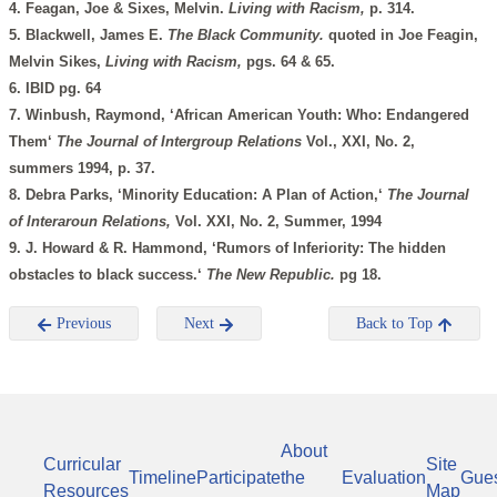
4. Feagan, Joe & Sixes, Melvin.
Living with Racism,
p. 314.
5. Blackwell, James E.
The Black Community.
quoted in Joe Feagin,
Melvin Sikes,
Living with Racism,
pgs. 64 & 65.
6. IBID pg. 64
7. Winbush, Raymond, ‘African American Youth: Who: Endangered
Them‘
The Journal of Intergroup Relations
Vol., XXI, No. 2,
summers 1994, p. 37.
8. Debra Parks, ‘Minority Education: A Plan of Action,‘
The Journal
of Interaroun Relations,
Vol. XXI, No. 2, Summer, 1994
9. J. Howard & R. Hammond, ‘Rumors of Inferiority: The hidden
obstacles to black success.‘
The New Republic.
pg 18.
Previous
Next
Back to Top
About
Curricular
Site
Timeline
Participate
the
Evaluation
Gue
Resources
Map