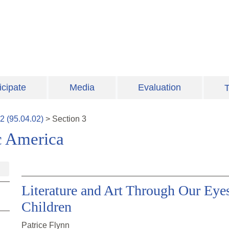
icipate
Media
Evaluation
T
2
(
95.04.02
)
>
Section
3
c America
Literature and Art Through Our Eye
Children
Patrice Flynn