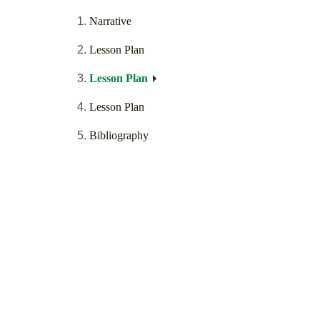
Narrative
Lesson Plan
Lesson Plan
Lesson Plan
Bibliography