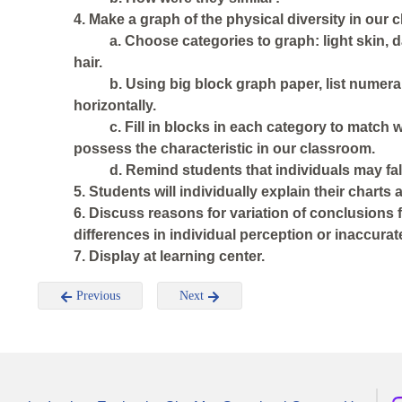
4. Make a graph of the physical diversity in our c
a. Choose categories to graph: light skin, dar
hair.
b. Using big block graph paper, list numera
horizontally.
c. Fill in blocks in each category to match
possess the characteristic in our classroom.
d. Remind students that individuals may fal
5. Students will individually explain their charts 
6. Discuss reasons for variation of conclusions 
differences in individual perception or inaccurat
7. Display at learning center.
Previous
Next