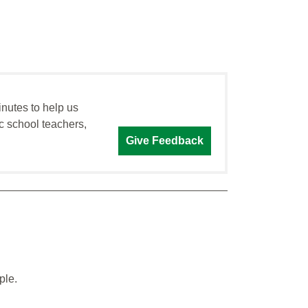
inutes to help us
c school teachers,
Give Feedback
ple.