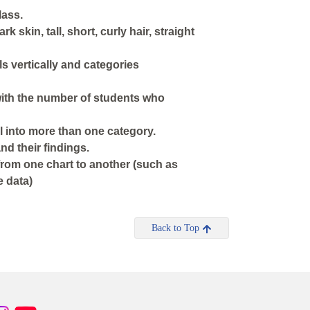
lass.
k skin, tall, short, curly hair, straight
ls vertically and categories
 with the number of students who
l into more than one category.
and their findings.
from one chart to another (such as
e data)
Back to Top