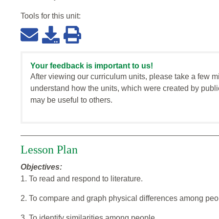
Tools for this
unit
:
Your feedback is important to us!
After viewing our curriculum units, please take a few m
understand how the units, which were created by publi
may be useful to others.
Lesson Plan
Objectives:
1. To read and respond to literature.
2. To compare and graph physical differences among peo
3. To identify similarities among people.