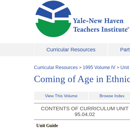
Skip to main content
Curricular Resources
Part
Curricular Resources
>
1995
Volume
IV
>
Unit
Coming of Age in Ethni
View This Volume
Browse Index
CONTENTS OF CURRICULUM UNIT
95.04.02
Unit Guide