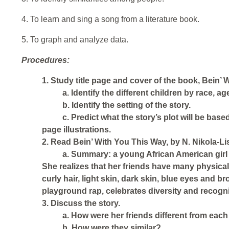
4. To learn and sing a song from a literature book.
5. To graph and analyze data.
Procedures:
1. Study title page and cover of the book, Bein’ 
a. Identify the different children by race, a
b. Identify the setting of the story.
c. Predict what the story’s plot will be based
page illustrations.
2. Read Bein’ With You This Way, by N. Nikola-Li
a. Summary: a young African American girl vi
She realizes that her friends have many physical 
curly hair, light skin, dark skin, blue eyes and b
playground rap, celebrates diversity and recogniz
3. Discuss the story.
a. How were her friends different from each
b. How were they similar?