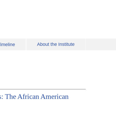
About the Institute
imeline
s: The African American