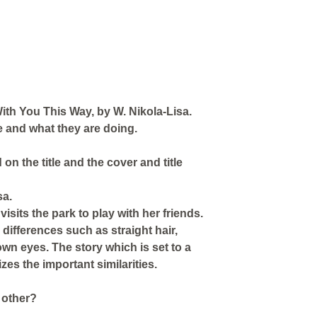
With You This Way, by W. Nikola-Lisa.
ge and what they are doing.
 on the title and the cover and title
sa.
sits the park to play with her friends.
differences such as straight hair,
rown eyes. The story which is set to a
es the important similarities.
 other?