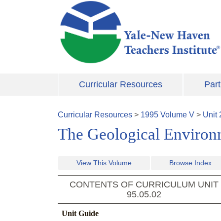
Skip to main content
Curricular Resources
Part
Curricular Resources
>
1995
Volume
V
>
Unit
The Geological Environ
View This Volume
Browse Index
CONTENTS OF CURRICULUM UNIT
95.05.02
Unit Guide