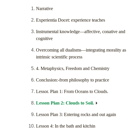
Narrative
Experientia Docet: experience teaches
Instrumental knowledge—affective, conative and
cognitive
Overcoming all dualisms—integrating morality as
intrinsic scientific process
4. Metaphysics, Freedom and Chemistry
Conclusion:-from philosophy to practice
Lessor. Plan 1: From Oceans to Clouds.
Lesson Plan 2: Clouds to Soil.
Lesson Plan 3: Entering rocks and out again
Lesson 4: In the bath and kitchin