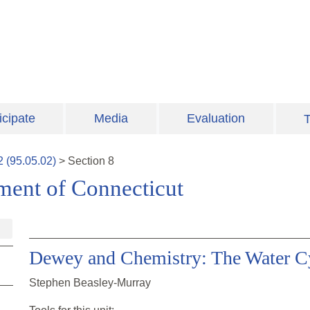
icipate
Media
Evaluation
T
2
(
95.05.02
)
>
Section
8
ment of Connecticut
Dewey and Chemistry: The Water Cy
Stephen Beasley-Murray