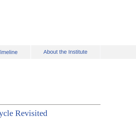
About the Institute
imeline
cle Revisited