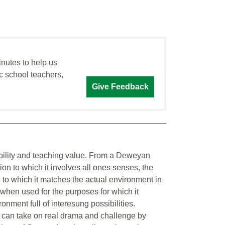
inutes to help us
c school teachers,
Give Feedback
kability and teaching value. From a Deweyan
ion to which it involves all ones senses, the
 to which it matches the actual environment in
when used for the purposes for which it
nment full of interesung possibilities.
t can take on real drama and challenge by