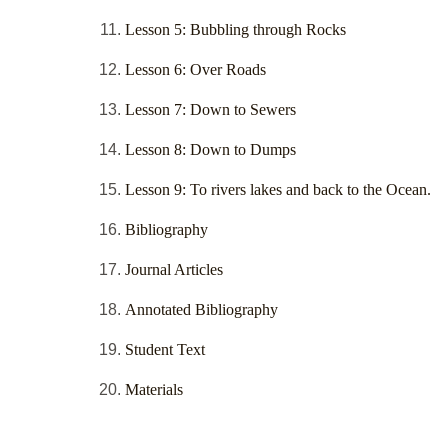
Lesson 5: Bubbling through Rocks
Lesson 6: Over Roads
Lesson 7: Down to Sewers
Lesson 8: Down to Dumps
Lesson 9: To rivers lakes and back to the Ocean.
Bibliography
Journal Articles
Annotated Bibliography
Student Text
Materials