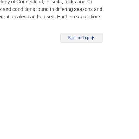
ology of Connecticut, its soils, rocks and so
ls and conditions found in differing seasons and
fferent locales can be used. Further explorations
Back to Top