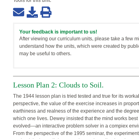
Tools for this
unit
:
Your feedback is important to us!
After viewing our curriculum units, please take a few m
understand how the units, which were created by publi
may be useful to others.
Lesson Plan 2: Clouds to Soil.
The 1944 lesson plan is tried tested and true for its wor
perspective, the value of the exercise increases in proport
earthiness and realness of the experience and the degree
which one lives. Dewey insisted that the mind works best 
evolved—an interactive problem solver in a compiex enviro
From the perspective of the 1995 seminar, the experimen