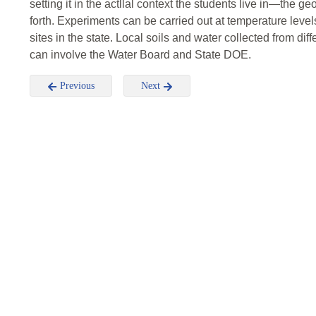
setting it in the actllal context the students live in—the ge
forth. Experiments can be carried out at temperature leve
sites in the state. Local soils and water collected from di
can involve the Water Board and State DOE.
Previous
Next