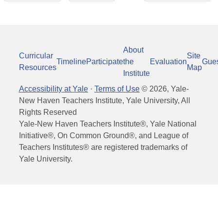
About
Curricular
Site
Timeline
Participate
the
Evaluation
Gue
Resources
Map
Institute
Accessibility at Yale
·
Terms of Use
©
2026
, Yale-
New Haven Teachers Institute, Yale University, All
Rights Reserved
Yale-New Haven Teachers Institute®, Yale National
Initiative®, On Common Ground®, and League of
Teachers Institutes® are registered trademarks of
Yale University.