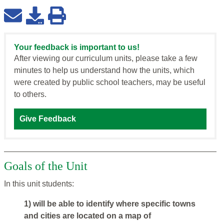
Your feedback is important to us!
After viewing our curriculum units, please take a few
minutes to help us understand how the units, which
were created by public school teachers, may be useful
to others.
Give Feedback
Goals of the Unit
In this unit students:
1) will be able to identify where specific towns
and cities are located on a map of