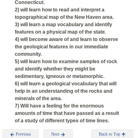
Connecticut.
2) will learn how to read and interpret a
topographical map of the New Haven area.
3) will learn a map vocabulary and identify
features on a physical map of the state.
4) will become aware of and learn to observe
the geological features in our immediate
community.
5) will learn how to examine samples of rock
and identify whether they might be
sedimentary, igneous or metamorphic.
6) will learn a geological vocabulary that will
help in an understanding of the rocks and
minerals of the area.
7) Will have a feeling for the enormous
amounts of time that have passed as a result
of a study of different types of time lines.
Previous
Next
Back to Top