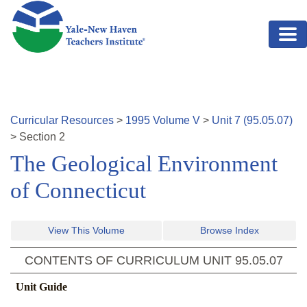
Skip to main content
Curricular Resources
>
1995
Volume
V
>
Unit
7
(
95.05.07
)
>
Section
2
The Geological Environment
of Connecticut
View This Volume
Browse Index
CONTENTS OF CURRICULUM UNIT
95.05.07
Unit Guide