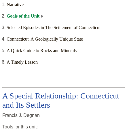
Narrative
Goals of the Unit
Selected Episodes in The Settlement of Connecticut
Connecticut, A Geologically Unique State
A Quick Guide to Rocks and Minerals
A Timely Lesson
A Special Relationship: Connecticut
and Its Settlers
Francis J. Degnan
Tools for this
unit
: