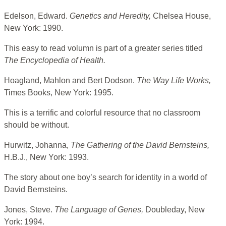
Edelson, Edward.
Genetics and Heredity,
Chelsea House,
New York: 1990.
This easy to read volumn is part of a greater series titled
The Encyclopedia of Health.
Hoagland, Mahlon and Bert Dodson.
The Way Life Works,
Times Books, New York: 1995.
This is a terrific and colorful resource that no classroom
should be without.
Hurwitz, Johanna,
The Gathering of the David Bernsteins,
H.B.J., New York: 1993.
The story about one boy’s search for identity in a world of
David Bernsteins.
Jones, Steve.
The Language of Genes,
Doubleday, New
York: 1994.