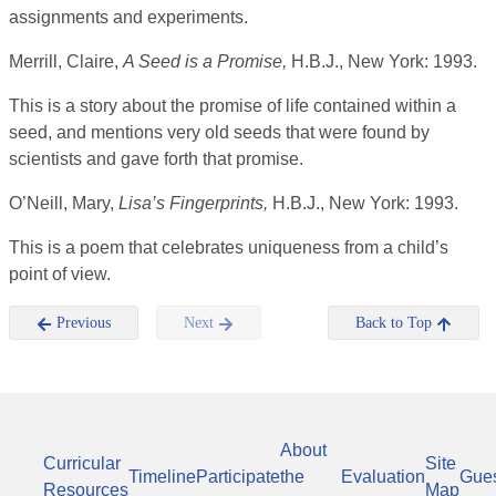
assignments and experiments.
Merrill, Claire,
A Seed is a Promise,
H.B.J., New York: 1993.
This is a story about the promise of life contained within a
seed, and mentions very old seeds that were found by
scientists and gave forth that promise.
O’Neill, Mary,
Lisa’s Fingerprints,
H.B.J., New York: 1993.
This is a poem that celebrates uniqueness from a child’s
point of view.
Previous
Next
Back to Top
About
Curricular
Site
Timeline
Participate
the
Evaluation
Gue
Resources
Map