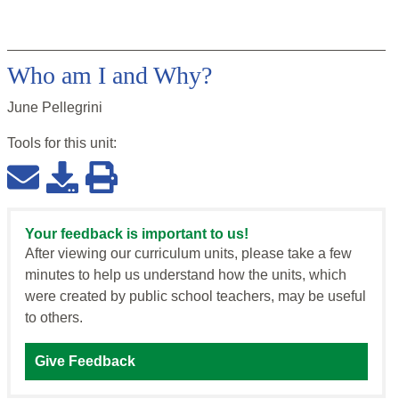
Who am I and Why?
June Pellegrini
Tools for this
unit
:
Your feedback is important to us!
After viewing our curriculum units, please take a few
minutes to help us understand how the units, which
were created by public school teachers, may be useful
to others.
Give Feedback