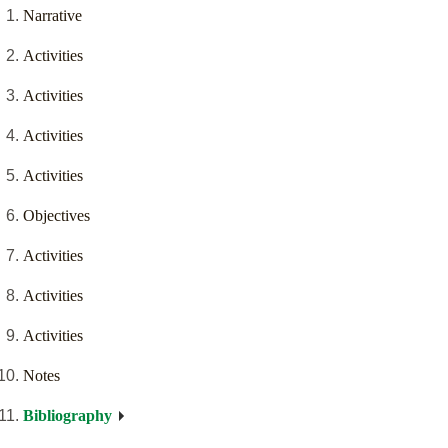
Narrative
Activities
Activities
Activities
Activities
Objectives
Activities
Activities
Activities
Notes
Bibliography