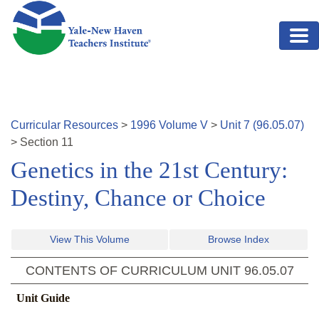
Skip to main content
Curricular Resources
>
1996
Volume
V
>
Unit
7
(
96.05.07
)
>
Section
11
Genetics in the 21st Century:
Destiny, Chance or Choice
View This Volume
Browse Index
CONTENTS OF CURRICULUM UNIT
96.05.07
Unit Guide