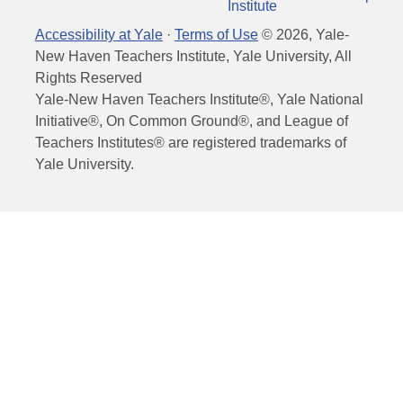
Institute
Accessibility at Yale
·
Terms of Use
©
2026
, Yale-
New Haven Teachers Institute, Yale University, All
Rights Reserved
Yale-New Haven Teachers Institute®, Yale National
Initiative®, On Common Ground®, and League of
Teachers Institutes® are registered trademarks of
Yale University.