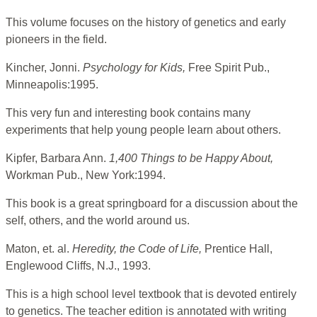
This volume focuses on the history of genetics and early
pioneers in the field.
Kincher, Jonni.
Psychology for Kids,
Free Spirit Pub.,
Minneapolis:1995.
This very fun and interesting book contains many
experiments that help young people learn about others.
Kipfer, Barbara Ann.
1,400 Things to be Happy About,
Workman Pub., New York:1994.
This book is a great springboard for a discussion about the
self, others, and the world around us.
Maton, et. al.
Heredity, the Code of Life,
Prentice Hall,
Englewood Cliffs, N.J., 1993.
This is a high school level textbook that is devoted entirely
to genetics. The teacher edition is annotated with writing