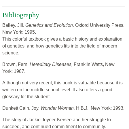
Bibliography
Bailey, Jill.
Genetics and Evolution,
Oxford University Press,
New York: 1995.
This colorful textbook gives a basic history and explanation
of genetics, and how genetics fits into the field of modern
science.
Brown, Fern.
Hereditary Diseases,
Franklin Watts, New
York: 1987.
Although not very recent, this book is valuable because it is
written on the middle school level. It also offers a good
glossary for the student.
Dunkett Cain, Joy.
Wonder Woman,
H.B.J., New York: 1993.
The story of Jackie Joyner-Kersee and her struggle to
succeed, and continued commitment to community.