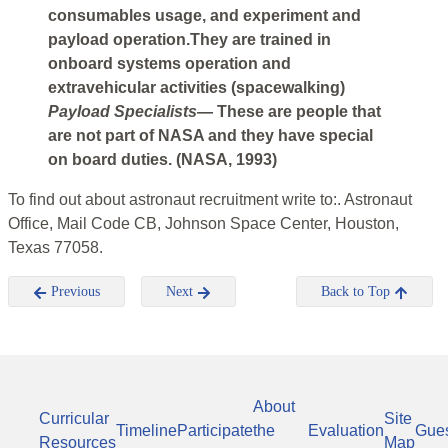
consumables usage, and experiment and
payload operation.They are trained in
onboard systems operation and
extravehicular activities (spacewalking)
Payload Specialists—
These are people that
are not part of NASA and they have special
on board duties. (NASA, 1993)
To find out about astronaut recruitment write to:. Astronaut
Office, Mail Code CB, Johnson Space Center, Houston,
Texas 77058.
Previous
Next
Back to Top
About
Curricular
Site
Timeline
Participate
the
Evaluation
Gue
Resources
Map