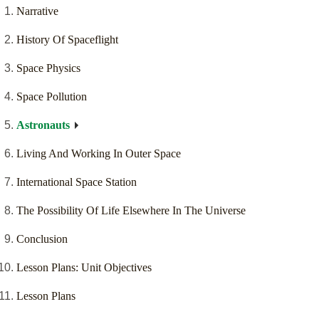
Narrative
History Of Spaceflight
Space Physics
Space Pollution
Astronauts
Living And Working In Outer Space
International Space Station
The Possibility Of Life Elsewhere In The Universe
Conclusion
Lesson Plans: Unit Objectives
Lesson Plans