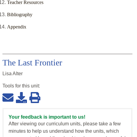
Teacher Resources
Bibliography
Appendix
The Last Frontier
Lisa Alter
Tools for this
unit
:
Your feedback is important to us!
After viewing our curriculum units, please take a few
minutes to help us understand how the units, which