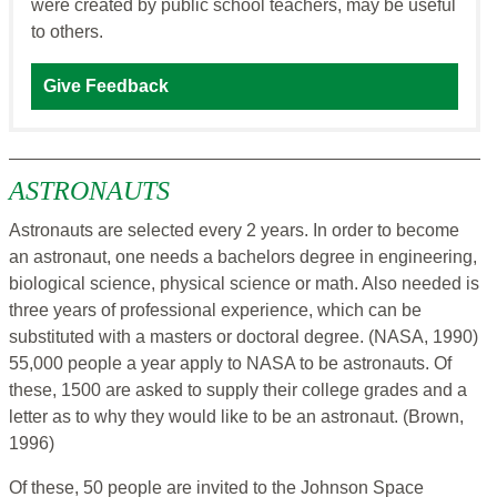
were created by public school teachers, may be useful
to others.
Give Feedback
ASTRONAUTS
Astronauts are selected every 2 years. In order to become
an astronaut, one needs a bachelors degree in engineering,
biological science, physical science or math. Also needed is
three years of professional experience, which can be
substituted with a masters or doctoral degree. (NASA, 1990)
55,000 people a year apply to NASA to be astronauts. Of
these, 1500 are asked to supply their college grades and a
letter as to why they would like to be an astronaut. (Brown,
1996)
Of these, 50 people are invited to the Johnson Space