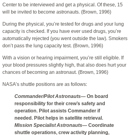
Center to be interviewed and get a physical. Of these, 15
will be invited to become astronauts. (Brown, 1996)
During the physical, you’re tested for drugs and your lung
capacity is checked. If you have ever used drugs, you’re
automatically rejected (you went outside the law). Smokers
don’t pass the lung capacity test. (Brown, 1996)
With a vision or hearing impairment, you’re still eligible. If
your blood pressures slightly high, that also does hurt your
chances of becoming an astronaut. (Brown, 1996)
NASA’s shuttle positions are as follows:
Commander/Pilot Astronauts—
On board
responsibility for their crew’s safety and
operation. Pilot assists Commander if
needed. Pilot helps in satellite retrieval.
Mission Specialist Astronauts—
Coordinate
shuttle operations, crew activity planning,