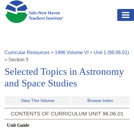
Skip to main content
Curricular Resources
>
1996
Volume
VI
>
Unit
1
(
96.06.01
)
>
Section
5
Selected Topics in Astronomy
and Space Studies
View This Volume
Browse Index
CONTENTS OF CURRICULUM UNIT
96.06.01
Unit Guide