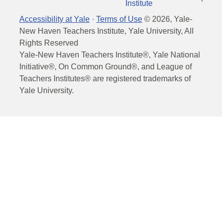
Institute
Accessibility at Yale
·
Terms of Use
©
2026
, Yale-
New Haven Teachers Institute, Yale University, All
Rights Reserved
Yale-New Haven Teachers Institute®, Yale National
Initiative®, On Common Ground®, and League of
Teachers Institutes® are registered trademarks of
Yale University.