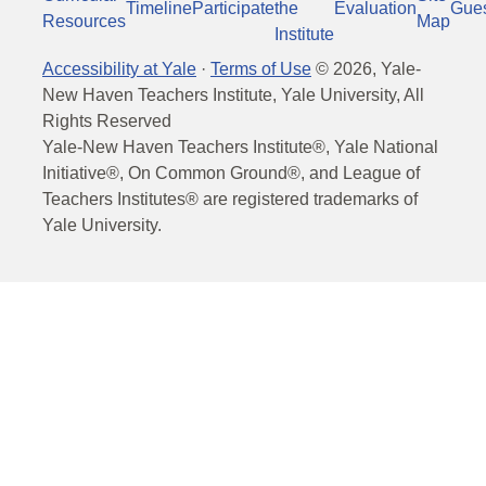
Timeline
Participate
the
Evaluation
Gue
Resources
Map
Institute
Accessibility at Yale
·
Terms of Use
©
2026
, Yale-
New Haven Teachers Institute, Yale University, All
Rights Reserved
Yale-New Haven Teachers Institute®, Yale National
Initiative®, On Common Ground®, and League of
Teachers Institutes® are registered trademarks of
Yale University.