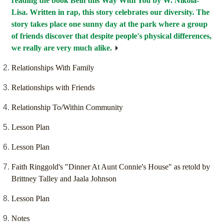
reading the book Bein'this Way With You by W. Nikola-
Lisa. Written in rap, this story celebrates our diversity. The
story takes place one sunny day at the park where a group
of friends discover that despite people's physical differences,
we really are very much alike.
Relationships With Family
Relationships with Friends
Relationship To/Within Community
Lesson Plan
Lesson Plan
Faith Ringgold's "Dinner At Aunt Connie's House" as retold by
Brittney Talley and Jaala Johnson
Lesson Plan
Notes