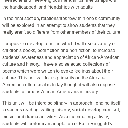
interracial and inter-religious friendships, friendships with
the handicapped, and friendships with adults.
In the final section, relationships to/within one's community
will be explored in an attempt to show students that they
really aren't so different from other members of their culture.
I propose to develop a unit in which I will use a variety of
children's books, both fiction and non-fiction, to increase
students' awareness and appreciation of African-American
culture and history. I have also selected collections of
poems which were written to evoke feelings about their
culture. This unit will focus primarily on the African-
American culture as it is today,though it will also expose
students to famous African-Americans in history.
This unit will be interdisciplinary in approach, lending itself
to various reading, writing, history, social development, art,
music, and drama activities. As a culminating activity,
students will perform an adaptation of Faith Ringgold's