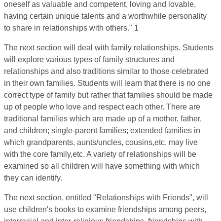
oneself as valuable and competent, loving and lovable,
having certain unique talents and a worthwhile personality
to share in relationships with others." 1
The next section will deal with family relationships. Students
will explore various types of family structures and
relationships and also traditions similar to those celebrated
in their own families. Students will learn that there is no one
correct type of family but rather that families should be made
up of people who love and respect each other. There are
traditional families which are made up of a mother, father,
and children; single-parent families; extended families in
which grandparents, aunts/uncles, cousins,etc. may live
with the core family,etc. A variety of relationships will be
examined so all children will have something with which
they can identify.
The next section, entitled "Relationships with Friends", will
use children's books to examine friendships among peers,