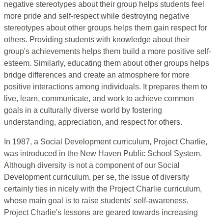
negative stereotypes about their group helps students feel
more pride and self-respect while destroying negative
stereotypes about other groups helps them gain respect for
others. Providing students with knowledge about their
group's achievements helps them build a more positive self-
esteem. Similarly, educating them about other groups helps
bridge differences and create an atmosphere for more
positive interactions among individuals. It prepares them to
live, learn, communicate, and work to achieve common
goals in a culturally diverse world by fostering
understanding, appreciation, and respect for others.
In 1987, a Social Development curriculum, Project Charlie,
was introduced in the New Haven Public School System.
Although diversity is not a component of our Social
Development curriculum, per se, the issue of diversity
certainly ties in nicely with the Project Charlie curriculum,
whose main goal is to raise students' self-awareness.
Project Charlie's lessons are geared towards increasing