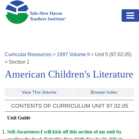
Skip to main content
Curricular Resources
>
1997
Volume
II
>
Unit
5
(
97.02.05
)
>
Section 1
American Children's Literature
View This Volume
Browse Index
CONTENTS OF CURRICULUM UNIT
97.02.05
Unit Guide
Self-Awareness:I will kick off this section of my unit by