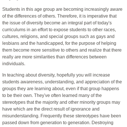
Students in this age group are becoming increasingly aware
of the differences of others. Therefore, it is imperative that
the issue of diversity become an integral part of today's
curriculums in an effort to expose students to other races,
cultures, religions, and special groups such as gays and
lesbians and the handicapped, for the purpose of helping
them become more sensitive to others and realize that there
really are more similarities than differences between
individuals.
In teaching about diversity, hopefully you will increase
students awareness, understanding, and appreciation of the
groups they are learning about, even if that group happens
to be their own. They've often learned many of the
stereotypes that the majority and other minority groups may
have which are the direct result of ignorance and
misunderstanding. Frequently these stereotypes have been
passed down from generation to generation. Destroying