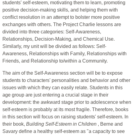
students' self-esteem, motivating them to learn, promoting
positive decision-making skills, and helping them with
conflict resolution in an attempt to bolster more positive
exchanges with others. The Project Charlie lessons are
divided into three categories: Self-Awareness,
Relationships, Decision-Making, and Chemical Use.
Similarly, my unit will be divided as follows: Self-
Awareness, Relationships with Family, Relationships with
Friends, and Relationship to/within a Community.
The aim of the Self-Awareness section will be to expose
students to characters' personalities and behavior and other
issues with which they can easily relate. Students in this
age group are just entering a crucial stage in their
development: the awkward stage prior to adolescence when
self-esteem is probably at its most fragile. Therefore, books
in this section will focus on raising students' self-esteem. In
their book,
Building Self-Esteem in Children
, Berne and
Savary define a healthy self-esteem as "a capacity to see