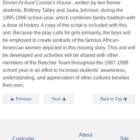
Dinner At Aunt Connie's House
, written by two former
students, Brittney Talley and Jaala Johnson, during the
1995-1996 school year, which combines family tradition with
a dose of history. A copy of the script is included with this
unit. Because the play calls for girls primarily, the boys will
be employed to create portraits of the famous African-
American women depicted in this moving story. This unit will
be developed and activities will be shared with other
members of the Beecher Team throughout the 1997-1998
school year in an effort to increase students' awareness,
understanding, and appreciation of other cultures besides
their own.
Previous
Next
Back to Top
About
Curricular
Site