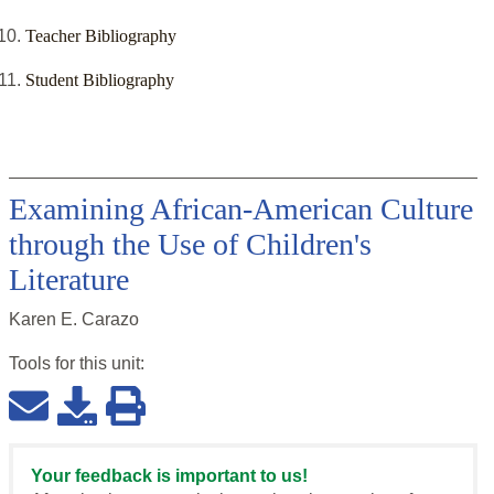
Teacher Bibliography
Student Bibliography
Examining African-American Culture
through the Use of Children's
Literature
Karen E. Carazo
Tools for this
unit
:
Your feedback is important to us!