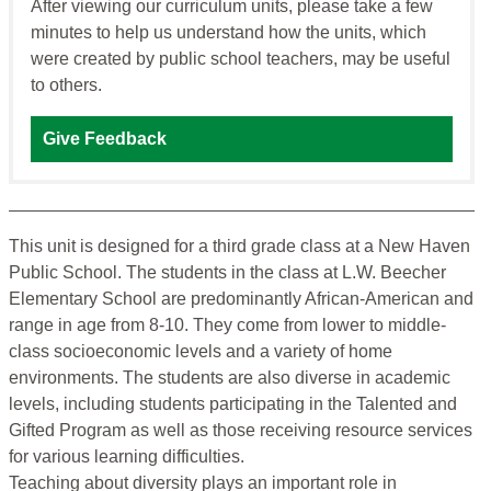
After viewing our curriculum units, please take a few
minutes to help us understand how the units, which
were created by public school teachers, may be useful
to others.
Give Feedback
This unit is designed for a third grade class at a New Haven
Public School. The students in the class at L.W. Beecher
Elementary School are predominantly African-American and
range in age from 8-10. They come from lower to middle-
class socioeconomic levels and a variety of home
environments. The students are also diverse in academic
levels, including students participating in the Talented and
Gifted Program as well as those receiving resource services
for various learning difficulties.
Teaching about diversity plays an important role in