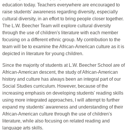
education today. Teachers everywhere are encouraged to
raise students' awareness regarding diversity, especially
cultural diversity, in an effort to bring people closer together.
The L.W. Beecher Team will explore cultural diversity
through the use of children's literature with each member
focusing on a different ethnic group. My contribution to the
team will be to examine the African-American culture as it is
depicted in literature for young children.
Since the majority of students at L.W. Beecher School are of
African-American descent, the study of African-American
history and culture has always been an integral part of our
Social Studies curriculum. However, because of the
increasing emphasis on developing students' reading skills
using more integrated approaches, I will attempt to further
expand my students' awareness and understanding of their
African-American culture through the use of children's
literature, while also focusing on related reading and
language arts skills.