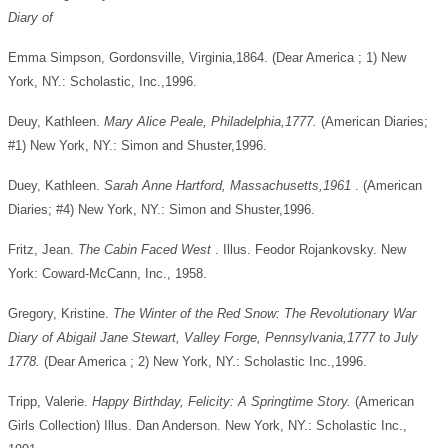
Diary of
Emma Simpson, Gordonsville, Virginia,1864. (Dear America ; 1) New
York, NY.: Scholastic, Inc.,1996.
Deuy, Kathleen.
Mary Alice Peale, Philadelphia,1777.
(American Diaries;
#1) New York, NY.: Simon and Shuster,1996.
Duey, Kathleen.
Sarah Anne Hartford, Massachusetts,1961
. (American
Diaries; #4) New York, NY.: Simon and Shuster,1996.
Fritz, Jean.
The Cabin Faced West
. Illus. Feodor Rojankovsky. New
York: Coward-McCann, Inc., 1958.
Gregory, Kristine.
The Winter of the Red Snow: The Revolutionary War
Diary of Abigail Jane Stewart, Valley Forge, Pennsylvania,1777 to July
1778.
(Dear America ; 2) New York, NY.: Scholastic Inc.,1996.
Tripp, Valerie.
Happy Birthday, Felicity: A Springtime Story.
(American
Girls Collection) Illus. Dan Anderson. New York, NY.: Scholastic Inc.,