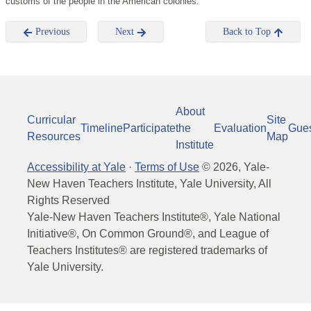
customs of the people in the American colonies.
Previous
Next
Back to Top
About
Curricular
Site
Timeline
Participate
the
Evaluation
Gue
Resources
Map
Institute
Accessibility at Yale
·
Terms of Use
©
2026
, Yale-
New Haven Teachers Institute, Yale University, All
Rights Reserved
Yale-New Haven Teachers Institute®, Yale National
Initiative®, On Common Ground®, and League of
Teachers Institutes® are registered trademarks of
Yale University.