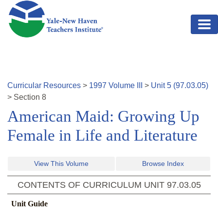
Skip to main content
Curricular Resources
>
1997
Volume
III
>
Unit
5
(
97.03.05
)
>
Section
8
American Maid: Growing Up
Female in Life and Literature
View This Volume
Browse Index
CONTENTS OF CURRICULUM UNIT
97.03.05
Unit Guide