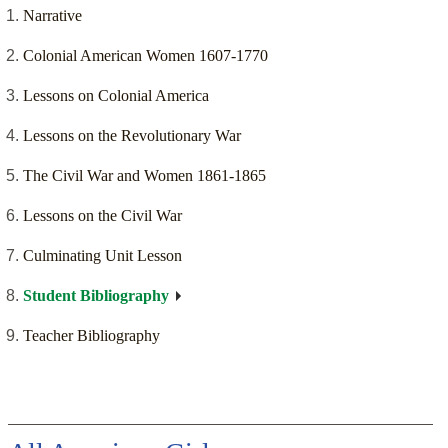
Narrative
Colonial American Women 1607-1770
Lessons on Colonial America
Lessons on the Revolutionary War
The Civil War and Women 1861-1865
Lessons on the Civil War
Culminating Unit Lesson
Student Bibliography
Teacher Bibliography