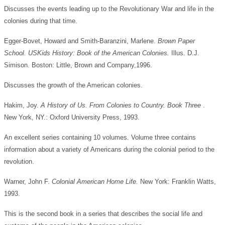
Discusses the events leading up to the Revolutionary War and life in the
colonies during that time.
Egger-Bovet, Howard and Smith-Baranzini, Marlene.
Brown Paper
School. USKids History: Book of the American Colonies.
Illus. D.J.
Simison. Boston: Little, Brown and Company,1996.
Discusses the growth of the American colonies.
Hakim, Joy.
A History of Us. From Colonies to Country. Book Three
.
New York, NY.: Oxford University Press, 1993.
An excellent series containing 10 volumes. Volume three contains
information about a variety of Americans during the colonial period to the
revolution.
Warner, John F.
Colonial American Home Life.
New York: Franklin Watts,
1993.
This is the second book in a series that describes the social life and