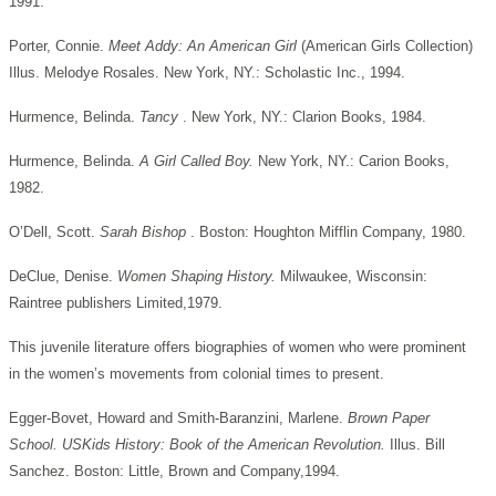
1991.
Porter, Connie.
Meet Addy: An American Girl
(American Girls Collection)
Illus. Melodye Rosales. New York, NY.: Scholastic Inc., 1994.
Hurmence, Belinda.
Tancy
. New York, NY.: Clarion Books, 1984.
Hurmence, Belinda.
A Girl Called Boy.
New York, NY.: Carion Books,
1982.
O’Dell, Scott.
Sarah Bishop
. Boston: Houghton Mifflin Company, 1980.
DeClue, Denise.
Women Shaping History.
Milwaukee, Wisconsin:
Raintree publishers Limited,1979.
This juvenile literature offers biographies of women who were prominent
in the women’s movements from colonial times to present.
Egger-Bovet, Howard and Smith-Baranzini, Marlene.
Brown Paper
School. USKids History: Book of the American Revolution.
Illus. Bill
Sanchez. Boston: Little, Brown and Company,1994.