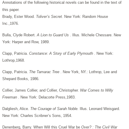
Annotations of the following historical novels can be found in the text of
this paper.
Brady, Ester Wood.
Toliver’s Secret.
New York: Random House
Inc.,1976.
Bulla, Clyde Robert.
A Lion to Guard Us
. Illus. Michele Chessare. New
York: Harper and Row, 1989.
Clapp, Patricia.
Constance: A Story of Early Plymouth
. New York:
Lothrop,1968.
Clapp, Patricia.
The Tamarac Tree
. New York, NY.: Lothrop, Lee and
Shepard Books, 1986.
Collier, James Collier, and Collier, Christopher.
War Comes to Willy
Freeman
. New York: Delacorte Press,1983.
Dalgliesh, Alice.
The Courage of Sarah Noble.
Illus. Leonard Weisgard.
New York: Charles Scribner’s Sons, 1954.
Denenberg, Barry. When Will this Cruel War be
Over? : The Civil War