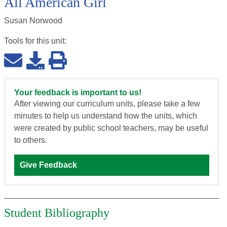
All American Girl
Susan Norwood
Tools for this
unit
:
Your feedback is important to us!
After viewing our curriculum units, please take a few
minutes to help us understand how the units, which
were created by public school teachers, may be useful
to others.
Give Feedback
Student Bibliography