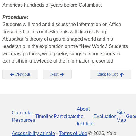
Americas hundreds of years before Columbus.
Procedure:
Students will read and discuss the information on Africa
presented in this unit. Students will discuss King
Abubakari’s theory of a gourd shaped world and his
leadership in the exploration on the “New World.” Students
will draw pictures, write poetry, songs or short stories to
exhibit their knowledge of the information presented.
Previous
Next
Back to Top
About
Curricular
Site
Timeline
Participate
the
Evaluation
Gue
Resources
Map
Institute
Accessibility at Yale
·
Terms of Use
©
2026
, Yale-