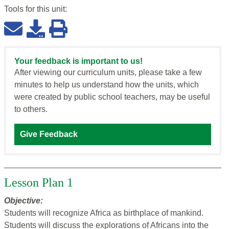
Tools for this
unit
:
Your feedback is important to us!
After viewing our curriculum units, please take a few
minutes to help us understand how the units, which
were created by public school teachers, may be useful
to others.
Give Feedback
Lesson Plan 1
Objective:
Students will recognize Africa as birthplace of mankind.
Students will discuss the explorations of Africans into the