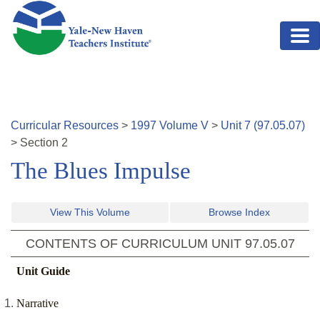
Skip to main content
Curricular Resources
>
1997
Volume
V
>
Unit
7
(
97.05.07
)
>
Section
2
The Blues Impulse
View This Volume
Browse Index
CONTENTS OF CURRICULUM UNIT
97.05.07
Unit Guide
Narrative