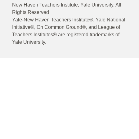
New Haven Teachers Institute, Yale University, All
Rights Reserved
Yale-New Haven Teachers Institute®, Yale National
Initiative®, On Common Ground®, and League of
Teachers Institutes® are registered trademarks of
Yale University.