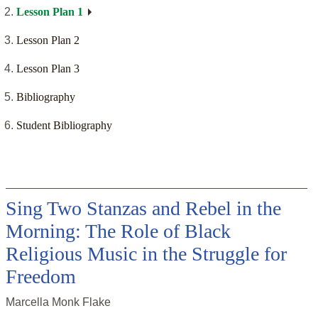
Lesson Plan 1
Lesson Plan 2
Lesson Plan 3
Bibliography
Student Bibliography
Sing Two Stanzas and Rebel in the
Morning: The Role of Black
Religious Music in the Struggle for
Freedom
Marcella Monk Flake