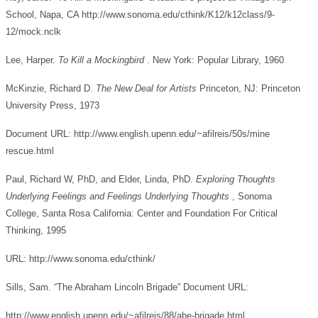
School, Napa, CA http://www.sonoma.edu/cthink/K12/k12class/9-
12/mock.nclk
Lee, Harper.
To Kill a Mockingbird
. New York: Popular Library, 1960
McKinzie, Richard D.
The New Deal for Artists
Princeton, NJ: Princeton
University Press, 1973
Document URL: http://www.english.upenn.edu/~afilreis/50s/mine
rescue.html
Paul, Richard W, PhD, and Elder, Linda, PhD.
Exploring Thoughts
Underlying Feelings and Feelings Underlying Thoughts
, Sonoma
College, Santa Rosa California: Center and Foundation For Critical
Thinking, 1995
URL: http://www.sonoma.edu/cthink/
Sills, Sam. “The Abraham Lincoln Brigade” Document URL:
http://www.english.upenn.edu/~afilreis/88/abe-brigade.html