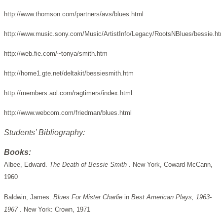
http://www.thomson.com/partners/avs/blues.html
http://www.music.sony.com/Music/ArtistInfo/Legacy/RootsNBlues/bessie.h
http://web.fie.com/~tonya/smith.htm
http://home1.gte.net/deltakit/bessiesmith.htm
http://members.aol.com/ragtimers/index.html
http://www.webcom.com/friedman/blues.html
Students’ Bibliography:
Books:
Albee, Edward.
The Death of Bessie Smith
. New York, Coward-McCann,
1960
Baldwin, James.
Blues For Mister Charlie
in
Best American Plays, 1963-
1967
. New York: Crown, 1971