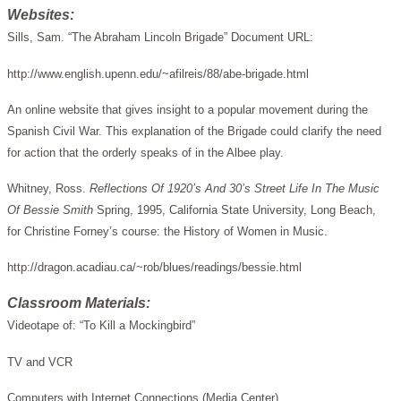
Websites:
Sills, Sam. “The Abraham Lincoln Brigade” Document URL:
http://www.english.upenn.edu/~afilreis/88/abe-brigade.html
An online website that gives insight to a popular movement during the
Spanish Civil War. This explanation of the Brigade could clarify the need
for action that the orderly speaks of in the Albee play.
Whitney, Ross.
Reflections Of 1920’s And 30’s Street Life In The Music
Of Bessie Smith
Spring, 1995, California State University, Long Beach,
for Christine Forney’s course: the History of Women in Music.
http://dragon.acadiau.ca/~rob/blues/readings/bessie.html
Classroom Materials:
Videotape of: “To Kill a Mockingbird”
TV and VCR
Computers with Internet Connections (Media Center)