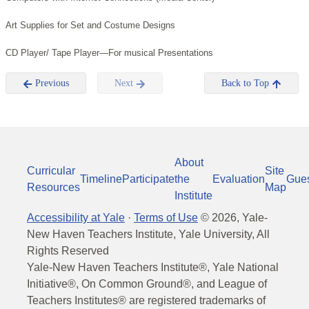
Art Supplies for Set and Costume Designs
CD Player/ Tape Player—For musical Presentations
Previous
Next
Back to Top
About
Curricular
Site
Timeline
Participate
the
Evaluation
Gue
Resources
Map
Institute
Accessibility at Yale
·
Terms of Use
©
2026
, Yale-
New Haven Teachers Institute, Yale University, All
Rights Reserved
Yale-New Haven Teachers Institute®, Yale National
Initiative®, On Common Ground®, and League of
Teachers Institutes® are registered trademarks of