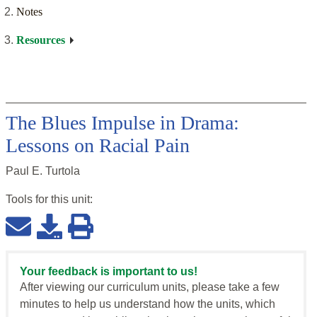
Notes
Resources
The Blues Impulse in Drama:
Lessons on Racial Pain
Paul E. Turtola
Tools for this
unit
:
Your feedback is important to us!
After viewing our curriculum units, please take a few
minutes to help us understand how the units, which