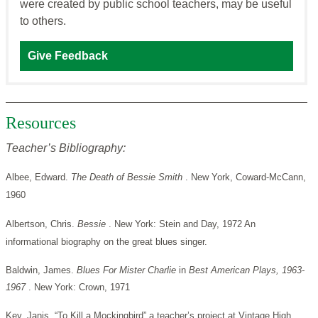
were created by public school teachers, may be useful
to others.
Give Feedback
Resources
Teacher’s Bibliography:
Albee, Edward.
The Death of Bessie Smith
. New York, Coward-McCann,
1960
Albertson, Chris.
Bessie
. New York: Stein and Day, 1972 An
informational biography on the great blues singer.
Baldwin, James.
Blues For Mister Charlie
in
Best American Plays, 1963-
1967
. New York: Crown, 1971
Key, Janis. “To Kill a Mockingbird” a teacher’s project at Vintage High