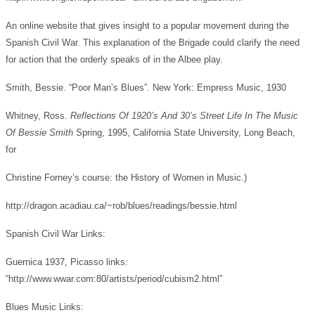
An online website that gives insight to a popular movement during the
Spanish Civil War. This explanation of the Brigade could clarify the need
for action that the orderly speaks of in the Albee play.
Smith, Bessie. “Poor Man’s Blues”. New York: Empress Music, 1930
Whitney, Ross.
Reflections Of 1920’s And 30’s Street Life In The Music
Of Bessie Smith
Spring, 1995, California State University, Long Beach,
for
Christine Forney’s course: the History of Women in Music.)
http://dragon.acadiau.ca/~rob/blues/readings/bessie.html
Spanish Civil War Links:
Guernica 1937, Picasso links:
“http://www.wwar.com:80/artists/period/cubism2.html”
Blues Music Links: