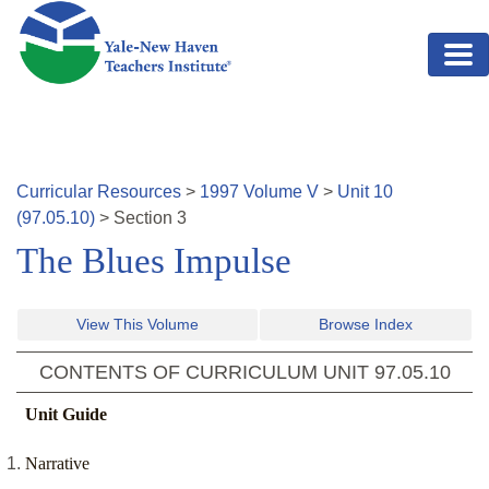
Skip to main content
Curricular Resources
>
1997
Volume
V
>
Unit
10
(
97.05.10
)
>
Section
3
The Blues Impulse
View This Volume
Browse Index
CONTENTS OF CURRICULUM UNIT
97.05.10
Unit Guide
Narrative