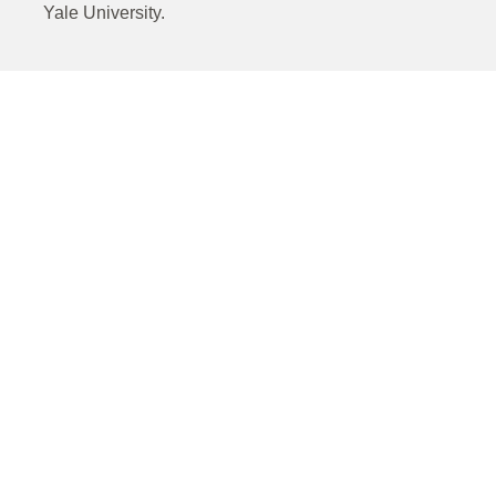
Yale University.