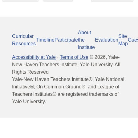
About
Curricular
Site
Timeline
Participate
the
Evaluation
Gue
Resources
Map
Institute
Accessibility at Yale
·
Terms of Use
©
2026
, Yale-
New Haven Teachers Institute, Yale University, All
Rights Reserved
Yale-New Haven Teachers Institute®, Yale National
Initiative®, On Common Ground®, and League of
Teachers Institutes® are registered trademarks of
Yale University.