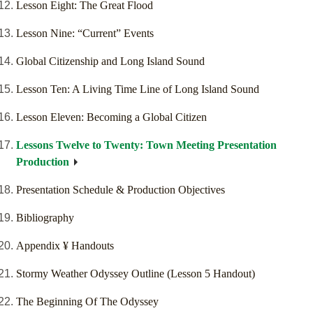
Lesson Eight: The Great Flood
Lesson Nine: “Current” Events
Global Citizenship and Long Island Sound
Lesson Ten: A Living Time Line of Long Island Sound
Lesson Eleven: Becoming a Global Citizen
Lessons Twelve to Twenty: Town Meeting Presentation
Production
Presentation Schedule & Production Objectives
Bibliography
Appendix ¥ Handouts
Stormy Weather Odyssey Outline (Lesson 5 Handout)
The Beginning Of The Odyssey