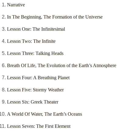
Narrative
In The Beginning, The Formation of the Universe
Lesson One: The Infinitesimal
Lesson Two: The Infinite
Lesson Three: Talking Heads
Breath Of Life, The Evolution of the Earth’s Atmosphere
Lesson Four: A Breathing Planet
Lesson Five: Stormy Weather
Lesson Six: Greek Theater
A World Of Water, The Earth’s Oceans
Lesson Seven: The First Element