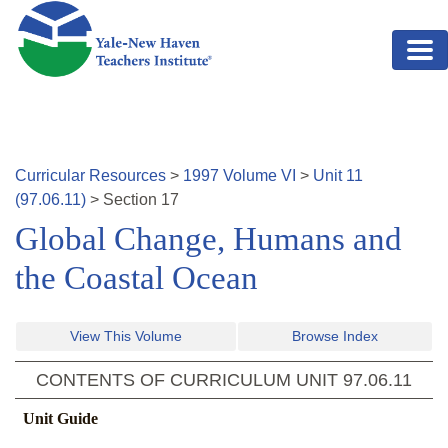
Skip to main content
Curricular Resources
>
1997
Volume
VI
>
Unit
11
(
97.06.11
)
>
Section
17
Global Change, Humans and
the Coastal Ocean
View This Volume
Browse Index
CONTENTS OF CURRICULUM UNIT
97.06.11
Unit Guide