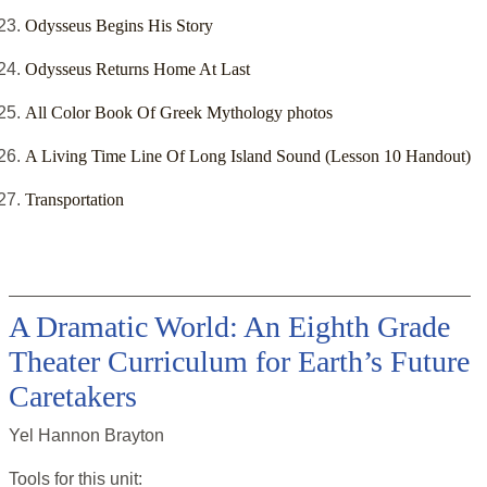
Odysseus Begins His Story
Odysseus Returns Home At Last
All Color Book Of Greek Mythology photos
A Living Time Line Of Long Island Sound (Lesson 10 Handout)
Transportation
A Dramatic World: An Eighth Grade
Theater Curriculum for Earth’s Future
Caretakers
Yel Hannon Brayton
Tools for this
unit
: