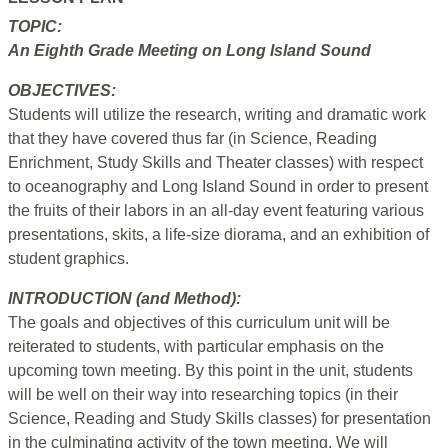
TOPIC:
An Eighth Grade Meeting on Long Island Sound
OBJECTIVES:
Students will utilize the research, writing and dramatic work
that they have covered thus far (in Science, Reading
Enrichment, Study Skills and Theater classes) with respect
to oceanography and Long Island Sound in order to present
the fruits of their labors in an all-day event featuring various
presentations, skits, a life-size diorama, and an exhibition of
student graphics.
INTRODUCTION (and Method):
The goals and objectives of this curriculum unit will be
reiterated to students, with particular emphasis on the
upcoming town meeting. By this point in the unit, students
will be well on their way into researching topics (in their
Science, Reading and Study Skills classes) for presentation
in the culminating activity of the town meeting. We will