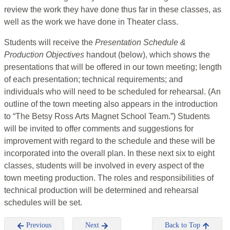
review the work they have done thus far in these classes, as
well as the work we have done in Theater class.
Students will receive the
Presentation Schedule &
Production Objectives
handout (below), which shows the
presentations that will be offered in our town meeting; length
of each presentation; technical requirements; and
individuals who will need to be scheduled for rehearsal. (An
outline of the town meeting also appears in the introduction
to “The Betsy Ross Arts Magnet School Team.”) Students
will be invited to offer comments and suggestions for
improvement with regard to the schedule and these will be
incorporated into the overall plan. In these next six to eight
classes, students will be involved in every aspect of the
town meeting production. The roles and responsibilities of
technical production will be determined and rehearsal
schedules will be set.
Previous
Next
Back to Top