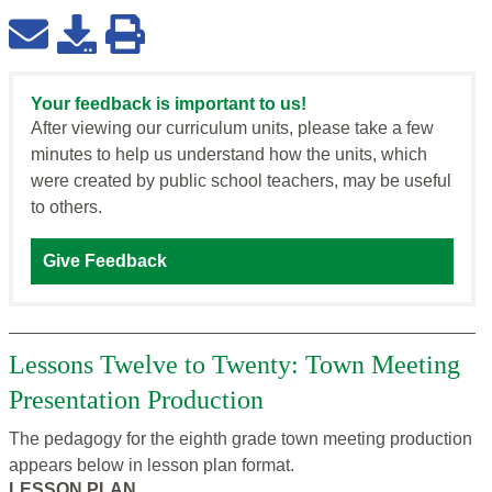
Your feedback is important to us!
After viewing our curriculum units, please take a few
minutes to help us understand how the units, which
were created by public school teachers, may be useful
to others.
Give Feedback
Lessons Twelve to Twenty: Town Meeting
Presentation Production
The pedagogy for the eighth grade town meeting production
appears below in lesson plan format.
LESSON PLAN