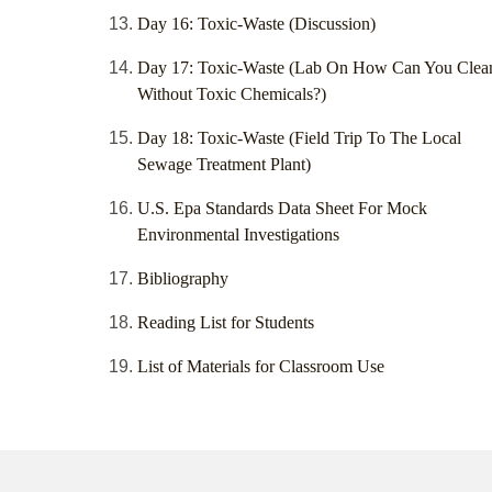
Day 16: Toxic-Waste (Discussion)
Day 17: Toxic-Waste (Lab On How Can You Clea
Without Toxic Chemicals?)
Day 18: Toxic-Waste (Field Trip To The Local
Sewage Treatment Plant)
U.S. Epa Standards Data Sheet For Mock
Environmental Investigations
Bibliography
Reading List for Students
List of Materials for Classroom Use