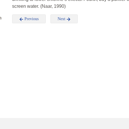
screen water. (Naar, 1990)
n
Previous
Next