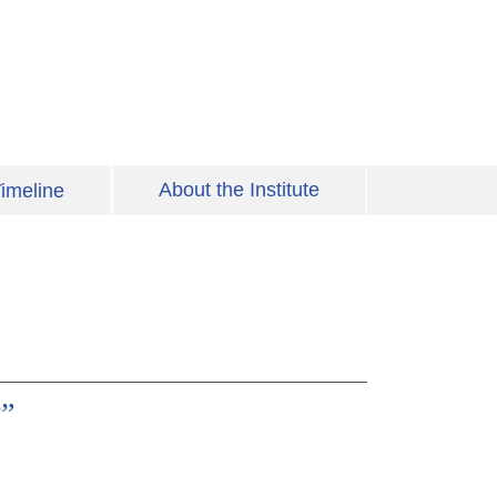
About the Institute
imeline
?”