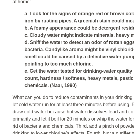
at home:
a. Look for the signs of orange-red or brown colo
iron by rusting pipes. A greenish stain could me
b. A foamy appearance could be detergent resid
c. Cloudy water might indicate minerals, heavy m
d. Sniff the water to detect an odor of rotten egg
bacteria. Candylike aroma might be vinyl chlorid
smell could be caused by a defective water pum
pointing to too much chlorine.
e. Get the water tested for drinking-water quality 
count, hardness / softness, heavy metals, pestic
chemicals. (Naar, 1990)
What can you do to reduce contaminants in your drinking w
let cold water run for at least three minutes before using.
draw cold water because hot water dissolves lead and co
primarily and let it boil for 20 minutes or whip the water fo
rid of bacteria and chemicals. Third, add a pinch of powde
drinking to lower chlorine’s effects. Fourth, buy a purifier to