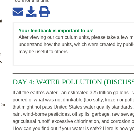
Tools for this
unit
:
at
Your feedback is important to us!
After viewing our curriculum units, please take a few m
understand how the units, which were created by publi
may be useful to others.
n
s
DAY 4: WATER POLLUTION (DISCUS
If all the earth’s water - an estimated 325 trillion gallons
poured of what was not drinkable (too salty, frozen or pol
-On
that might not pass United States water quality standards.
rain, wind-borne pesticides, oil spills, garbage, raw sewa
agricultural runoff, excessive chlorination, and corrosion 
How can you find out if your water is safe? Here is how y