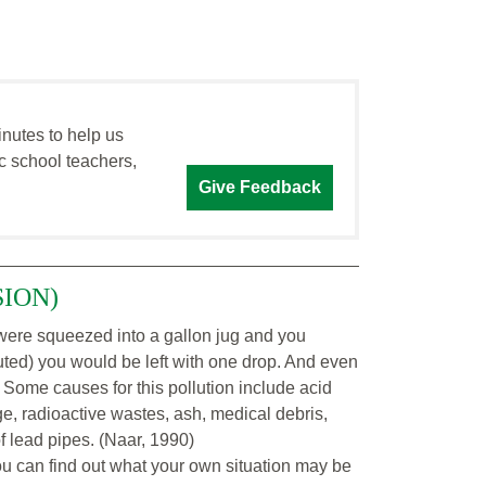
inutes to help us
c school teachers,
Give Feedback
SION)
 - were squeezed into a gallon jug and you
luted) you would be left with one drop. And even
 Some causes for this pollution include acid
ge, radioactive wastes, ash, medical debris,
of lead pipes. (Naar, 1990)
ou can find out what your own situation may be