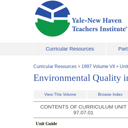
Skip to main content
Curricular Resources
Part
Curricular Resources
>
1997
Volume
VII
>
Uni
Environmental Quality i
View This Volume
Browse Index
CONTENTS OF CURRICULUM UNIT
97.07.01
Unit Guide