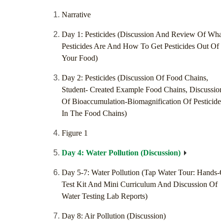
Narrative
Day 1: Pesticides (Discussion And Review Of Wh
Pesticides Are And How To Get Pesticides Out Of
Your Food)
Day 2: Pesticides (Discussion Of Food Chains,
Student- Created Example Food Chains, Discussio
Of Bioaccumulation-Biomagnification Of Pesticide
In The Food Chains)
Figure 1
Day 4: Water Pollution (Discussion)
Day 5-7: Water Pollution (Tap Water Tour: Hands
Test Kit And Mini Curriculum And Discussion Of
Water Testing Lab Reports)
Day 8: Air Pollution (Discussion)