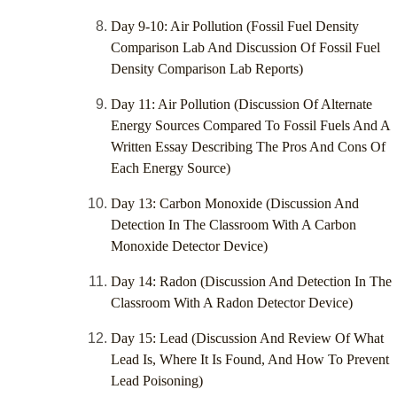
Day 9-10: Air Pollution (Fossil Fuel Density
Comparison Lab And Discussion Of Fossil Fuel
Density Comparison Lab Reports)
Day 11: Air Pollution (Discussion Of Alternate
Energy Sources Compared To Fossil Fuels And A
Written Essay Describing The Pros And Cons Of
Each Energy Source)
Day 13: Carbon Monoxide (Discussion And
Detection In The Classroom With A Carbon
Monoxide Detector Device)
Day 14: Radon (Discussion And Detection In The
Classroom With A Radon Detector Device)
Day 15: Lead (Discussion And Review Of What
Lead Is, Where It Is Found, And How To Prevent
Lead Poisoning)