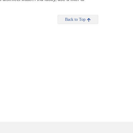
Back to Top