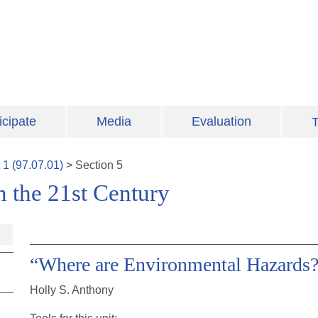
icipate
Media
Evaluation
T
t
1
(
97.07.01
)
>
Section
5
n the 21st Century
“Where are Environmental Hazards
Holly S. Anthony