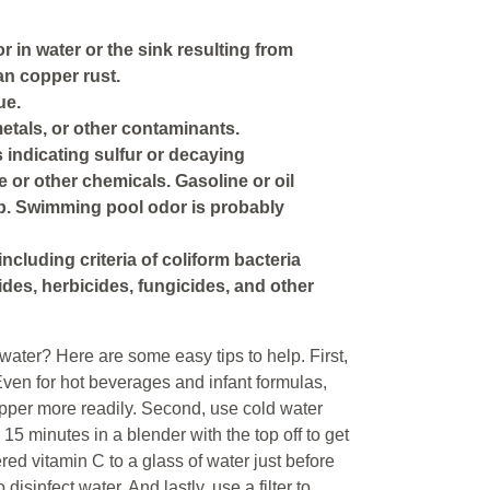
r in water or the sink resulting from
an copper rust.
ue.
etals, or other contaminants.
s indicating sulfur or decaying
e or other chemicals. Gasoline or oil
p. Swimming pool odor is probably
including criteria of coliform bacteria
ides, herbicides, fungicides, and other
ater? Here are some easy tips to help. First,
 Even for hot beverages and infant formulas,
pper more readily. Second, use cold water
r 15 minutes in a blender with the top off to get
red vitamin C to a glass of water just before
 disinfect water. And lastly, use a filter to