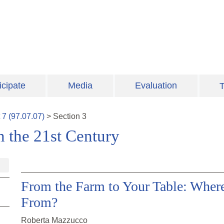
icipate
Media
Evaluation
T
t
7
(
97.07.07
)
>
Section
3
n the 21st Century
From the Farm to Your Table: Whe
From?
Roberta Mazzucco