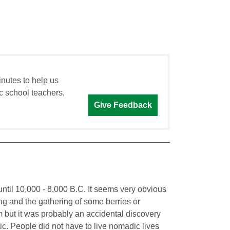
inutes to help us
c school teachers,
Give Feedback
 until 10,000 - 8,000 B.C. It seems very obvious
ing and the gathering of some berries or
 but it was probably an accidental discovery
tic. People did not have to live nomadic lives