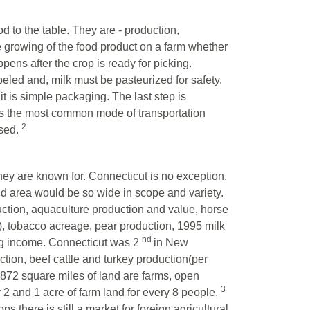
od to the table. They are - production,
e growing of the food product on a farm whether
ppens after the crop is ready for picking.
eled and, milk must be pasteurized for safety.
t is simple packaging. The last step is
ates the most common mode of transportation
2
used.
they are known for. Connecticut is no exception.
nd area would be so wide in scope and variety.
tion, aquaculture production and value, horse
, tobacco acreage, pear production, 1995 milk
nd
ing income. Connecticut was 2
in New
tion, beef cattle and turkey production(per
,872 square miles of land are farms, open
3
y 2 and 1 acre of farm land for every 8 people.
 there is still a market for foreign agricultural