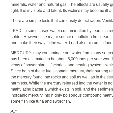
minerals, water and natural gas. The effects are usually 
tight. It is invisible and latent. Its victims may become ill
There are simple tests that can easily detect radon. Venti
LEAD: in some cases water contamination by lead is a res
solder. However, the major source of pollution from lead is 
and make their way to the water. Lead also occurs in foo
MERCURY: may contaminate our water from many sources. I
has been estimated to be about 5,000 tons per year wor
vents of power plants, factories, and heating systems wh
Since both of these fuels contain mercury, their burning 
the mercury found into rocks and soil as well as in the ti
harmless. While the mercury released into the water is not p
methylating bacteria which exists in soil, and the sedimen
inorganic mercury into highly poisonous compound methy
15
some fish like tuna and swordfish.
Air: