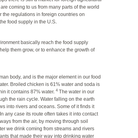
 are coming to us from many parts of the world
 the regulations in foreign countries on
the food supply in the U.S.
ironment basically reach the food supply
to help them grow, or to enhance the growth of
uman body, and is the major element in our food
ater. Broiled chicken is 61% water and soda is
4
hin it contains 87% water.
The water in our
gh the rain cycle. Water falling on the earth
ws into rivers and oceans. Some of it finds it
 any case its route often takes it into contact
 ways from the air, by moving through soil
ater we drink coming from streams and rivers
ants that made their way into drinking water