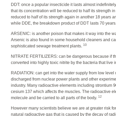
DDT: once a popular insecticide it lasts almost indefinitely
that its concentration will be reduced to half its strength
reduced to half of its strength again in another 18 years 
while DDE, the breakdown product of DDT lasts 70 years
ARSENIC: is another poison that makes it way into the wat
Arsenic is also found in some household cleaners and ca
10
sophisticated sewage treatment plants.
NITRATE FERTILIZERS: can be dangerous because if the
converted into highly toxic nitrite by the bacteria that live i
RADIATION: can get into the water supply from low level
discharged from nuclear power plants and other experimen
industry. Many radioactive elements including strontium
cesium 137 which affects the muscles. The radioactive el
12
molecule and be carried to all parts of the body.
However many scientists believe we are at greater risk fo
natural radioactive gas that is caused by the decay of radi