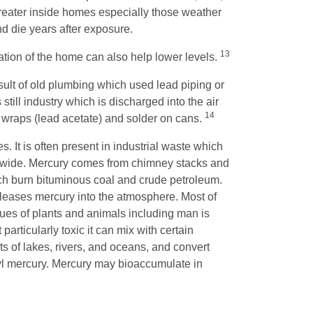
greater inside homes especially those weather
 and die years after exposure.
13
lation of the home can also help lower levels.
ult of old plumbing which used lead piping or
still industry which is discharged into the air
14
d wraps (lead acetate) and solder on cans.
t is often present in industrial waste which
ldwide. Mercury comes from chimney stacks and
ich burn bituminous coal and crude petroleum.
releases mercury into the atmosphere. Most of
ssues of plants and animals including man is
articularly toxic it can mix with certain
ts of lakes, rivers, and oceans, and convert
l mercury. Mercury may bioaccumulate in