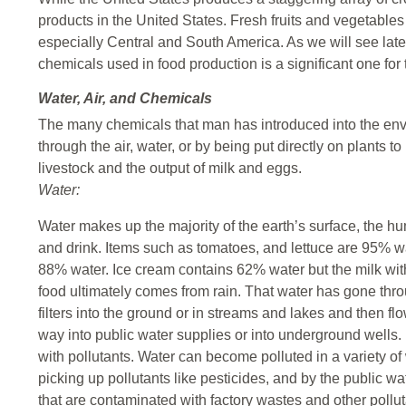
products in the United States. Fresh fruits and vegetables
especially Central and South America. As we will see later
chemicals used in food production is a significant one for 
Water, Air, and Chemicals
The many chemicals that man has introduced into the env
through the air, water, or by being put directly on plants 
livestock and the output of milk and eggs.
Water:
Water makes up the majority of the earth’s surface, the h
and drink. Items such as tomatoes, and lettuce are 95% w
88% water. Ice cream contains 62% water but the milk wit
food ultimately comes from rain. That water has gone throu
filters into the ground or in streams and lakes and then flo
way into public water supplies or into underground wells. In
with pollutants. Water can become polluted in a variety of
picking up pollutants like pesticides, and by the public w
that are contaminated with factory wastes and other pollut