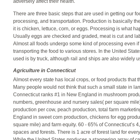
adversely affect their health.
There are three basic steps that are used in getting our fo
processing, and transportation. Production is basically th
it is chicken, lettuce, corn, or eggs. Processing is what ha
Usually eggs are checked and graded, meat is cut and lab
Almost all foods undergo some kind of processing even if i
transporting the food to various stores. In the United St
used is by truck, although rail and ships are also widely 
Agriculture in Connecticut
Almost every state has local crops, or food products that 
Many people would not think that such a small state in la
Connecticut ranks #1 in New England in mushroom produc
numbers, greenhouse and nursery sales( per square mile)
production per cow, peach production, total farm market
England in sweet corn production, chickens for egg produc
square mile) and farm equity. 60 - 65% of Connecticut’s 4
spaces and forests. There is 1 acre of forest land for ever
While the United States produces a staggering array of crops