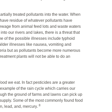
rtially treated pollutants into the water. When
have residue of whatever pollutants have
wage from animal feed lots and waste waters
to our rivers and lakes, there is a threat that
e of the possible illnesses include typhoid
milder illnesses like nausea, vomiting and
cteria but as pollutants become more numerous
reatment plants will not be able to do an
ood we eat. In fact pesticides are a greater
example of the rain cycle which carries our
rough the ground of farms and lawns can pick up
 supply. Some of the most commonly found food
8
ion, lead, and, mercury.