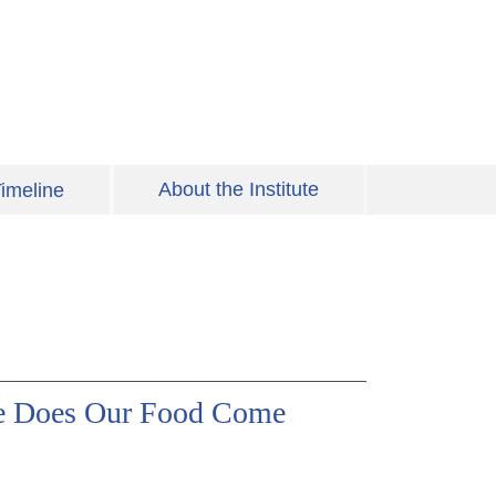
About the Institute
imeline
re Does Our Food Come