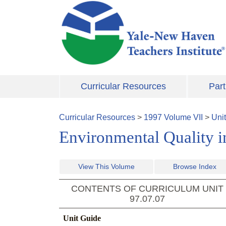
Skip to main content
Curricular Resources
Part
Curricular Resources
>
1997
Volume
VII
>
Uni
Environmental Quality i
View This Volume
Browse Index
CONTENTS OF CURRICULUM UNIT
97.07.07
Unit Guide