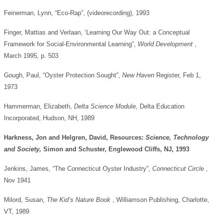
Feinerman, Lynn, “Eco-Rap”, (videorecording), 1993
Finger, Mattias and Verlaan, ‘Learning Our Way Out: a Conceptual
Framework for Social-Environmental Learning”,
World Development
,
March 1995, p. 503
Gough, Paul, “Oyster Protection Sought”,
New Haven
Register, Feb 1,
1973
Hammerman, Elizabeth,
Delta Science Module,
Delta Education
Incorporated, Hudson, NH, 1989
Harkness, Jon and Helgren, David, Resources:
Science, Technology
and Society,
Simon and Schuster, Englewood Cliffs, NJ, 1993
Jenkins, James, “The Connecticut Oyster Industry”,
Connecticut Circle
,
Nov 1941
Milord, Susan,
The Kid’s Nature Book
, Williamson Publishing, Charlotte,
VT, 1989