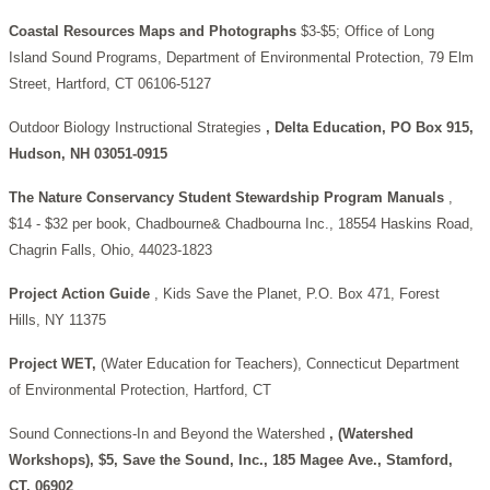
Coastal Resources Maps and Photographs
$3-$5; Office of Long
Island Sound Programs, Department of Environmental Protection, 79 Elm
Street, Hartford, CT 06106-5127
Outdoor Biology Instructional Strategies
, Delta Education, PO Box 915,
Hudson, NH 03051-0915
The Nature Conservancy Student Stewardship Program Manuals
,
$14 - $32 per book, Chadbourne& Chadbourna Inc., 18554 Haskins Road,
Chagrin Falls, Ohio, 44023-1823
Project Action Guide
, Kids Save the Planet, P.O. Box 471, Forest
Hills, NY 11375
Project WET,
(Water Education for Teachers), Connecticut Department
of Environmental Protection, Hartford, CT
Sound Connections-In and Beyond the Watershed
, (Watershed
Workshops), $5, Save the Sound, Inc., 185 Magee Ave., Stamford,
CT, 06902