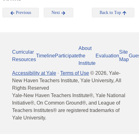
Previous
Next
Back to Top
About
Curricular
Site
Timeline
Participate
the
Evaluation
Gue
Resources
Map
Institute
Accessibility at Yale
·
Terms of Use
©
2026
, Yale-
New Haven Teachers Institute, Yale University, All
Rights Reserved
Yale-New Haven Teachers Institute®, Yale National
Initiative®, On Common Ground®, and League of
Teachers Institutes® are registered trademarks of
Yale University.