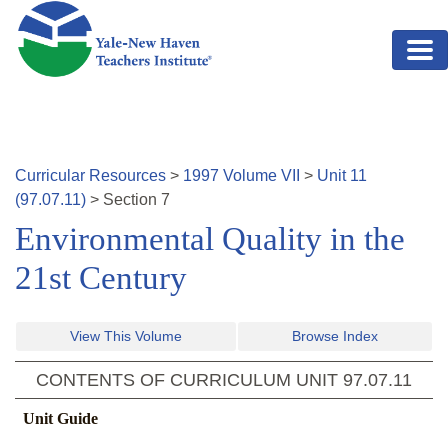
Skip to main content
Curricular Resources
>
1997
Volume
VII
>
Unit
11
(
97.07.11
)
>
Section
7
Environmental Quality in the
21st Century
View This Volume
Browse Index
CONTENTS OF CURRICULUM UNIT
97.07.11
Unit Guide