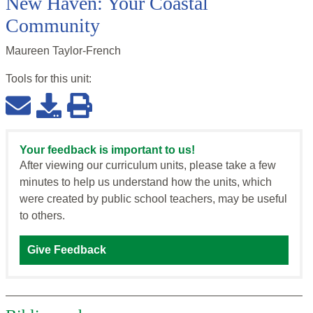
New Haven: Your Coastal
Community
Maureen Taylor-French
Tools for this
unit
:
Your feedback is important to us!
After viewing our curriculum units, please take a few
minutes to help us understand how the units, which
were created by public school teachers, may be useful
to others.
Give Feedback