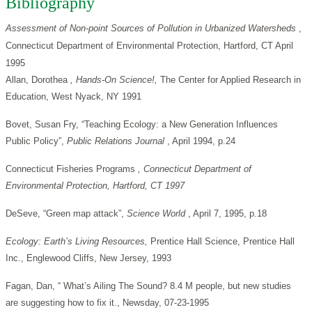
Bibliography
Assessment of Non-point Sources of Pollution in Urbanized Watersheds
,
Connecticut Department of Environmental Protection, Hartford, CT April
1995
Allan, Dorothea
, Hands-On Science!,
The Center for Applied Research in
Education, West Nyack, NY 1991
Bovet, Susan Fry, “Teaching Ecology: a New Generation Influences
Public Policy”,
Public Relations Journal
, April 1994, p.24
Connecticut Fisheries Programs
, Connecticut Department of
Environmental Protection, Hartford, CT 1997
DeSeve, “Green map attack”,
Science World
, April 7, 1995, p.18
Ecology: Earth’s Living Resources,
Prentice Hall Science, Prentice Hall
Inc., Englewood Cliffs, New Jersey, 1993
Fagan, Dan, “ What’s Ailing The Sound? 8.4 M people, but new studies
are suggesting how to fix it., Newsday, 07-23-1995