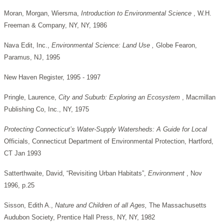
Moran, Morgan, Wiersma,
Introduction to Environmental Science
, W.H.
Freeman & Company, NY, NY, 1986
Nava Edit, Inc.,
Environmental Science: Land Use ,
Globe Fearon,
Paramus, NJ, 1995
New Haven Register, 1995 - 1997
Pringle, Laurence,
City and Suburb: Exploring an Ecosystem
, Macmillan
Publishing Co, Inc., NY, 1975
Protecting Connecticut’s Water-Supply Watersheds: A Guide for Local
Officials, Connecticut Department of Environmental Protection, Hartford,
CT Jan 1993
Satterthwaite, David, “Revisiting Urban Habitats”,
Environment
, Nov
1996, p.25
Sisson, Edith A.,
Nature and Children of all Ages,
The Massachusetts
Audubon Society, Prentice Hall Press, NY, NY, 1982