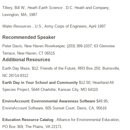
Tillery, Bill W.,
Heath Earth Science
, D.C. Heath and Company,
Lexington, MA, 1987
Water Resources
, U.S., Army Corps of Engineers, April 1997
Recommended Speaker
Peter Davis, New Haven Riverkeeper, (203) 389-1037; 63 Glenview
Terrace, New Haven, CT 06515
Additional Resources
Earth Day Maze, $12, Friends of the Future, RR3 Box 250, Burnsville,
NC 28714-9312
Earth Day in Your School and Community
$12.50; Heartland All
Species Project, 5644 Charlotte, Kansas City, MO 64110
EnviroAccount: Environmental Awareness Software
$49.95;
EnviroAccount Software, 605 Sunset Court, Davis, CA, 95616
Education Resource Catalog
, Alliance for Environmental Education,
PO Box 369, The Plains, VA 22171