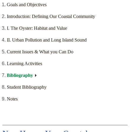
Goals and Objectives
Introduction: Defining Our Coastal Community
I. The Oyster: Habitat and Value
II. Urban Pollution and Long Island Sound
Current Issues & What you Can Do
Learning Activities
Bibliography
Student Bibliography
Notes