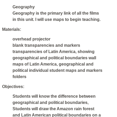
Geography
Geography is the primary link of all the films
in this unit. I will use maps to begin teaching.
Materials:
overhead projector
blank transparencies and markers
transparencies of Latin America, showing
geographical and political boundaries wall
maps of Latin America, geographical and
political individual student maps and markers
folders
Objectives:
Students will know the difference between
geographical and political boundaries,
Students will draw the Amazon rain forest
and Latin American political boundaries on a