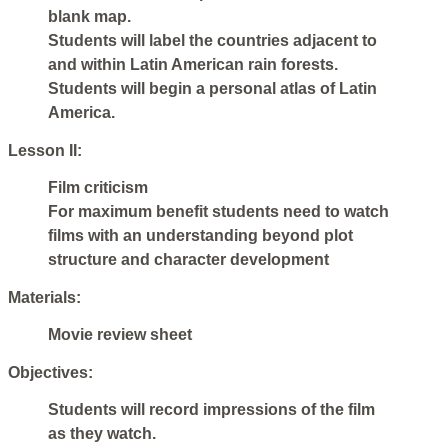
blank map.
Students will label the countries adjacent to
and within Latin American rain forests.
Students will begin a personal atlas of Latin
America.
Lesson II:
Film criticism
For maximum benefit students need to watch
films with an understanding beyond plot
structure and character development
Materials:
Movie review sheet
Objectives:
Students will record impressions of the film
as they watch.