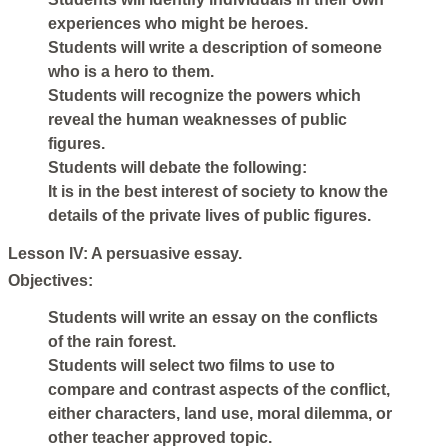
experiences who might be heroes.
Students will write a description of someone
who is a hero to them.
Students will recognize the powers which
reveal the human weaknesses of public
figures.
Students will debate the following:
It is in the best interest of society to know the
details of the private lives of public figures.
Lesson IV: A persuasive essay.
Objectives:
Students will write an essay on the conflicts
of the rain forest.
Students will select two films to use to
compare and contrast aspects of the conflict,
either characters, land use, moral dilemma, or
other teacher approved topic.