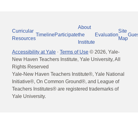
About
Curricular
Site
Timeline
Participate
the
Evaluation
Gue
Resources
Map
Institute
Accessibility at Yale
·
Terms of Use
©
2026
, Yale-
New Haven Teachers Institute, Yale University, All
Rights Reserved
Yale-New Haven Teachers Institute®, Yale National
Initiative®, On Common Ground®, and League of
Teachers Institutes® are registered trademarks of
Yale University.