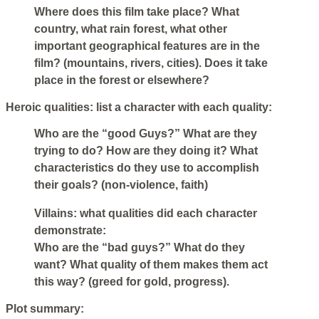
Where does this film take place? What
country, what rain forest, what other
important geographical features are in the
film? (mountains, rivers, cities). Does it take
place in the forest or elsewhere?
Heroic qualities: list a character with each quality:
Who are the “good Guys?” What are they
trying to do? How are they doing it? What
characteristics do they use to accomplish
their goals? (non-violence, faith)
Villains: what qualities did each character
demonstrate:
Who are the “bad guys?” What do they
want? What quality of them makes them act
this way? (greed for gold, progress).
Plot summary: