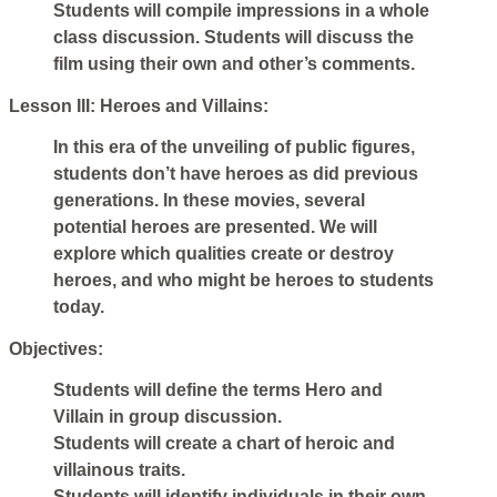
Students will compile impressions in a whole
class discussion. Students will discuss the
film using their own and other’s comments.
Lesson III: Heroes and Villains:
In this era of the unveiling of public figures,
students don’t have heroes as did previous
generations. In these movies, several
potential heroes are presented. We will
explore which qualities create or destroy
heroes, and who might be heroes to students
today.
Objectives:
Students will define the terms Hero and
Villain in group discussion.
Students will create a chart of heroic and
villainous traits.
Students will identify individuals in their own