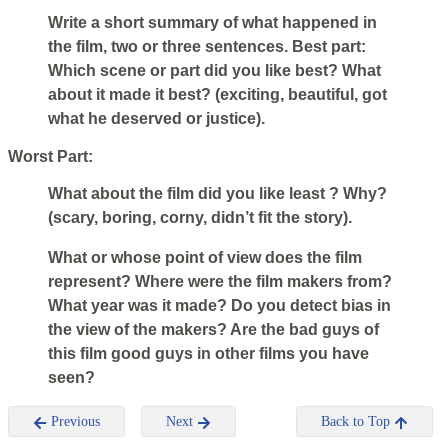
Write a short summary of what happened in
the film, two or three sentences. Best part:
Which scene or part did you like best? What
about it made it best? (exciting, beautiful, got
what he deserved or justice).
Worst Part:
What about the film did you like least ? Why?
(scary, boring, corny, didn’t fit the story).
What or whose point of view does the film
represent? Where were the film makers from?
What year was it made? Do you detect bias in
the view of the makers? Are the bad guys of
this film good guys in other films you have
seen?
Previous
Next
Back to Top