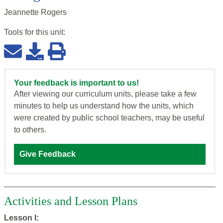
Jeannette Rogers
Tools for this
unit
:
Your feedback is important to us!
After viewing our curriculum units, please take a few
minutes to help us understand how the units, which
were created by public school teachers, may be useful
to others.
Give Feedback
Activities and Lesson Plans
Lesson I: