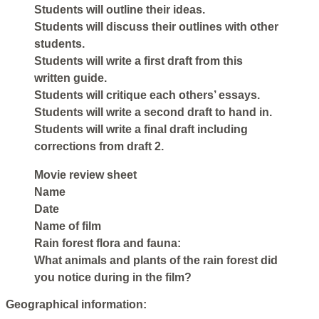
Students will outline their ideas.
Students will discuss their outlines with other
students.
Students will write a first draft from this
written guide.
Students will critique each others’ essays.
Students will write a second draft to hand in.
Students will write a final draft including
corrections from draft 2.
Movie review sheet
Name
Date
Name of film
Rain forest flora and fauna:
What animals and plants of the rain forest did
you notice during in the film?
Geographical information: