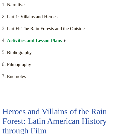
Narrative
Part 1: Villains and Heroes
Part H: The Rain Forests and the Outside
Activities and Lesson Plans
Bibliography
Filmography
End notes
Heroes and Villains of the Rain
Forest: Latin American History
through Film