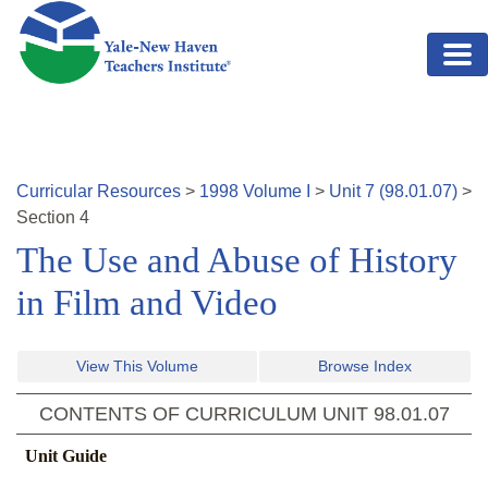
Skip to main content
Curricular Resources
>
1998
Volume
I
>
Unit
7
(
98.01.07
)
>
Section
4
The Use and Abuse of History
in Film and Video
View This Volume
Browse Index
CONTENTS OF CURRICULUM UNIT
98.01.07
Unit Guide