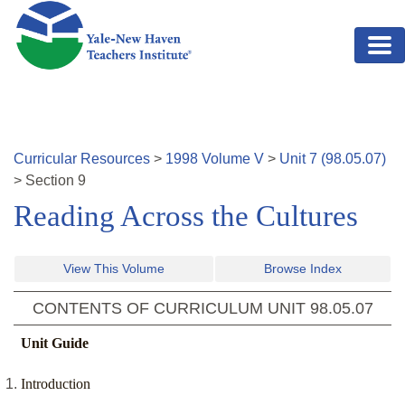
Skip to main content
Curricular Resources
>
1998
Volume
V
>
Unit
7
(
98.05.07
)
>
Section
9
Reading Across the Cultures
View This Volume
Browse Index
CONTENTS OF CURRICULUM UNIT
98.05.07
Unit Guide
Introduction