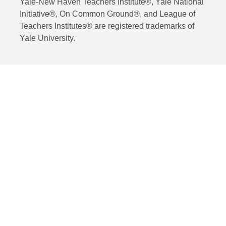
Yale-New Haven Teachers Institute®, Yale National
Initiative®, On Common Ground®, and League of
Teachers Institutes® are registered trademarks of
Yale University.