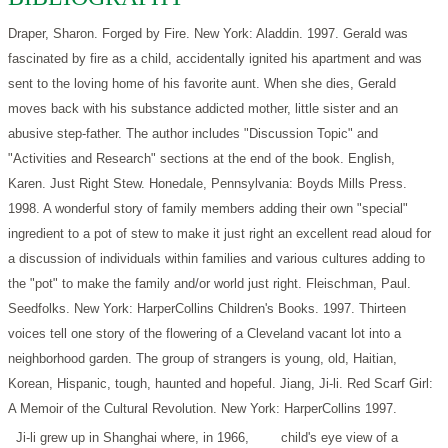
Draper, Sharon. Forged by Fire. New York: Aladdin. 1997.
Gerald was
fascinated by fire as a child, accidentally ignited his apartment and was
sent to the loving home of his favorite aunt. When she dies, Gerald
moves back with his substance addicted mother, little sister and an
abusive step-father. The author includes "Discussion Topic" and
"Activities and Research" sections at the end of the book.
English,
Karen. Just Right Stew. Honedale, Pennsylvania: Boyds Mills Press.
1998.
A wonderful story of family members adding their own "special"
ingredient to a pot of stew to make it just right an excellent read aloud for
a discussion of individuals within families and various cultures adding to
the "pot" to make the family and/or world just right.
Fleischman, Paul.
Seedfolks. New York: HarperCollins Children's Books. 1997.
Thirteen
voices tell one story of the flowering of a Cleveland vacant lot into a
neighborhood garden. The group of strangers is young, old, Haitian,
Korean, Hispanic, tough, haunted and hopeful.
Jiang, Ji-li. Red Scarf Girl:
A Memoir of the Cultural Revolution. New York: HarperCollins 1997.
Ji-li grew up in Shanghai where, in 1966,
child's eye view of a