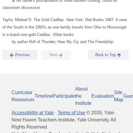
at his father's proclamation of more settlers coming. Good for
classroom discussion.
Taylor, Mildred D. The Gold Cadillac. New York: Dial Books 1987.
A view
of the South in the 1950's as one family travels from Ohio to Mississippi
in a brand new gold Cadillac. Other books
by author Roll of Thunder, Hear My Cry and The Friendship.
Previous
Next
Back to Top
About
Curricular
Site
Timeline
Participate
the
Evaluation
Gue
Resources
Map
Institute
Accessibility at Yale
·
Terms of Use
©
2026
, Yale-
New Haven Teachers Institute, Yale University, All
Rights Reserved