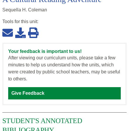
Sequella H. Coleman
Tools for this
unit
:
Your feedback is important to us!
After viewing our curriculum units, please take a few
minutes to help us understand how the units, which
were created by public school teachers, may be useful
to others.
Give Feedback
STUDENT'S ANNOTATED
BIBLIOGRAPHY