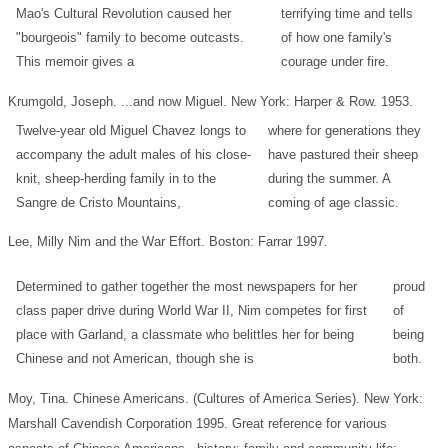
Mao's Cultural Revolution caused her
terrifying time and tells
"bourgeois" family to become outcasts.
of how one family's
This memoir gives a
courage under fire.
Krumgold, Joseph. ...and now Miguel. New York: Harper & Row. 1953.
Twelve-year old Miguel Chavez longs to
where for generations they
accompany the adult males of his close-
have pastured their sheep
knit, sheep-herding family in to the
during the summer. A
Sangre de Cristo Mountains,
coming of age classic.
Lee, Milly Nim and the War Effort. Boston: Farrar 1997.
Determined to gather together the most newspapers for her
proud
class paper drive during World War II, Nim competes for first
of
place with Garland, a classmate who belittles her for being
being
Chinese and not American, though she is
both.
Moy, Tina. Chinese Americans. (Cultures of America Series). New York:
Marshall Cavendish Corporation 1995.
Great reference for various