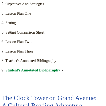
Objectives And Strategies
Lesson Plan One
Setting
Setting Comparison Sheet
Lesson Plan Two
Lesson Plan Three
Teacher's Annotated Bibliography
Student's Annotated Bibliography
The Clock Tower on Grand Avenue:
A Cultural Reading Adventure