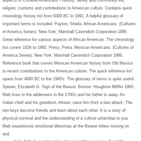
aspects of Chinese Americans - history; family and community life;
religion; customs and contributions to American culture. Contains quick
chronology history list from 5000 BC to 1991. A helpful glossary of
important terms is included.
Payton, Sheila. African Americans. (Cultures
of America Series). New York: Marshall Cavendish Corporation 1995.
Great reference for various aspects of African American. The chronology
list covers 1526 to 1992.
Press, Petra. Mexican Americans. (Cultures of
America Series). New York: Marshall Cavendish Corporation 1995.
Reference book that covers Mexican American history from Old Mexico
to recent contributions to the American culture. The quick reference list
spans from 4000 BC to the 1960's. The glossary of terms is quite useful.
Speare, Elizabeth G. Sign of the Beaver. Boston: Houghton Mifflin 1983.
Matt lives in the wilderness in the 1700's and his father is away. An
Indian chief and his grandson, Attean, save him from a bee attack. The
two boys become friends and learn about each other. It is a story of
physical survival and the understanding of a culture unfamiliar to you.
Matt experiences emotional dilemmas at the Beaver tribes moving on
and