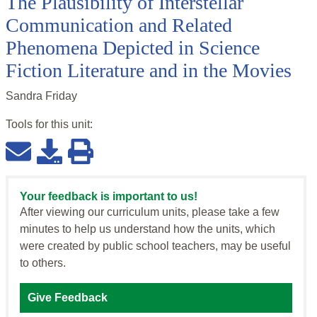
The Plausibility of Interstellar
Communication and Related
Phenomena Depicted in Science
Fiction Literature and in the Movies
Sandra Friday
Tools for this
unit
:
Your feedback is important to us!
After viewing our curriculum units, please take a few
minutes to help us understand how the units, which
were created by public school teachers, may be useful
to others.
Give Feedback