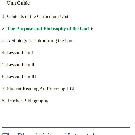
Unit Guide
Contents of the Curriculum Unit
The Purpose and Philosophy of the Unit
A Strategy for Introducing the Unit
Lesson Plan I
Lesson Plan II
Lesson Plan III
Student Reading And Viewing List
Teacher Bibliography