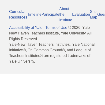
About
Curricular
Site
Timeline
Participate
the
Evaluation
Gue
Resources
Map
Institute
Accessibility at Yale
·
Terms of Use
©
2026
, Yale-
New Haven Teachers Institute, Yale University, All
Rights Reserved
Yale-New Haven Teachers Institute®, Yale National
Initiative®, On Common Ground®, and League of
Teachers Institutes® are registered trademarks of
Yale University.