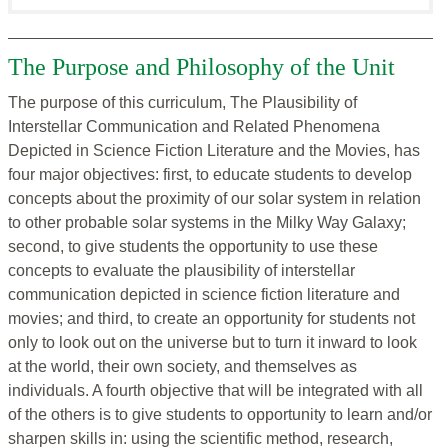
The Purpose and Philosophy of the Unit
The purpose of this curriculum, The Plausibility of
Interstellar Communication and Related Phenomena
Depicted in Science Fiction Literature and the Movies, has
four major objectives: first, to educate students to develop
concepts about the proximity of our solar system in relation
to other probable solar systems in the Milky Way Galaxy;
second, to give students the opportunity to use these
concepts to evaluate the plausibility of interstellar
communication depicted in science fiction literature and
movies; and third, to create an opportunity for students not
only to look out on the universe but to turn it inward to look
at the world, their own society, and themselves as
individuals. A fourth objective that will be integrated with all
of the others is to give students to opportunity to learn and/or
sharpen skills in: using the scientific method, research,