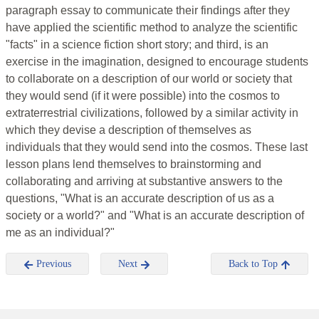
paragraph essay to communicate their findings after they
have applied the scientific method to analyze the scientific
"facts" in a science fiction short story; and third, is an
exercise in the imagination, designed to encourage students
to collaborate on a description of our world or society that
they would send (if it were possible) into the cosmos to
extraterrestrial civilizations, followed by a similar activity in
which they devise a description of themselves as
individuals that they would send into the cosmos. These last
lesson plans lend themselves to brainstorming and
collaborating and arriving at substantive answers to the
questions, "What is an accurate description of us as a
society or a world?" and "What is an accurate description of
me as an individual?"
Previous
Next
Back to Top