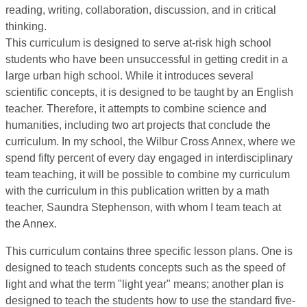
reading, writing, collaboration, discussion, and in critical
thinking.
This curriculum is designed to serve at-risk high school
students who have been unsuccessful in getting credit in a
large urban high school. While it introduces several
scientific concepts, it is designed to be taught by an English
teacher. Therefore, it attempts to combine science and
humanities, including two art projects that conclude the
curriculum. In my school, the Wilbur Cross Annex, where we
spend fifty percent of every day engaged in interdisciplinary
team teaching, it will be possible to combine my curriculum
with the curriculum in this publication written by a math
teacher, Saundra Stephenson, with whom I team teach at
the Annex.
This curriculum contains three specific lesson plans. One is
designed to teach students concepts such as the speed of
light and what the term "light year" means; another plan is
designed to teach the students how to use the standard five-