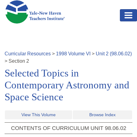
Skip to main content
Curricular Resources
>
1998
Volume
VI
>
Unit
2
(
98.06.02
)
>
Section
2
Selected Topics in
Contemporary Astronomy and
Space Science
View This Volume
Browse Index
CONTENTS OF CURRICULUM UNIT
98.06.02