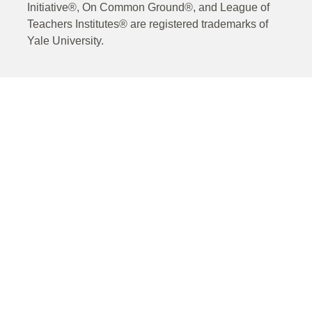
Initiative®, On Common Ground®, and League of
Teachers Institutes® are registered trademarks of
Yale University.