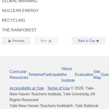
GLOBAL WARMING
NUCLEAR ENERGY
RECYCLING
THE RAINFOREST
Previous
Next
Back to Top
About
Curricular
Site
Timeline
Participate
the
Evaluation
Gue
Resources
Map
Institute
Accessibility at Yale
·
Terms of Use
©
2026
, Yale-
New Haven Teachers Institute, Yale University, All
Rights Reserved
Yale-New Haven Teachers Institute®, Yale National