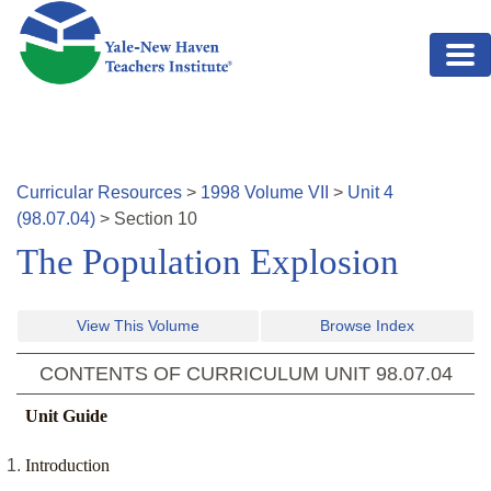
Skip to main content
Curricular Resources
>
1998
Volume
VII
>
Unit
4
(
98.07.04
)
>
Section
10
The Population Explosion
View This Volume
Browse Index
CONTENTS OF CURRICULUM UNIT
98.07.04
Unit Guide
Introduction