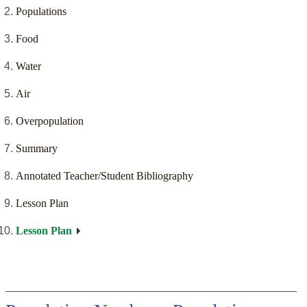
Populations
Food
Water
Air
Overpopulation
Summary
Annotated Teacher/Student Bibliography
Lesson Plan
Lesson Plan