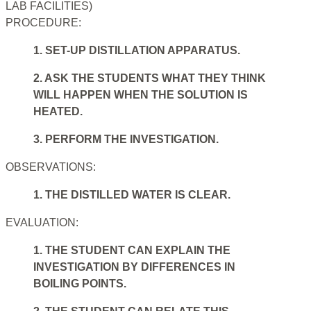
LAB FACILITIES)
PROCEDURE:
1. SET-UP DISTILLATION APPARATUS.
2. ASK THE STUDENTS WHAT THEY THINK
WILL HAPPEN WHEN THE SOLUTION IS
HEATED.
3. PERFORM THE INVESTIGATION.
OBSERVATIONS:
1. THE DISTILLED WATER IS CLEAR.
EVALUATION:
1. THE STUDENT CAN EXPLAIN THE
INVESTIGATION BY DIFFERENCES IN
BOILING POINTS.