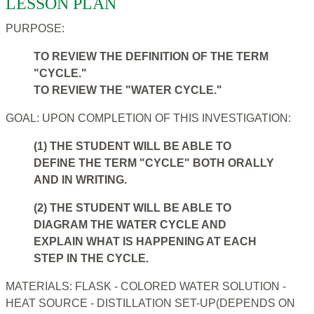
LESSON PLAN
PURPOSE:
TO REVIEW THE DEFINITION OF THE TERM
"CYCLE."
TO REVIEW THE "WATER CYCLE."
GOAL: UPON COMPLETION OF THIS INVESTIGATION:
(1) THE STUDENT WILL BE ABLE TO
DEFINE THE TERM "CYCLE" BOTH ORALLY
AND IN WRITING.
(2) THE STUDENT WILL BE ABLE TO
DIAGRAM THE WATER CYCLE AND
EXPLAIN WHAT IS HAPPENING AT EACH
STEP IN THE CYCLE.
MATERIALS: FLASK - COLORED WATER SOLUTION -
HEAT SOURCE - DISTILLATION SET-UP(DEPENDS ON