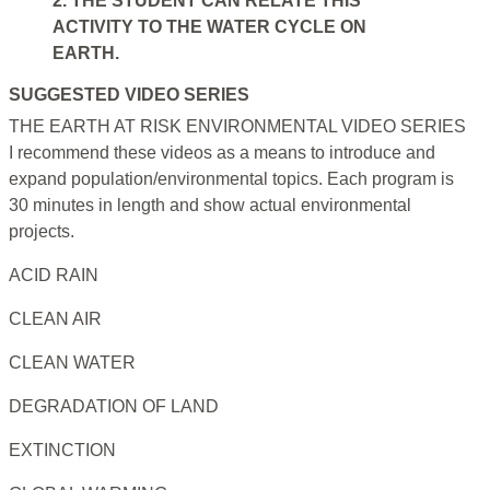
2. THE STUDENT CAN RELATE THIS
ACTIVITY TO THE WATER CYCLE ON
EARTH.
SUGGESTED VIDEO SERIES
THE EARTH AT RISK ENVIRONMENTAL VIDEO SERIES
I recommend these videos as a means to introduce and
expand population/environmental topics. Each program is
30 minutes in length and show actual environmental
projects.
ACID RAIN
CLEAN AIR
CLEAN WATER
DEGRADATION OF LAND
EXTINCTION