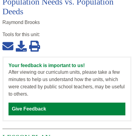
Population Needs vs. Population
Deeds
Raymond Brooks
Tools for this
unit
:
Your feedback is important to us!
After viewing our curriculum units, please take a few
minutes to help us understand how the units, which
were created by public school teachers, may be useful
to others.
Give Feedback