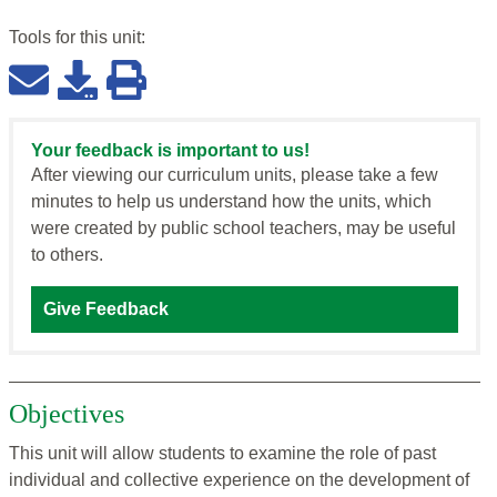
Tools for this
unit
:
Your feedback is important to us!
After viewing our curriculum units, please take a few
minutes to help us understand how the units, which
were created by public school teachers, may be useful
to others.
Give Feedback
Objectives
This unit will allow students to examine the role of past
individual and collective experience on the development of