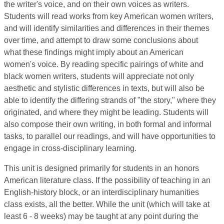
the writer's voice, and on their own voices as writers.
Students will read works from key American women writers,
and will identify similarities and differences in their themes
over time, and attempt to draw some conclusions about
what these findings might imply about an American
women's voice. By reading specific pairings of white and
black women writers, students will appreciate not only
aesthetic and stylistic differences in texts, but will also be
able to identify the differing strands of "the story," where they
originated, and where they might be leading. Students will
also compose their own writing, in both formal and informal
tasks, to parallel our readings, and will have opportunities to
engage in cross-disciplinary learning.
This unit is designed primarily for students in an honors
American literature class. If the possibility of teaching in an
English-history block, or an interdisciplinary humanities
class exists, all the better. While the unit (which will take at
least 6 - 8 weeks) may be taught at any point during the