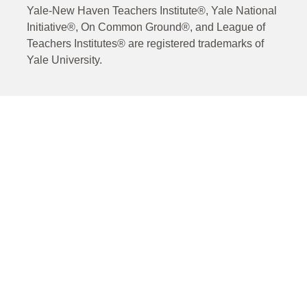
Yale-New Haven Teachers Institute®, Yale National
Initiative®, On Common Ground®, and League of
Teachers Institutes® are registered trademarks of
Yale University.