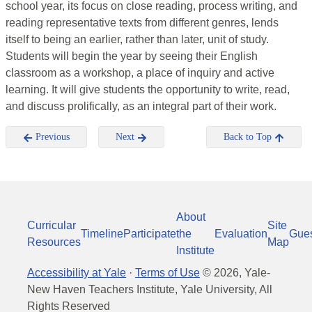
school year, its focus on close reading, process writing, and
reading representative texts from different genres, lends
itself to being an earlier, rather than later, unit of study.
Students will begin the year by seeing their English
classroom as a workshop, a place of inquiry and active
learning. It will give students the opportunity to write, read,
and discuss prolifically, as an integral part of their work.
Previous
Next
Back to Top
About
Curricular
Site
Timeline
Participate
the
Evaluation
Gue
Resources
Map
Institute
Accessibility at Yale
·
Terms of Use
©
2026
, Yale-
New Haven Teachers Institute, Yale University, All
Rights Reserved