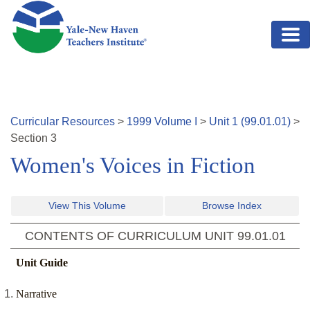
Skip to main content
Curricular Resources
>
1999
Volume
I
>
Unit
1
(
99.01.01
)
>
Section
3
Women's Voices in Fiction
View This Volume
Browse Index
CONTENTS OF CURRICULUM UNIT
99.01.01
Unit Guide
Narrative