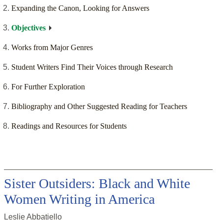
Expanding the Canon, Looking for Answers
Objectives
Works from Major Genres
Student Writers Find Their Voices through Research
For Further Exploration
Bibliography and Other Suggested Reading for Teachers
Readings and Resources for Students
Sister Outsiders: Black and White
Women Writing in America
Leslie Abbatiello