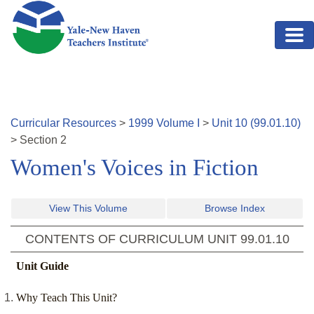
Skip to main content
Curricular Resources
>
1999
Volume
I
>
Unit
10
(
99.01.10
)
>
Section
2
Women's Voices in Fiction
View This Volume
Browse Index
CONTENTS OF CURRICULUM UNIT
99.01.10
Unit Guide
Why Teach This Unit?