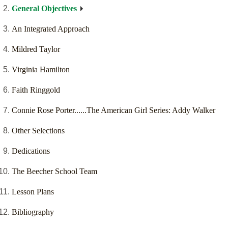
General Objectives
An Integrated Approach
Mildred Taylor
Virginia Hamilton
Faith Ringgold
Connie Rose Porter......The American Girl Series: Addy Walker
Other Selections
Dedications
The Beecher School Team
Lesson Plans
Bibliography