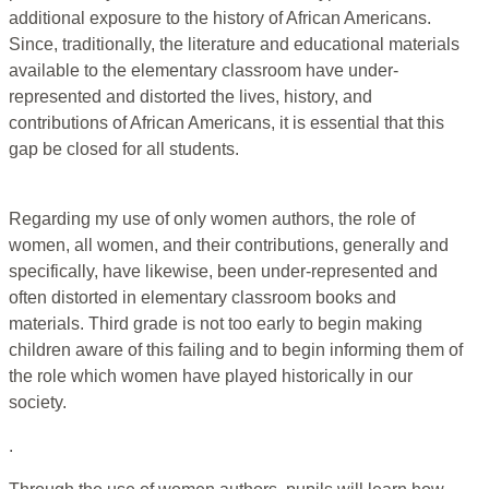
additional exposure to the history of African Americans.
Since, traditionally, the literature and educational materials
available to the elementary classroom have under-
represented and distorted the lives, history, and
contributions of African Americans, it is essential that this
gap be closed for all students.
Regarding my use of only women authors, the role of
women, all women, and their contributions, generally and
specifically, have likewise, been under-represented and
often distorted in elementary classroom books and
materials. Third grade is not too early to begin making
children aware of this failing and to begin informing them of
the role which women have played historically in our
society.
.