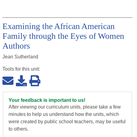
Examining the African American
Family through the Eyes of Women
Authors
Jean Sutherland
Tools for this
unit
:
Your feedback is important to us!
After viewing our curriculum units, please take a few
minutes to help us understand how the units, which
were created by public school teachers, may be useful
to others.