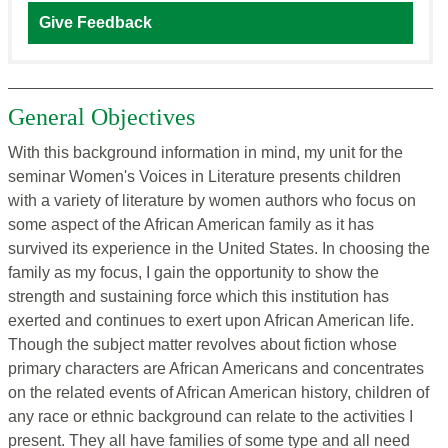
Give Feedback
General Objectives
With this background information in mind, my unit for the
seminar Women's Voices in Literature presents children
with a variety of literature by women authors who focus on
some aspect of the African American family as it has
survived its experience in the United States. In choosing the
family as my focus, I gain the opportunity to show the
strength and sustaining force which this institution has
exerted and continues to exert upon African American life.
Though the subject matter revolves about fiction whose
primary characters are African Americans and concentrates
on the related events of African American history, children of
any race or ethnic background can relate to the activities I
present. They all have families of some type and all need