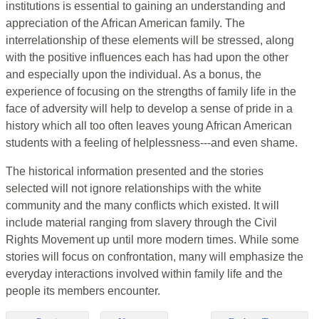
institutions is essential to gaining an understanding and
appreciation of the African American family. The
interrelationship of these elements will be stressed, along
with the positive influences each has had upon the other
and especially upon the individual. As a bonus, the
experience of focusing on the strengths of family life in the
face of adversity will help to develop a sense of pride in a
history which all too often leaves young African American
students with a feeling of helplessness---and even shame.
The historical information presented and the stories
selected will not ignore relationships with the white
community and the many conflicts which existed. It will
include material ranging from slavery through the Civil
Rights Movement up until more modern times. While some
stories will focus on confrontation, many will emphasize the
everyday interactions involved within family life and the
people its members encounter.