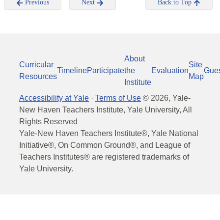
Previous
Next
Back to Top
About
Curricular
Site
Timeline
Participate
the
Evaluation
Gue
Resources
Map
Institute
Accessibility at Yale
·
Terms of Use
©
2026
, Yale-
New Haven Teachers Institute, Yale University, All
Rights Reserved
Yale-New Haven Teachers Institute®, Yale National
Initiative®, On Common Ground®, and League of
Teachers Institutes® are registered trademarks of
Yale University.