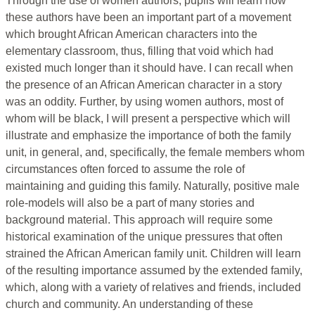
Through the use of women authors, pupils will learn how
these authors have been an important part of a movement
which brought African American characters into the
elementary classroom, thus, filling that void which had
existed much longer than it should have. I can recall when
the presence of an African American character in a story
was an oddity. Further, by using women authors, most of
whom will be black, I will present a perspective which will
illustrate and emphasize the importance of both the family
unit, in general, and, specifically, the female members whom
circumstances often forced to assume the role of
maintaining and guiding this family. Naturally, positive male
role-models will also be a part of many stories and
background material. This approach will require some
historical examination of the unique pressures that often
strained the African American family unit. Children will learn
of the resulting importance assumed by the extended family,
which, along with a variety of relatives and friends, included
church and community. An understanding of these