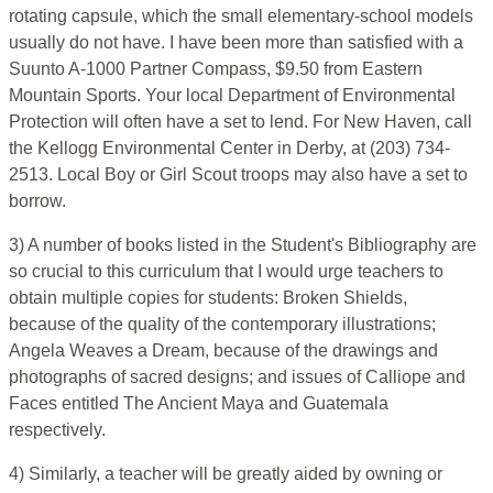
rotating capsule, which the small elementary-school models
usually do not have. I have been more than satisfied with a
Suunto A-1000 Partner Compass, $9.50 from Eastern
Mountain Sports. Your local Department of Environmental
Protection will often have a set to lend. For New Haven, call
the Kellogg Environmental Center in Derby, at (203) 734-
2513. Local Boy or Girl Scout troops may also have a set to
borrow.
3) A number of books listed in the Student's Bibliography are
so crucial to this curriculum that I would urge teachers to
obtain multiple copies for students: Broken Shields,
because of the quality of the contemporary illustrations;
Angela Weaves a Dream, because of the drawings and
photographs of sacred designs; and issues of Calliope and
Faces entitled The Ancient Maya and Guatemala
respectively.
4) Similarly, a teacher will be greatly aided by owning or