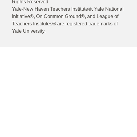
Rights Reserved
Yale-New Haven Teachers Institute®, Yale National
Initiative®, On Common Ground®, and League of
Teachers Institutes® are registered trademarks of
Yale University.