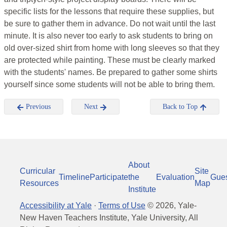
specific lists for the lessons that require these supplies, but
be sure to gather them in advance. Do not wait until the last
minute. It is also never too early to ask students to bring on
old over-sized shirt from home with long sleeves so that they
are protected while painting. These must be clearly marked
with the students' names. Be prepared to gather some shirts
yourself since some students will not be able to bring them.
Previous
Next
Back to Top
About
Curricular
Site
Timeline
Participate
the
Evaluation
Gue
Resources
Map
Institute
Accessibility at Yale
·
Terms of Use
©
2026
, Yale-
New Haven Teachers Institute, Yale University, All