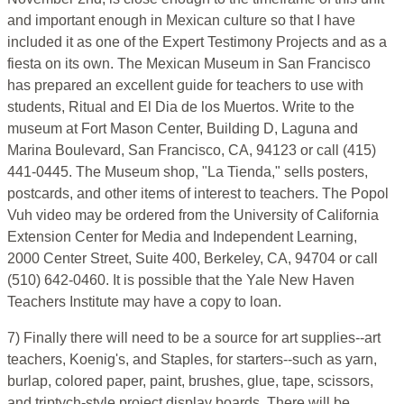
and important enough in Mexican culture so that I have
included it as one of the Expert Testimony Projects and as a
fiesta on its own. The Mexican Museum in San Francisco
has prepared an excellent guide for teachers to use with
students, Ritual and El Dia de los Muertos. Write to the
museum at Fort Mason Center, Building D, Laguna and
Marina Boulevard, San Francisco, CA, 94123 or call (415)
441-0445. The Museum shop, "La Tienda," sells posters,
postcards, and other items of interest to teachers. The Popol
Vuh video may be ordered from the University of California
Extension Center for Media and Independent Learning,
2000 Center Street, Suite 400, Berkeley, CA, 94704 or call
(510) 642-0460. It is possible that the Yale New Haven
Teachers Institute may have a copy to loan.
7) Finally there will need to be a source for art supplies--art
teachers, Koenig's, and Staples, for starters--such as yarn,
burlap, colored paper, paint, brushes, glue, tape, scissors,
and triptych-style project display boards. There will be