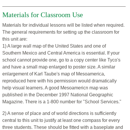
Materials for Classroom Use
Materials for individual lessons will be listed when required.
The general requirements for setting up the classroom for
this unit are:
1) A large wall map of the United States and one of
Southern Mexico and Central America is essential. If your
school cannot provide one, go to a copy center like Tyco's
and have a small map enlarged to poster size. A similar
enlargement of Karl Taube's map of Mesoamerica,
reproduced here with his permission would dramatically
help visual learners. A good Mesoamericn map was
published in the December 1997 National Geographic
Magazine. There is a 1-800 number for "School Services."
2) A sense of place and of world directions is sufficiently
central to this unit to justify at least one compass for every
three students. These should be fitted with a baseplate and