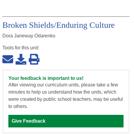
Broken Shields/Enduring Culture
Dora Janeway Odarenko
Tools for this
unit
:
Your feedback is important to us!
After viewing our curriculum units, please take a few
minutes to help us understand how the units, which
were created by public school teachers, may be useful
to others.
Give Feedback