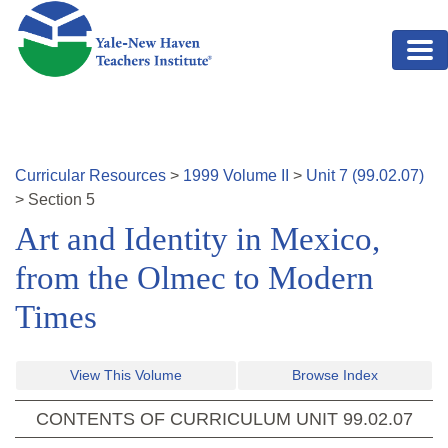
Skip to main content
Curricular Resources
>
1999
Volume
II
>
Unit
7
(
99.02.07
)
>
Section
5
Art and Identity in Mexico,
from the Olmec to Modern
Times
View This Volume
Browse Index
CONTENTS OF CURRICULUM UNIT
99.02.07