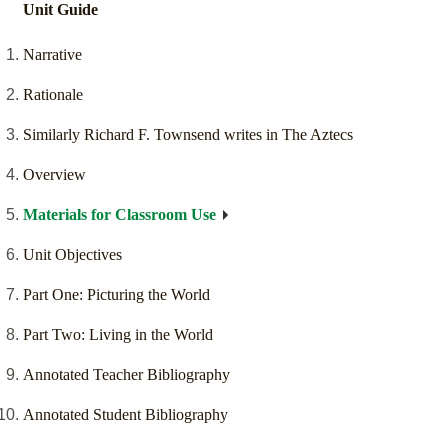
Unit Guide
Narrative
Rationale
Similarly Richard F. Townsend writes in The Aztecs
Overview
Materials for Classroom Use
Unit Objectives
Part One: Picturing the World
Part Two: Living in the World
Annotated Teacher Bibliography
Annotated Student Bibliography