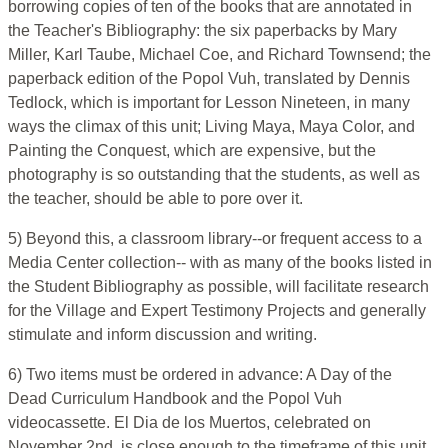
borrowing copies of ten of the books that are annotated in
the Teacher's Bibliography: the six paperbacks by Mary
Miller, Karl Taube, Michael Coe, and Richard Townsend; the
paperback edition of the Popol Vuh, translated by Dennis
Tedlock, which is important for Lesson Nineteen, in many
ways the climax of this unit; Living Maya, Maya Color, and
Painting the Conquest, which are expensive, but the
photography is so outstanding that the students, as well as
the teacher, should be able to pore over it.
5) Beyond this, a classroom library--or frequent access to a
Media Center collection-- with as many of the books listed in
the Student Bibliography as possible, will facilitate research
for the Village and Expert Testimony Projects and generally
stimulate and inform discussion and writing.
6) Two items must be ordered in advance: A Day of the
Dead Curriculum Handbook and the Popol Vuh
videocassette. El Dia de los Muertos, celebrated on
November 2nd, is close enough to the timeframe of this unit