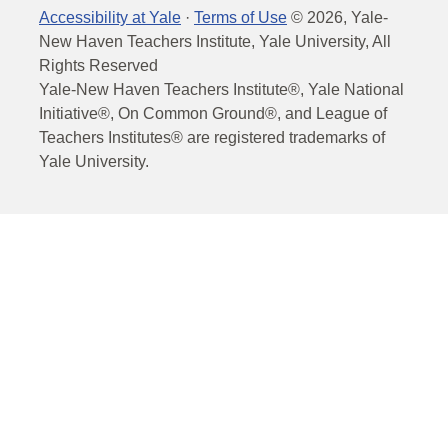
Accessibility at Yale
·
Terms of Use
©
2026
, Yale-
New Haven Teachers Institute, Yale University, All
Rights Reserved
Yale-New Haven Teachers Institute®, Yale National
Initiative®, On Common Ground®, and League of
Teachers Institutes® are registered trademarks of
Yale University.