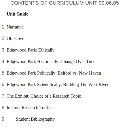
CONTENTS OF CURRICULUM UNIT
99.06.05
Unit Guide
Narrative
Objective
Edgewood Park: Ethically
Edgewood Park Historically: Change Over Time
Edgewood Park Politically: Belford vs. New Haven
Edgewood Park Scientifically: Building The West River
The Exhibit: Choice of a Research Topic
Internet Research Tools
____Student Bibliography