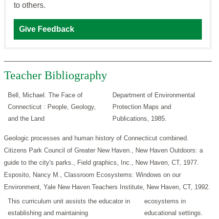
to others.
Give Feedback
Teacher Bibliography
Bell, Michael. The Face of
Department of Environmental
Connecticut : People, Geology,
Protection Maps and
and the Land
Publications, 1985.
Geologic processes and human history of Connecticut combined.
Citizens Park Council of Greater New Haven., New Haven Outdoors: a
guide to the city's parks., Field graphics, Inc., New Haven, CT, 1977.
Esposito, Nancy M., Classroom Ecosystems: Windows on our
Environment, Yale New Haven Teachers Institute, New Haven, CT, 1992.
This curriculum unit assists the educator in
ecosystems in
establishing and maintaining
educational settings.