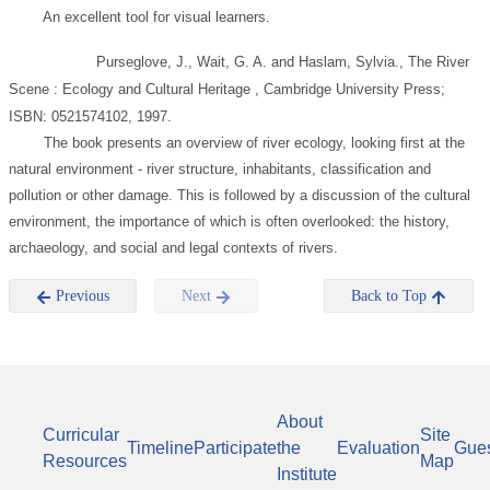
An excellent tool for visual learners.
Purseglove, J., Wait, G. A. and Haslam, Sylvia., The River
Scene : Ecology and Cultural Heritage , Cambridge University Press;
ISBN: 0521574102, 1997.
The book presents an overview of river ecology, looking first at the
natural environment - river structure, inhabitants, classification and
pollution or other damage. This is followed by a discussion of the cultural
environment, the importance of which is often overlooked: the history,
archaeology, and social and legal contexts of rivers.
Previous
Next
Back to Top
About
Curricular
Site
Timeline
Participate
the
Evaluation
Gue
Resources
Map
Institute