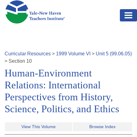
Skip to main content
Curricular Resources
>
1999
Volume
VI
>
Unit
5
(
99.06.05
)
>
Section
10
Human-Environment
Relations: International
Perspectives from History,
Science, Politics, and Ethics
View This Volume
Browse Index