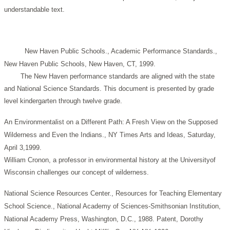
understandable text.
New Haven Public Schools., Academic Performance Standards.,
New Haven Public Schools, New Haven, CT, 1999.
The New Haven performance standards are aligned with the state
and National Science Standards. This document is presented by grade
level kindergarten through twelve grade.
An Environmentalist on a Different Path: A Fresh View on the Supposed
Wilderness and Even the Indians., NY Times Arts and Ideas, Saturday,
April 3,1999.
William Cronon, a professor in environmental history at the Universityof
Wisconsin challenges our concept of wilderness.
National Science Resources Center., Resources for Teaching Elementary
School Science., National Academy of Sciences-Smithsonian Institution,
National Academy Press, Washington, D.C., 1988.
Patent, Dorothy