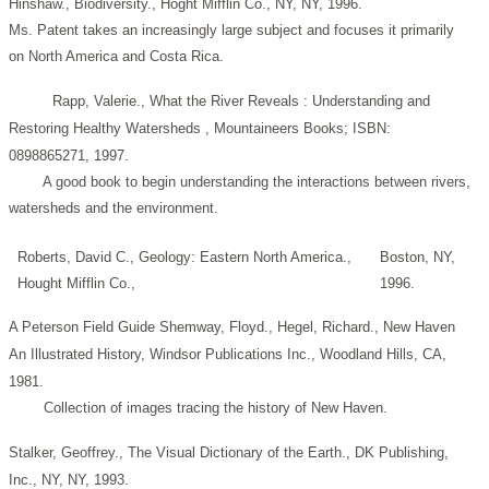
Hinshaw., Biodiversity., Hoght Mifflin Co., NY, NY, 1996.
Ms. Patent takes an increasingly large subject and focuses it primarily
on North America and Costa Rica.
Rapp, Valerie., What the River Reveals : Understanding and
Restoring Healthy Watersheds , Mountaineers Books; ISBN:
0898865271, 1997.
A good book to begin understanding the interactions between rivers,
watersheds and the environment.
Roberts, David C., Geology: Eastern North America.,
Boston, NY,
Hought Mifflin Co.,
1996.
A Peterson Field Guide
Shemway, Floyd., Hegel, Richard., New Haven
An Illustrated History, Windsor Publications Inc., Woodland Hills, CA,
1981.
Collection of images tracing the history of New Haven.
Stalker, Geoffrey., The Visual Dictionary of the Earth., DK Publishing,
Inc., NY, NY, 1993.