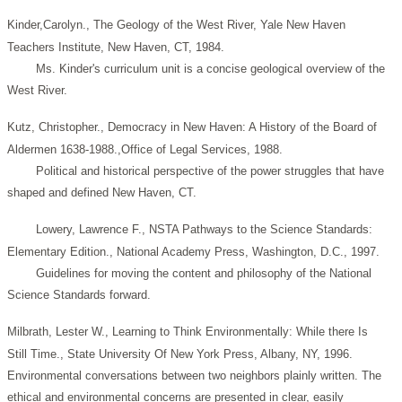
Kinder,Carolyn., The Geology of the West River, Yale New Haven
Teachers Institute, New Haven, CT, 1984.
Ms. Kinder's curriculum unit is a concise geological overview of the
West River.
Kutz, Christopher., Democracy in New Haven: A History of the Board of
Aldermen 1638-1988.,Office of Legal Services, 1988.
Political and historical perspective of the power struggles that have
shaped and defined New Haven, CT.
Lowery, Lawrence F., NSTA Pathways to the Science Standards:
Elementary Edition., National Academy Press, Washington, D.C., 1997.
Guidelines for moving the content and philosophy of the National
Science Standards forward.
Milbrath, Lester W., Learning to Think Environmentally: While there Is
Still Time., State University Of New York Press, Albany, NY, 1996.
Environmental conversations between two neighbors plainly written. The
ethical and environmental concerns are presented in clear, easily