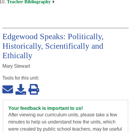
Teacher Bibliography
Edgewood Speaks: Politically,
Historically, Scientifically and
Ethically
Mary Stewart
Tools for this
unit
:
Your feedback is important to us!
After viewing our curriculum units, please take a few
minutes to help us understand how the units, which
were created by public school teachers, may be useful