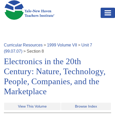
Skip to main content
Curricular Resources
>
1999
Volume
VII
>
Unit
7
(
99.07.07
)
>
Section
8
Electronics in the 20th
Century: Nature, Technology,
People, Companies, and the
Marketplace
View This Volume
Browse Index