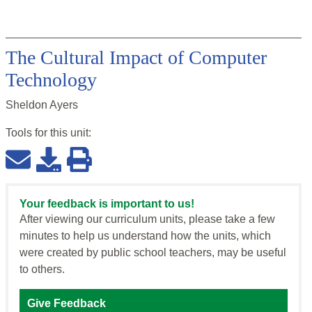
The Cultural Impact of Computer
Technology
Sheldon Ayers
Tools for this
unit
:
Your feedback is important to us!
After viewing our curriculum units, please take a few
minutes to help us understand how the units, which
were created by public school teachers, may be useful
to others.
Give Feedback