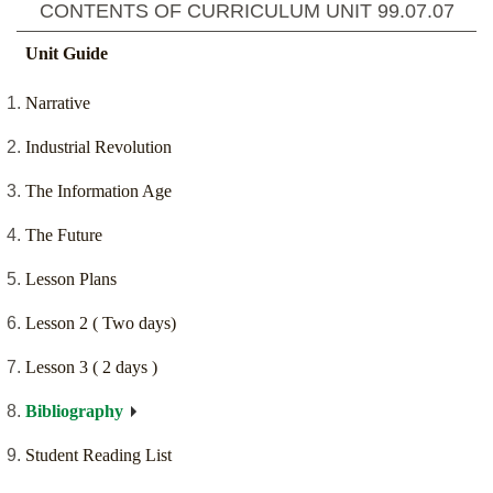
CONTENTS OF CURRICULUM UNIT
99.07.07
Unit Guide
Narrative
Industrial Revolution
The Information Age
The Future
Lesson Plans
Lesson 2 ( Two days)
Lesson 3 ( 2 days )
Bibliography
Student Reading List