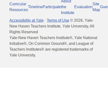
About
Curricular
Site
Timeline
Participate
the
Evaluation
Gue
Resources
Map
Institute
Accessibility at Yale
·
Terms of Use
©
2026
, Yale-
New Haven Teachers Institute, Yale University, All
Rights Reserved
Yale-New Haven Teachers Institute®, Yale National
Initiative®, On Common Ground®, and League of
Teachers Institutes® are registered trademarks of
Yale University.