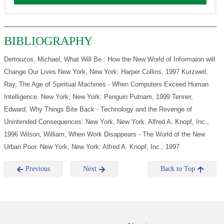
BIBLIOGRAPHY
Dertouzos, Michael, What Will Be : How the New World of Informaion will
Change Our Lives New York, New York: Harper Collins, 1997
Kurzweil,
Ray, The Age of Spiritual Machines - When Computers Exceed Human
Intelligence. New York, New York: Penguin Putnam, 1999
Tenner,
Edward, Why Things Bite Back - Technology and the Revenge of
Unintended Consequences. New York, New York: Alfred A. Knopf, Inc.,
1996
Wilson, William, When Work Disappears - The World of the New
Urban Poor. New York, New York: Alfred A. Knopf, Inc., 1997
Previous
Next
Back to Top