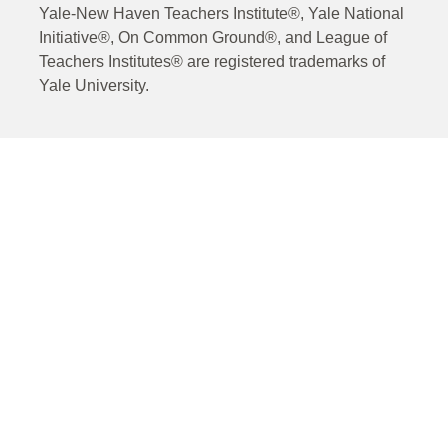
Yale-New Haven Teachers Institute®, Yale National
Initiative®, On Common Ground®, and League of
Teachers Institutes® are registered trademarks of
Yale University.