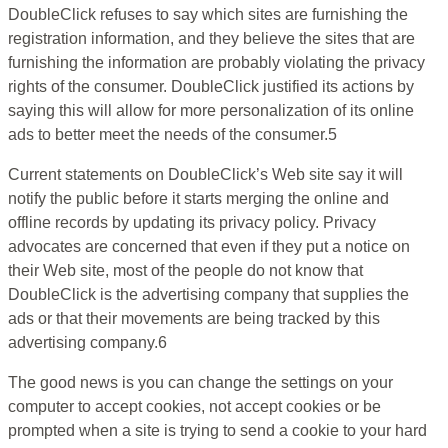
DoubleClick refuses to say which sites are furnishing the
registration information, and they believe the sites that are
furnishing the information are probably violating the privacy
rights of the consumer. DoubleClick justified its actions by
saying this will allow for more personalization of its online
ads to better meet the needs of the consumer.5
Current statements on DoubleClick’s Web site say it will
notify the public before it starts merging the online and
offline records by updating its privacy policy. Privacy
advocates are concerned that even if they put a notice on
their Web site, most of the people do not know that
DoubleClick is the advertising company that supplies the
ads or that their movements are being tracked by this
advertising company.6
The good news is you can change the settings on your
computer to accept cookies, not accept cookies or be
prompted when a site is trying to send a cookie to your hard