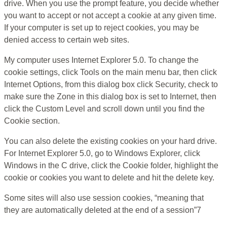
drive. When you use the prompt feature, you decide whether
you want to accept or not accept a cookie at any given time.
If your computer is set up to reject cookies, you may be
denied access to certain web sites.
My computer uses Internet Explorer 5.0. To change the
cookie settings, click Tools on the main menu bar, then click
Internet Options, from this dialog box click Security, check to
make sure the Zone in this dialog box is set to Internet, then
click the Custom Level and scroll down until you find the
Cookie section.
You can also delete the existing cookies on your hard drive.
For Internet Explorer 5.0, go to Windows Explorer, click
Windows in the C drive, click the Cookie folder, highlight the
cookie or cookies you want to delete and hit the delete key.
Some sites will also use session cookies, “meaning that
they are automatically deleted at the end of a session”7