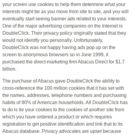
your screen use cookies to help them determine what your
interests might be as you move from site to site, and you will
eventually start seeing banner ads related to your interests.
One of the major advertising companies on the Internet is
DoubleClick. Their privacy policy originally stated that they
would not identify you personally. Unfortunately,
DoubleClick was not happy having ads pop up on the
screen to anonymous browsers so in June 1999, it
purchased the direct-marketing firm Abacus Direct for $1.7
billion.
The purchase of Abacus gave DoubleClick the ability to
cross-reference the 100 million cookies that it has set with
the names, addresses, telephone numbers and purchasing
habits of 90% of American households. All DoubleClick has
to do is tie your cookies to the cookies of another site from
which you have ordered a product or which requires
registration to get positive identification and link that to its
Abacus database. Privacy advocates are upset because