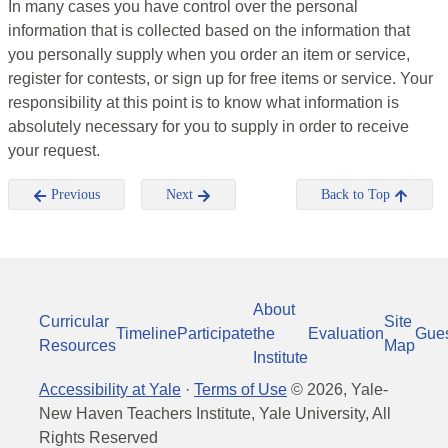
In many cases you have control over the personal
information that is collected based on the information that
you personally supply when you order an item or service,
register for contests, or sign up for free items or service. Your
responsibility at this point is to know what information is
absolutely necessary for you to supply in order to receive
your request.
Previous
Next
Back to Top
About
Curricular
Site
Timeline
Participate
the
Evaluation
Gue
Resources
Map
Institute
Accessibility at Yale
·
Terms of Use
©
2026
, Yale-
New Haven Teachers Institute, Yale University, All
Rights Reserved