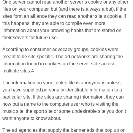
One server cannot read another server’s cookie or any other
files on your computer, but (and there is always a but), if the
sites form an alliance they can read another site’s cookie. If
this happens, they are able to compile even more
information about your browsing habits that are stored on
their servers for future use.
According to consumer-advocacy groups, cookies were
meant to be site specific. The ad networks are sharing the
information found in cookies on the server side across
multiple sites.4
The information on your cookie file is anonymous unless
you have supplied personally identifiable information to a
particular site. If the sites are sharing information, they can
now put a name to the computer user who is visiting the
music site, the sport site or some undesirable site you don’t
want anyone to know about.
The ad agencies that supply the banner ads that pop up on