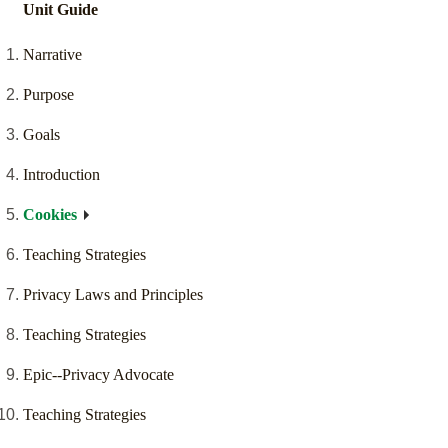
Unit Guide
Narrative
Purpose
Goals
Introduction
Cookies
Teaching Strategies
Privacy Laws and Principles
Teaching Strategies
Epic--Privacy Advocate
Teaching Strategies