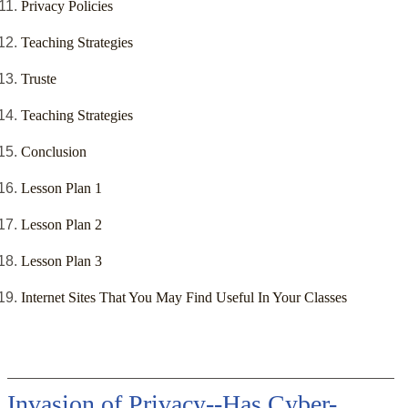
Privacy Policies
Teaching Strategies
Truste
Teaching Strategies
Conclusion
Lesson Plan 1
Lesson Plan 2
Lesson Plan 3
Internet Sites That You May Find Useful In Your Classes
Invasion of Privacy--Has Cyber-