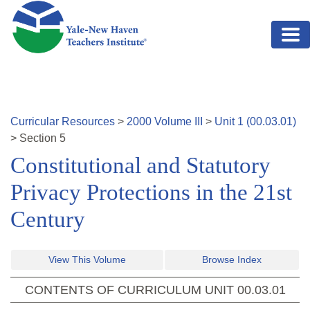
Skip to main content
Curricular Resources
>
2000
Volume
III
>
Unit
1
(
00.03.01
)
>
Section
5
Constitutional and Statutory
Privacy Protections in the 21st
Century
View This Volume
Browse Index
CONTENTS OF CURRICULUM UNIT
00.03.01