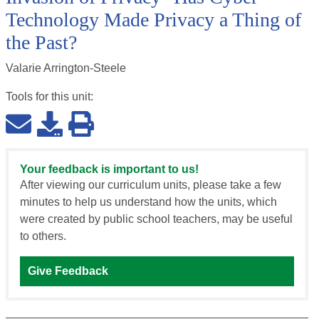
Technology Made Privacy a Thing of
the Past?
Valarie Arrington-Steele
Tools for this
unit
:
Your feedback is important to us!
After viewing our curriculum units, please take a few
minutes to help us understand how the units, which
were created by public school teachers, may be useful
to others.
Give Feedback