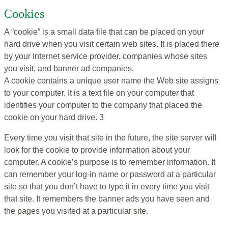
Cookies
A “cookie” is a small data file that can be placed on your
hard drive when you visit certain web sites. It is placed there
by your Internet service provider, companies whose sites
you visit, and banner ad companies.
A cookie contains a unique user name the Web site assigns
to your computer. It is a text file on your computer that
identifies your computer to the company that placed the
cookie on your hard drive. 3
Every time you visit that site in the future, the site server will
look for the cookie to provide information about your
computer. A cookie’s purpose is to remember information. It
can remember your log-in name or password at a particular
site so that you don’t have to type it in every time you visit
that site. It remembers the banner ads you have seen and
the pages you visited at a particular site.