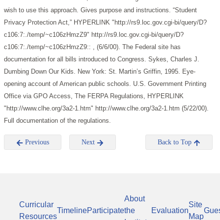
wish to use this approach. Gives purpose and instructions.
“Student
Privacy Protection Act,” HYPERLINK "http://rs9.loc.gov.cgi-bi/query/D?
c106:7:./temp/~c106zHmzZ9" http://rs9.loc.gov.cgi-bi/query/D?
c106:7:./temp/~c106zHmzZ9:: , (6/6/00). The Federal site has
documentation for all bills introduced to Congress.
Sykes, Charles J.
Dumbing Down Our Kids. New York: St. Martin’s Griffin, 1995. Eye-
opening account of American public schools.
U.S. Government Printing
Office via GPO Access, The FERPA Regulations, HYPERLINK
"http://www.clhe.org/3a2-1.htm" http://www.clhe.org/3a2-1.htm (5/22/00).
Full documentation of the regulations.
Previous
Next
Back to Top
About
Curricular
Site
Timeline
Participate
the
Evaluation
Gue
Resources
Map