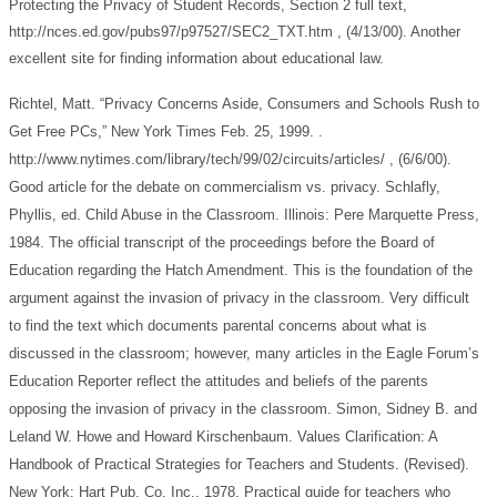
Protecting the Privacy of Student Records, Section 2 full text,
http://nces.ed.gov/pubs97/p97527/SEC2_TXT.htm , (4/13/00). Another
excellent site for finding information about educational law.
Richtel, Matt. “Privacy Concerns Aside, Consumers and Schools Rush to
Get Free PCs,” New York Times Feb. 25, 1999. .
http://www.nytimes.com/library/tech/99/02/circuits/articles/ , (6/6/00).
Good article for the debate on commercialism vs. privacy.
Schlafly,
Phyllis, ed. Child Abuse in the Classroom. Illinois: Pere Marquette Press,
1984. The official transcript of the proceedings before the Board of
Education regarding the Hatch Amendment. This is the foundation of the
argument against the invasion of privacy in the classroom. Very difficult
to find the text which documents parental concerns about what is
discussed in the classroom; however, many articles in the Eagle Forum’s
Education Reporter reflect the attitudes and beliefs of the parents
opposing the invasion of privacy in the classroom.
Simon, Sidney B. and
Leland W. Howe and Howard Kirschenbaum. Values Clarification: A
Handbook of Practical Strategies for Teachers and Students. (Revised).
New York: Hart Pub. Co. Inc., 1978. Practical guide for teachers who