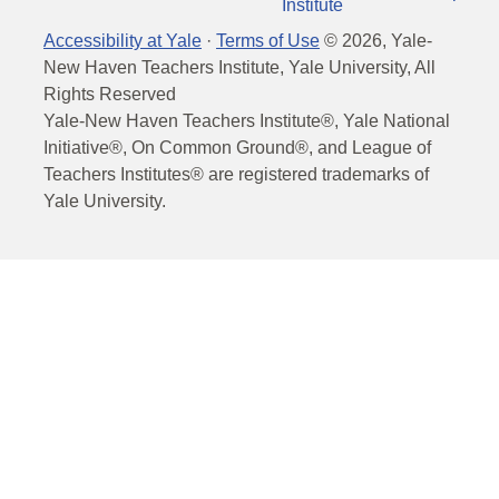
Institute
Accessibility at Yale
·
Terms of Use
©
2026
, Yale-
New Haven Teachers Institute, Yale University, All
Rights Reserved
Yale-New Haven Teachers Institute®, Yale National
Initiative®, On Common Ground®, and League of
Teachers Institutes® are registered trademarks of
Yale University.