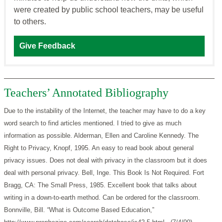
were created by public school teachers, may be useful
to others.
Give Feedback
Teachers’ Annotated Bibliography
Due to the instability of the Internet, the teacher may have to do a key
word search to find articles mentioned. I tried to give as much
information as possible.
Alderman, Ellen and Caroline Kennedy. The
Right to Privacy, Knopf, 1995. An easy to read book about general
privacy issues. Does not deal with privacy in the classroom but it does
deal with personal privacy.
Bell, Inge. This Book Is Not Required. Fort
Bragg, CA: The Small Press, 1985. Excellent book that talks about
writing in a down-to-earth method. Can be ordered for the classroom.
Bonnville, Bill. “What is Outcome Based Education,”