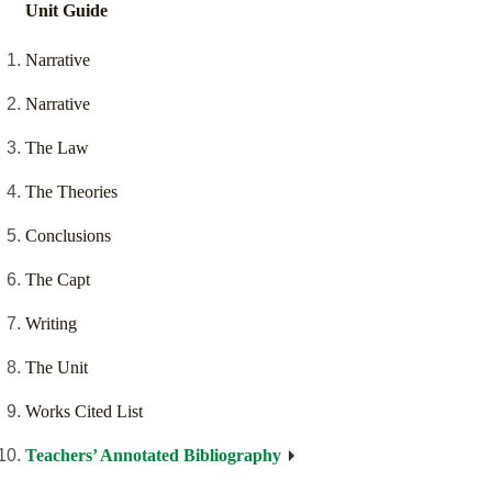
Unit Guide
Narrative
Narrative
The Law
The Theories
Conclusions
The Capt
Writing
The Unit
Works Cited List
Teachers’ Annotated Bibliography