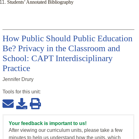
Students’ Annotated Bibliography
How Public Should Public Education
Be? Privacy in the Classroom and
School: CAPT Interdisciplinary
Practice
Jennifer Drury
Tools for this
unit
:
Your feedback is important to us!
After viewing our curriculum units, please take a few
minutes to help us understand how the units, which