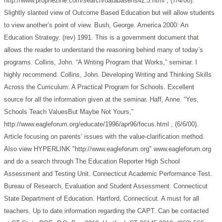
http://www.prophezine.com/search/database/is42.5.html , (7/4/00).
Slightly slanted view of Outcome Based Education but will allow students
to view another’s point of view.
Bush, George. America 2000: An
Education Strategy. (rev) 1991. This is a government document that
allows the reader to understand the reasoning behind many of today’s
programs.
Collins, John. “A Writing Program that Works,” seminar. I
highly recommend.
Collins, John. Developing Writing and Thinking Skills
Across the Curriculum: A Practical Program for Schools. Excellent
source for all the information given at the seminar.
Haff, Anne. “Yes,
Schools Teach ValuesBut Maybe Not Yours,”
http://www.eagleforum.org/educate/1996/apr96/focus.html , (6/6/00).
Article focusing on parents’ issues with the value-clarification method.
Also view HYPERLINK "http://www.eagleforum.org" www.eagleforum.org
and do a search through The Education Reporter
High School
Assessment and Testing Unit. Connecticut Academic Performance Test.
Bureau of Research, Evaluation and Student Assessment. Connecticut
State Department of Education. Hartford, Connecticut. A must for all
teachers. Up to date information regarding the CAPT. Can be contacted