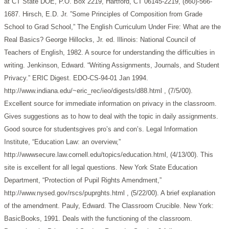
at CT State DOE, P.O. Box 2219, Hartford, CT 06145-2219, (860)-566-
1687.
Hirsch, E.D. Jr. ”Some Principles of Composition from Grade
School to Grad School,” The English Curriculum Under Fire: What are the
Real Basics? George Hillocks, Jr. ed. Illinois: National Council of
Teachers of English, 1982. A source for understanding the difficulties in
writing.
Jenkinson, Edward. “Writing Assignments, Journals, and Student
Privacy.” ERIC Digest. EDO-CS-94-01 Jan 1994.
http://www.indiana.edu/~eric_rec/ieo/digests/d88.html , (7/5/00).
Excellent source for immediate information on privacy in the classroom.
Gives suggestions as to how to deal with the topic in daily assignments.
Good source for studentsgives pro’s and con’s.
Legal Information
Institute, “Education Law: an overview,”
http://wwwsecure.law.cornell.edu/topics/education.html, (4/13/00). This
site is excellent for all legal questions.
New York State Education
Department, “Protection of Pupil Rights Amendment,”
http://www.nysed.gov/rscs/puprghts.html , (5/22/00). A brief explanation
of the amendment.
Pauly, Edward. The Classroom Crucible. New York:
BasicBooks, 1991. Deals with the functioning of the classroom.