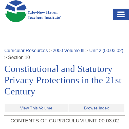
Skip to main content
Curricular Resources
>
2000
Volume
III
>
Unit
2
(
00.03.02
)
>
Section
10
Constitutional and Statutory
Privacy Protections in the 21st
Century
View This Volume
Browse Index
CONTENTS OF CURRICULUM UNIT
00.03.02