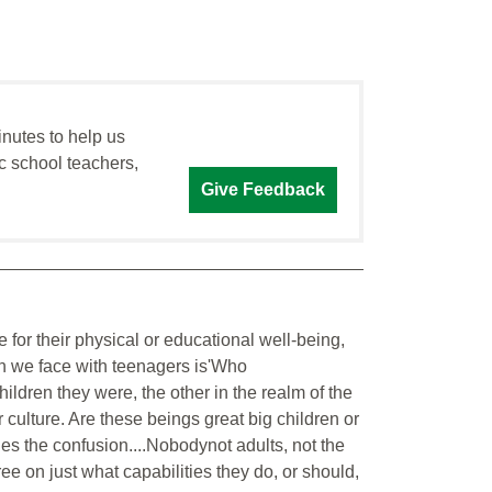
inutes to help us
c school teachers,
Give Feedback
 for their physical or educational well-being,
on we face with teenagers is'Who
children they were, the other in the realm of the
 culture. Are these beings great big children or
 lies the confusion....Nobodynot adults, not the
e on just what capabilities they do, or should,