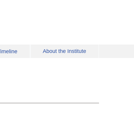
About the Institute
imeline