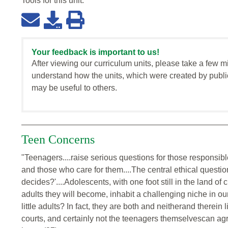
Tools for this
unit
:
Your feedback is important to us!
After viewing our curriculum units, please take a few m
understand how the units, which were created by publi
may be useful to others.
Teen Concerns
"Teenagers....raise serious questions for those responsible
and those who care for them....The central ethical questi
decides?'....Adolescents, with one foot still in the land of 
adults they will become, inhabit a challenging niche in our
little adults? In fact, they are both and neitherand therein
courts, and certainly not the teenagers themselvescan agre