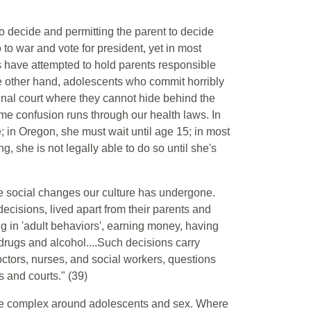
to decide and permitting the parent to decide
 to war and vote for president, yet in most
rs have attempted to hold parents responsible
the other hand, adolescents who commit horribly
inal court where they cannot hide behind the
same confusion runs through our health laws. In
in Oregon, she must wait until age 15; in most
 she is not legally able to do so until she's
e social changes our culture has undergone.
isions, lived apart from their parents and
g in 'adult behaviors', earning money, having
drugs and alcohol....Such decisions carry
ctors, nurses, and social workers, questions
ls and courts." (39)
re complex around adolescents and sex. Where