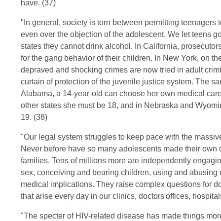
have. (37)
"In general, society is torn between permitting teenagers 
even over the objection of the adolescent. We let teens go
states they cannot drink alcohol. In California, prosecuto
for the gang behavior of their children. In New York, on 
depraved and shocking crimes are now tried in adult crim
curtain of protection of the juvenile justice system. The 
Alabama, a 14-year-old can choose her own medical care; 
other states she must be 18, and in Nebraska and Wyoming,
19. (38)
"Our legal system struggles to keep pace with the massiv
Never before have so many adolescents made their own dec
families. Tens of millions more are independently engagin
sex, conceiving and bearing children, using and abusing 
medical implications. They raise complex questions for do
that arise every day in our clinics, doctors'offices, hospita
"The specter of HIV-related disease has made things mo