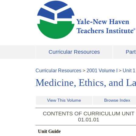
Skip to main content
Curricular Resources
Part
Curricular Resources
>
2001
Volume
I
>
Unit
1
Medicine, Ethics, and L
View This Volume
Browse Index
CONTENTS OF CURRICULUM UNIT
01.01.01
Unit Guide