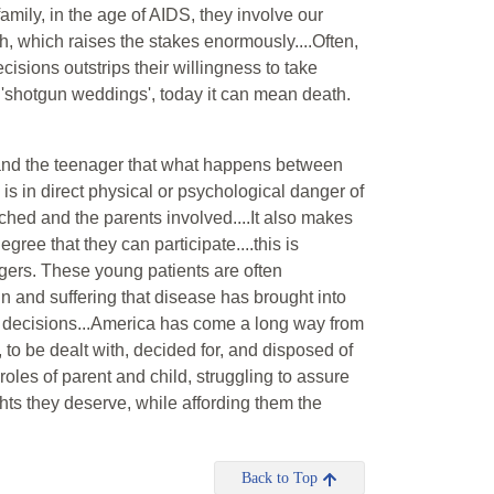
mily, in the age of AIDS, they involve our
h, which raises the stakes enormously....Often,
isions outstrips their willingness to take
 'shotgun weddings', today it can mean death.
s and the teenager that what happens between
 is in direct physical or psychological danger of
ched and the parents involved....It also makes
gree that they can participate....this is
nagers. These young patients are often
 and suffering that disease has brought into
ir decisions...America has come a long way from
to be dealt with, decided for, and disposed of
 roles of parent and child, struggling to assure
hts they deserve, while affording them the
Back to Top