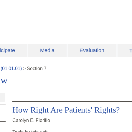
icipate
Media
Evaluation
T
(
01.01.01
)
>
Section
7
aw
How Right Are Patients' Rights?
Carolyn E. Fiorillo