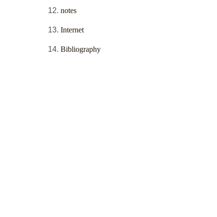
notes
Internet
Bibliography