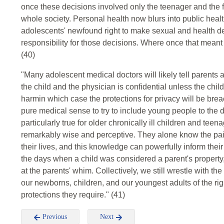
once these decisions involved only the teenager and the fa
whole society. Personal health now blurs into public healt
adolescents' newfound right to make sexual and health dec
responsibility for those decisions. Where once that meant
(40)
"Many adolescent medical doctors will likely tell parent
the child and the physician is confidential unless the child
harmin which case the protections for privacy will be brea
pure medical sense to try to include young people to the de
particularly true for older chronically ill children and tee
remarkably wise and perceptive. They alone know the pain
their lives, and this knowledge can powerfully inform the
the days when a child was considered a parent's property, 
at the parents' whim. Collectively, we still wrestle with the
our newborns, children, and our youngest adults of the rig
protections they require." (41)
Previous
Next