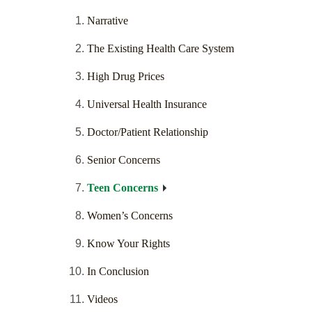
Narrative
The Existing Health Care System
High Drug Prices
Universal Health Insurance
Doctor/Patient Relationship
Senior Concerns
Teen Concerns
Women’s Concerns
Know Your Rights
In Conclusion
Videos