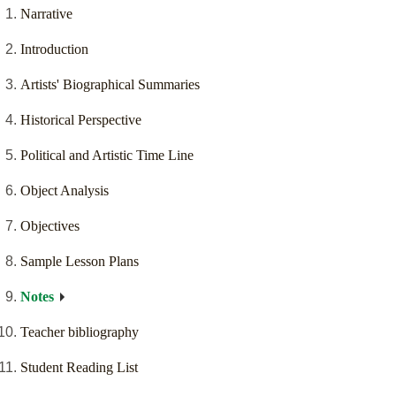
Narrative
Introduction
Artists' Biographical Summaries
Historical Perspective
Political and Artistic Time Line
Object Analysis
Objectives
Sample Lesson Plans
Notes
Teacher bibliography
Student Reading List