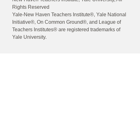
Rights Reserved
Yale-New Haven Teachers Institute®, Yale National
Initiative®, On Common Ground®, and League of
Teachers Institutes® are registered trademarks of
Yale University.