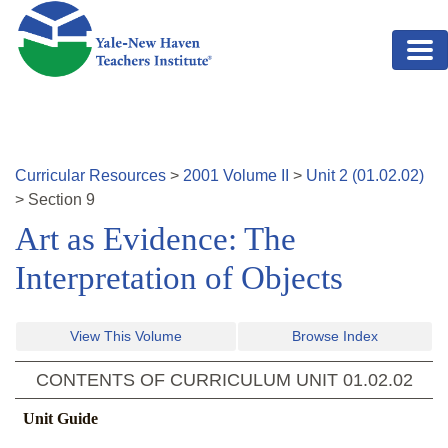
Skip to main content
Curricular Resources
>
2001
Volume
II
>
Unit
2
(
01.02.02
)
>
Section
9
Art as Evidence: The
Interpretation of Objects
View This Volume
Browse Index
CONTENTS OF CURRICULUM UNIT
01.02.02
Unit Guide