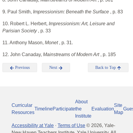
9. Paul Smith,
Impressionism: Beneath the Surface
, p. 83
10. Robert L. Herbert,
Impressionism: Art, Leisure and
Parisian Society
, p. 33
11. Anthony Mason,
Monet
, p. 31.
12. John Canaday,
Mainstreams of Modern Art
, p. 185
Previous
Next
Back to Top
About
Curricular
Site
Timeline
Participate
the
Evaluation
Gue
Resources
Map
Institute
Accessibility at Yale
·
Terms of Use
©
2026
, Yale-
New Haven Teachers Institute, Yale University, All