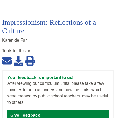
Impressionism: Reflections of a
Culture
Karen de Fur
Tools for this
unit
:
Your feedback is important to us!
After viewing our curriculum units, please take a few
minutes to help us understand how the units, which
were created by public school teachers, may be useful
to others.
Give Feedback