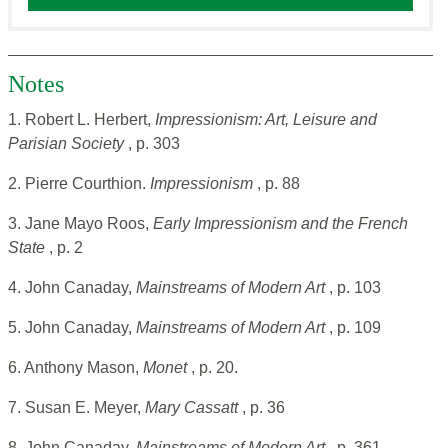
Notes
1. Robert L. Herbert,
Impressionism: Art, Leisure and
Parisian Society
, p. 303
2. Pierre Courthion.
Impressionism
, p. 88
3. Jane Mayo Roos,
Early Impressionism and the French
State
, p. 2
4. John Canaday,
Mainstreams of Modern Art
, p. 103
5. John Canaday,
Mainstreams of Modern Art
, p. 109
6. Anthony Mason,
Monet
, p. 20.
7. Susan E. Meyer,
Mary Cassatt
, p. 36
8. John Canaday,
Mainstreams of Modern Art
, p. 361