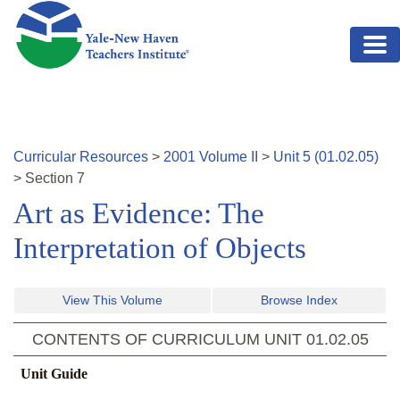
Skip to main content
Curricular Resources
>
2001
Volume
II
>
Unit
5
(
01.02.05
)
>
Section
7
Art as Evidence: The
Interpretation of Objects
View This Volume
Browse Index
CONTENTS OF CURRICULUM UNIT
01.02.05
Unit Guide