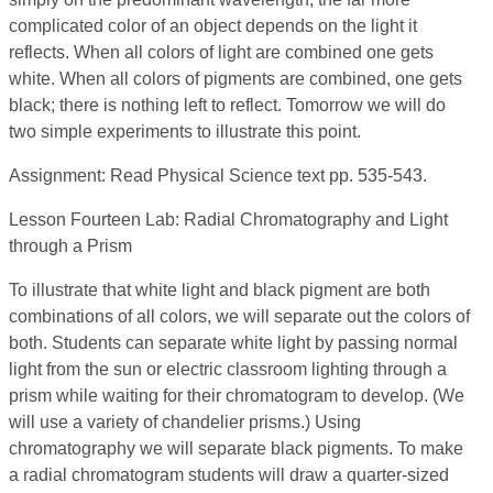
complicated color of an object depends on the light it
reflects. When all colors of light are combined one gets
white. When all colors of pigments are combined, one gets
black; there is nothing left to reflect. Tomorrow we will do
two simple experiments to illustrate this point.
Assignment: Read Physical Science text pp. 535-543.
Lesson Fourteen Lab: Radial Chromatography and Light
through a Prism
To illustrate that white light and black pigment are both
combinations of all colors, we will separate out the colors of
both. Students can separate white light by passing normal
light from the sun or electric classroom lighting through a
prism while waiting for their chromatogram to develop. (We
will use a variety of chandelier prisms.) Using
chromatography we will separate black pigments. To make
a radial chromatogram students will draw a quarter-sized