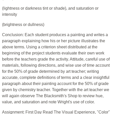
(lightness or darkness tint or shade), and saturation or
intensity
(brightness or dullness)
Conclusion: Each student produces a painting and writes a
paragraph explaining how his or her picture illustrates the
above terms. Using a criterion sheet distributed at the
beginning of the project students evaluate their own work
before the teachers grade the activity. Attitude, careful use of
materials, following directions, and wise use of time account
for the 50% of grade determined by art teacher; writing
accurate, complete definitions of terms and a clear insightful
paragraph about their painting account for the 50% of grade
given by chemistry teacher. Together with the art teacher we
will again observe The Blacksmith's Shop to review hue,
value, and saturation and note Wright's use of color.
Assignment: First Day Read The Visual Experience, "Color"