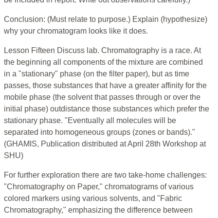
Conclusion: (Must relate to purpose.) Explain (hypothesize)
why your chromatogram looks like it does.
Lesson Fifteen Discuss lab. Chromatography is a race. At
the beginning all components of the mixture are combined
in a "stationary" phase (on the filter paper), but as time
passes, those substances that have a greater affinity for the
mobile phase (the solvent that passes through or over the
initial phase) outdistance those substances which prefer the
stationary phase. "Eventually all molecules will be
separated into homogeneous groups (zones or bands)."
(GHAMIS, Publication distributed at April 28th Workshop at
SHU)
For further exploration there are two take-home challenges:
"Chromatography on Paper," chromatograms of various
colored markers using various solvents, and "Fabric
Chromatography," emphasizing the difference between