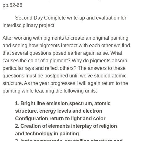
pp.62-66
Second Day Complete write-up and evaluation for
interdisciplinary project
After working with pigments to create an original painting
and seeing how pigments interact with each other we find
that several questions posed earlier again arise. What
causes the color of a pigment? Why do pigments absorb
particular rays and reflect others? The answers to these
questions must be postponed until we've studied atomic
structure. As the year progresses I will again return to the
painting while teaching the following units:
1. Bright line emission spectrum, atomic
structure, energy levels and electron
Configuration return to light and color
2. Creation of elements interplay of religion
and technology in painting