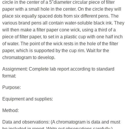
circle in the center of a 5"diameter circular piece of filter
paper with a small hole in the center. On the circle they will
place six equally spaced dots from six different pens. The
various brand pens all contain water-soluble black ink. They
will then make a filter paper cone wick, using a third of a
piece of filter paper, to set in a plastic cup with one half inch
of water. The point of the wick rests in the hole of the filter
paper, which is supported by the cup rim. Wait for the
chromatogram to develop.
Assignment: Complete lab report according to standard
format:
Purpose:
Equipment and supplies:
Method:
Data and observations: (A chromatogram is data and must
be included in report. Write out observations carefully.)