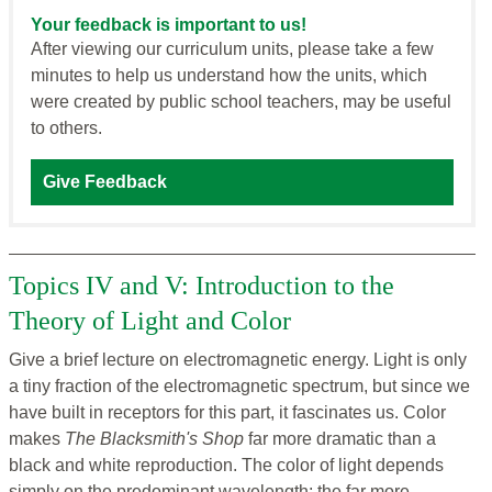
Your feedback is important to us!
After viewing our curriculum units, please take a few
minutes to help us understand how the units, which
were created by public school teachers, may be useful
to others.
Give Feedback
Topics IV and V: Introduction to the
Theory of Light and Color
Give a brief lecture on electromagnetic energy. Light is only
a tiny fraction of the electromagnetic spectrum, but since we
have built in receptors for this part, it fascinates us. Color
makes
The Blacksmith's Shop
far more dramatic than a
black and white reproduction. The color of light depends
simply on the predominant wavelength; the far more