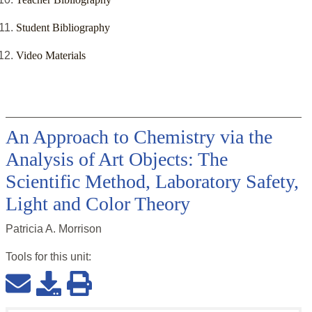
Student Bibliography
Video Materials
An Approach to Chemistry via the
Analysis of Art Objects: The
Scientific Method, Laboratory Safety,
Light and Color Theory
Patricia A. Morrison
Tools for this
unit
: