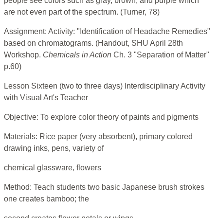
people see colors such as gray, brown, and purple which
are not even part of the spectrum. (Turner, 78)
Assignment: Activity: "Identification of Headache Remedies"
based on chromatograms. (Handout, SHU April 28th
Workshop.
Chemicals in Action
Ch. 3 "Separation of Matter"
p.60)
Lesson Sixteen (two to three days) Interdisciplinary Activity
with Visual Art's Teacher
Objective: To explore color theory of paints and pigments
Materials: Rice paper (very absorbent), primary colored
drawing inks, pens, variety of
chemical glassware, flowers
Method: Teach students two basic Japanese brush strokes
one creates bamboo; the