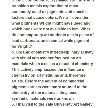
3. Ionic compounds, crystalline structure and
transition metals exploration of most
commonly used oil pigments and specific
factors that cause colors. We will consider
what pigments Wright might have used and
which ones were not available to him. What
do contemporary art students use in place of
lead carbonate, an essential white pigment
for Wright?
4. Organic chemistry interdisciplinary activity
with visual arts teacher focused on art
materials which exist as a result of chemistry.
This activity emphasizes the influence of
chemistry on art mediums and, therefore,
artists. Before the advent of commercial
pigments artists were more attuned to the
chemistry of the materials they used;
synthetic materials were unknown
5. Final visit to the Yale University Art Gallery