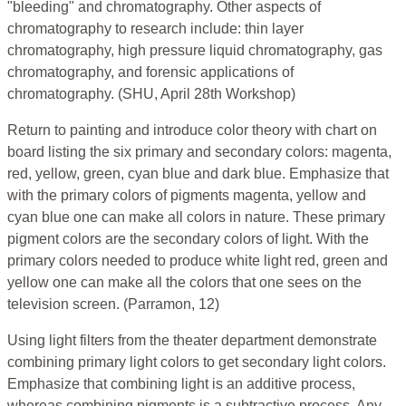
"bleeding" and chromatography. Other aspects of
chromatography to research include: thin layer
chromatography, high pressure liquid chromatography, gas
chromatography, and forensic applications of
chromatography. (SHU, April 28th Workshop)
Return to painting and introduce color theory with chart on
board listing the six primary and secondary colors: magenta,
red, yellow, green, cyan blue and dark blue. Emphasize that
with the primary colors of pigments magenta, yellow and
cyan blue one can make all colors in nature. These primary
pigment colors are the secondary colors of light. With the
primary colors needed to produce white light red, green and
yellow one can make all the colors that one sees on the
television screen. (Parramon, 12)
Using light filters from the theater department demonstrate
combining primary light colors to get secondary light colors.
Emphasize that combining light is an additive process,
whereas combining pigments is a subtractive process. Any