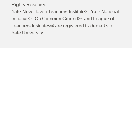
Rights Reserved
Yale-New Haven Teachers Institute®, Yale National
Initiative®, On Common Ground®, and League of
Teachers Institutes® are registered trademarks of
Yale University.