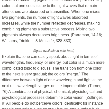
color that one sees is due to the light waves that remain
after others are absorbed or transmitted. When one mixes
two pigments, the number of light waves absorbed
increases, while the number reflected decreases, making
combining pigments a subtractive process. Mixing two
pigments always decreases brightness. (Parramon, 14-16;
Williams, Trinklein, & Metcalfe, 328-333)
(figure available in print form)
Explain that one can easily speak about light in terms of
wavelengths, frequency, or energy, but color is a much more
complicated topic to discuss. The transition from one color
to the next is very gradual; the colors "merge." The
difference between light of one wavelength and light at the
next unit wavelength verges on the imperceptible. (Turner,
76) A combination of physical, chemical, physiological and
psychological processes determine color vision. (Zollinger,
9) All people do not perceive colors identically; for instance