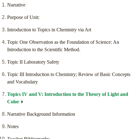
Narrative
Purpose of Unit:
Introduction to Topics in Chemistry via Art
Topic One Observation as the Foundation of Science: An
Introduction to the Scientific Method.
Topic II Laboratory Safety
Topic III Introduction to Chemistry; Review of Basic Concepts
and Vocabulary
Topics IV and V: Introduction to the Theory of Light and
Color
Narrative Background Information
Notes
Teacher Bibliography