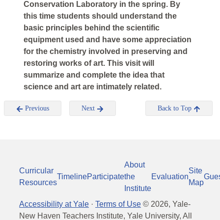
Conservation Laboratory in the spring. By
this time students should understand the
basic principles behind the scientific
equipment used and have some appreciation
for the chemistry involved in preserving and
restoring works of art. This visit will
summarize and complete the idea that
science and art are intimately related.
Previous
Next
Back to Top
About
Curricular
Site
Timeline
Participate
the
Evaluation
Gue
Resources
Map
Institute
Accessibility at Yale
·
Terms of Use
©
2026
, Yale-
New Haven Teachers Institute, Yale University, All