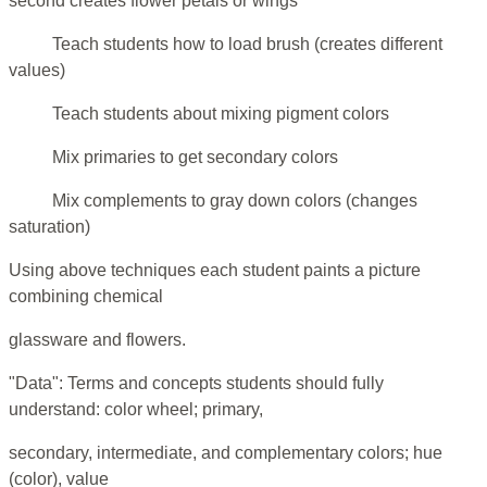
second creates flower petals or wings
Teach students how to load brush (creates different
values)
Teach students about mixing pigment colors
Mix primaries to get secondary colors
Mix complements to gray down colors (changes
saturation)
Using above techniques each student paints a picture
combining chemical
glassware and flowers.
"Data": Terms and concepts students should fully
understand: color wheel; primary,
secondary, intermediate, and complementary colors; hue
(color), value