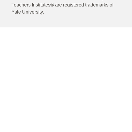
Teachers Institutes® are registered trademarks of
Yale University.