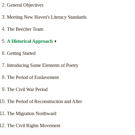
General Objectives
Meeting New Haven's Literacy Standards
The Beecher Team
A Historical Approach
Getting Started
Introducing Some Elements of Poetry
The Period of Enslavement
The Civil War Period
The Period of Reconstruction and After
The Migration Northward
The Civil Rights Movement