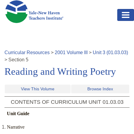
Skip to main content
Curricular Resources
>
2001
Volume
III
>
Unit
3
(
01.03.03
)
>
Section
5
Reading and Writing Poetry
View This Volume
Browse Index
CONTENTS OF CURRICULUM UNIT
01.03.03
Unit Guide
Narrative