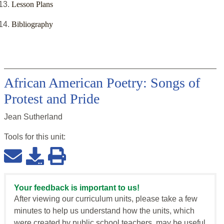
Lesson Plans
Bibliography
African American Poetry: Songs of
Protest and Pride
Jean Sutherland
Tools for this
unit
:
Your feedback is important to us!
After viewing our curriculum units, please take a few
minutes to help us understand how the units, which
were created by public school teachers, may be useful