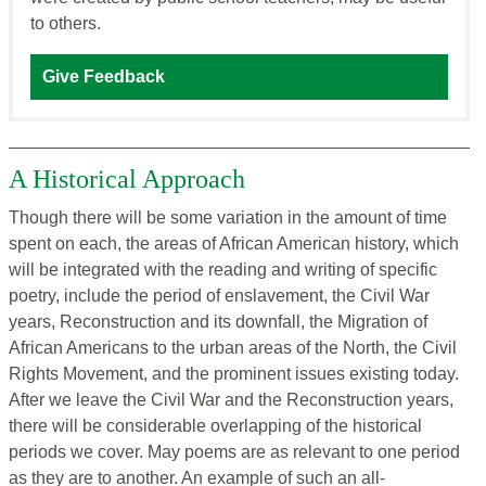
to others.
Give Feedback
A Historical Approach
Though there will be some variation in the amount of time
spent on each, the areas of African American history, which
will be integrated with the reading and writing of specific
poetry, include the period of enslavement, the Civil War
years, Reconstruction and its downfall, the Migration of
African Americans to the urban areas of the North, the Civil
Rights Movement, and the prominent issues existing today.
After we leave the Civil War and the Reconstruction years,
there will be considerable overlapping of the historical
periods we cover. May poems are as relevant to one period
as they are to another. An example of such an all-