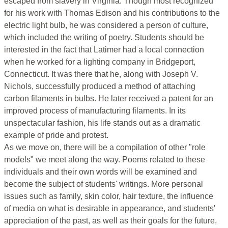
escaped from slavery in Virginia. Though most recognized
for his work with Thomas Edison and his contributions to the
electric light bulb, he was considered a person of culture,
which included the writing of poetry. Students should be
interested in the fact that Latimer had a local connection
when he worked for a lighting company in Bridgeport,
Connecticut. It was there that he, along with Joseph V.
Nichols, successfully produced a method of attaching
carbon filaments in bulbs. He later received a patent for an
improved process of manufacturing filaments. In its
unspectacular fashion, his life stands out as a dramatic
example of pride and protest.
As we move on, there will be a compilation of other "role
models" we meet along the way. Poems related to these
individuals and their own words will be examined and
become the subject of students' writings. More personal
issues such as family, skin color, hair texture, the influence
of media on what is desirable in appearance, and students'
appreciation of the past, as well as their goals for the future,