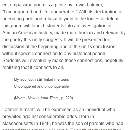
encompassing poem is a piece by Lewis Latimer,
"Unconquered and Unconquerable." With its declaration of
unending pride and refusal to yield to the forces of defeat,
this poem will launch students into an investigation of
African American history, made more human and relevant by
the poetry this unity suggests. It will be presented for
discussion at the beginning and at the unit's conclusion
without specific connection to any historical period.
Students will eventually make those connections, hopefully
realizing that it connects to all.
My soul doth still forbid me tears
Unconquered and unconquerable
(Myers,
Now Is Your Time
, p. 229)
Latimer, himself, will be examined as an individual who
prevailed against considerable odds. Born in
Massachusetts in 1848, he was the son of parents who had