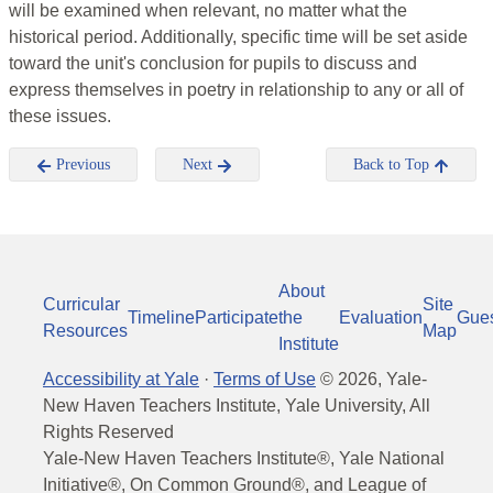
will be examined when relevant, no matter what the
historical period. Additionally, specific time will be set aside
toward the unit's conclusion for pupils to discuss and
express themselves in poetry in relationship to any or all of
these issues.
Previous
Next
Back to Top
About
Curricular
Site
Timeline
Participate
the
Evaluation
Gue
Resources
Map
Institute
Accessibility at Yale
·
Terms of Use
©
2026
, Yale-
New Haven Teachers Institute, Yale University, All
Rights Reserved
Yale-New Haven Teachers Institute®, Yale National
Initiative®, On Common Ground®, and League of