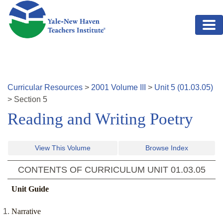
Skip to main content
Curricular Resources
>
2001
Volume
III
>
Unit
5
(
01.03.05
)
>
Section
5
Reading and Writing Poetry
View This Volume
Browse Index
CONTENTS OF CURRICULUM UNIT
01.03.05
Unit Guide
Narrative