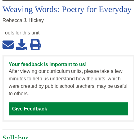
Weaving Words: Poetry for Everyday
Rebecca J. Hickey
Tools for this
unit
:
Your feedback is important to us!
After viewing our curriculum units, please take a few
minutes to help us understand how the units, which
were created by public school teachers, may be useful
to others.
Give Feedback
Syllabus