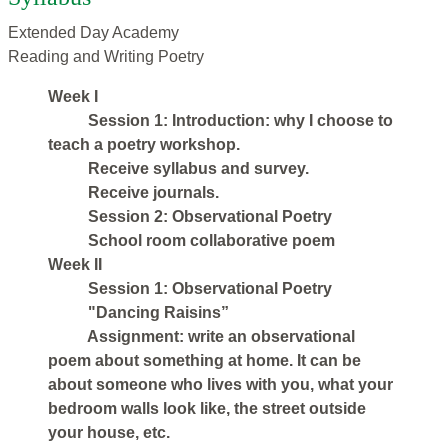
Extended Day Academy
Reading and Writing Poetry
Week I
Session 1: Introduction: why I choose to
teach a poetry workshop.
Receive syllabus and survey.
Receive journals.
Session 2: Observational Poetry
School room collaborative poem
Week II
Session 1: Observational Poetry
"Dancing Raisins”
Assignment: write an observational
poem about something at home. It can be
about someone who lives with you, what your
bedroom walls look like, the street outside
your house, etc.