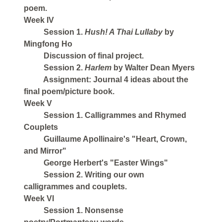
poem.
Week IV
Session 1.
Hush! A Thai Lullaby
by
Mingfong Ho
Discussion of final project.
Session 2.
Harlem
by Walter Dean Myers
Assignment: Journal 4 ideas about the
final poem/picture book.
Week V
Session 1. Calligrammes and Rhymed
Couplets
Guillaume Apollinaire's "Heart, Crown,
and Mirror"
George Herbert's "Easter Wings"
Session 2. Writing our own
calligrammes and couplets.
Week VI
Session 1. Nonsense