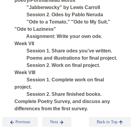
poetry/Portmanteau words
"Jabberwocky" by Lewis Carroll
Session 2. Odes by Pablo Neruda
"Ode to a Tomato," "Ode to My Suit,"
"Ode to Laziness"
Assignment: Write your own ode.
Week VII
Session 1. Share odes you've written.
Poems and illustrations for final project.
Session 2. Work on final project.
Week VIII
Session 1. Complete work on final
project.
Session 2. Share finished books.
Complete Poetry Survey, and discuss any
differences from the first survey.
Previous
Next
Back to Top