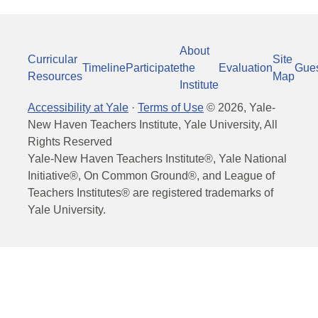
About
Curricular
Site
Timeline
Participate
the
Evaluation
Gue
Resources
Map
Institute
Accessibility at Yale
·
Terms of Use
©
2026
, Yale-
New Haven Teachers Institute, Yale University, All
Rights Reserved
Yale-New Haven Teachers Institute®, Yale National
Initiative®, On Common Ground®, and League of
Teachers Institutes® are registered trademarks of
Yale University.