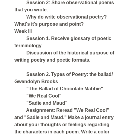
Session 2: Share observational poems
that you wrote.
Why do write observational poetry?
What's it's purpose and point?
Week III
Session 1. Receive glossary of poetic
terminology
Discussion of the historical purpose of
writing poetry and poetic formats.
Session 2. Types of Poetry: the ballad/
Gwendolyn Brooks
"The Ballad of Chocolate Mabbie"
"We Real Cool"
"Sadie and Maud"
Assignment: Reread "We Real Cool"
and "Sadie and Maud." Make a journal entry
about your thoughts or feelings regarding
the characters in each poem. Write a color