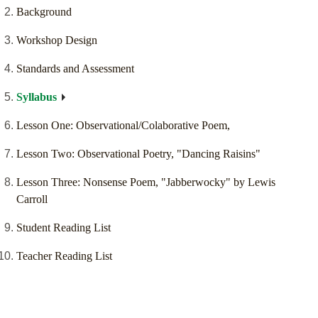
Background
Workshop Design
Standards and Assessment
Syllabus
Lesson One: Observational/Colaborative Poem,
Lesson Two: Observational Poetry, "Dancing Raisins"
Lesson Three: Nonsense Poem, "Jabberwocky" by Lewis
Carroll
Student Reading List
Teacher Reading List