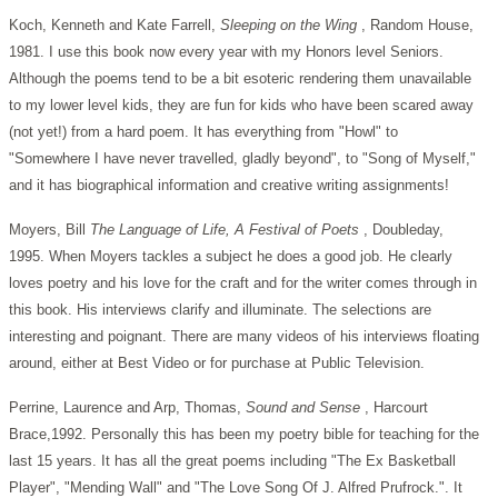
Koch, Kenneth and Kate Farrell,
Sleeping on the Wing
, Random House,
1981. I use this book now every year with my Honors level Seniors.
Although the poems tend to be a bit esoteric rendering them unavailable
to my lower level kids, they are fun for kids who have been scared away
(not yet!) from a hard poem. It has everything from "Howl" to
"Somewhere I have never travelled, gladly beyond", to "Song of Myself,"
and it has biographical information and creative writing assignments!
Moyers, Bill
The Language of Life, A Festival of Poets
, Doubleday,
1995. When Moyers tackles a subject he does a good job. He clearly
loves poetry and his love for the craft and for the writer comes through in
this book. His interviews clarify and illuminate. The selections are
interesting and poignant. There are many videos of his interviews floating
around, either at Best Video or for purchase at Public Television.
Perrine, Laurence and Arp, Thomas,
Sound and Sense
, Harcourt
Brace,1992. Personally this has been my poetry bible for teaching for the
last 15 years. It has all the great poems including "The Ex Basketball
Player", "Mending Wall" and "The Love Song Of J. Alfred Prufrock.". It