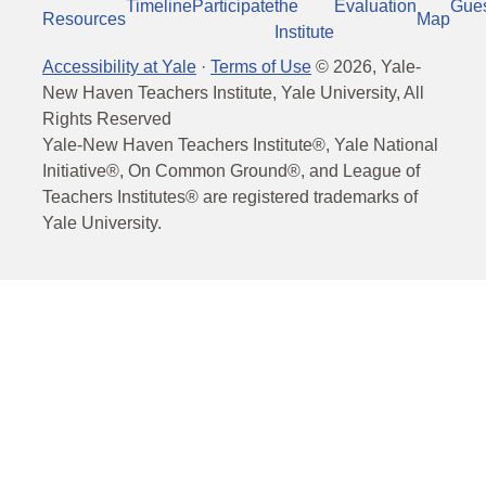
Timeline
Participate
the
Evaluation
Gue
Resources
Map
Institute
Accessibility at Yale
·
Terms of Use
©
2026
, Yale-
New Haven Teachers Institute, Yale University, All
Rights Reserved
Yale-New Haven Teachers Institute®, Yale National
Initiative®, On Common Ground®, and League of
Teachers Institutes® are registered trademarks of
Yale University.