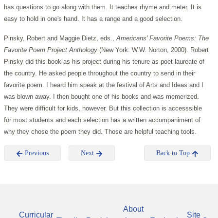
has questions to go along with them. It teaches rhyme and meter. It is
easy to hold in one's hand. It has a range and a good selection.
Pinsky, Robert and Maggie Dietz, eds.,
Americans' Favorite Poems: The
Favorite Poem Project Anthology
(New York: W.W. Norton, 2000). Robert
Pinsky did this book as his project during his tenure as poet laureate of
the country. He asked people throughout the country to send in their
favorite poem. I heard him speak at the festival of Arts and Ideas and I
was blown away. I then bought one of his books and was memerized.
They were difficult for kids, however. But this collection is accesssible
for most students and each selection has a written accompaniment of
why they chose the poem they did. Those are helpful teaching tools.
Previous
Next
Back to Top
About
Curricular
Site