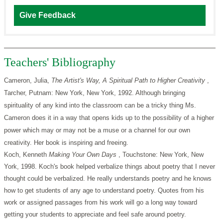
Give Feedback
Teachers' Bibliography
Cameron, Julia,
The Artist's Way, A Spiritual Path to Higher Creativity
,
Tarcher, Putnam: New York, New York, 1992. Although bringing
spirituality of any kind into the classroom can be a tricky thing Ms.
Cameron does it in a way that opens kids up to the possibility of a higher
power which may or may not be a muse or a channel for our own
creativity. Her book is inspiring and freeing.
Koch, Kenneth
Making Your Own Days
, Touchstone: New York, New
York, 1998. Koch's book helped verbalize things about poetry that I never
thought could be verbalized. He really understands poetry and he knows
how to get students of any age to understand poetry. Quotes from his
work or assigned passages from his work will go a long way toward
getting your students to appreciate and feel safe around poetry.