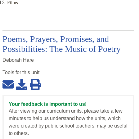
Films
Poems, Prayers, Promises, and
Possibilities: The Music of Poetry
Deborah Hare
Tools for this
unit
:
Your feedback is important to us!
After viewing our curriculum units, please take a few
minutes to help us understand how the units, which
were created by public school teachers, may be useful
to others.