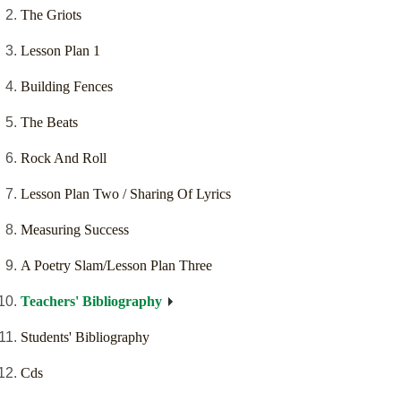
The Griots
Lesson Plan 1
Building Fences
The Beats
Rock And Roll
Lesson Plan Two / Sharing Of Lyrics
Measuring Success
A Poetry Slam/Lesson Plan Three
Teachers' Bibliography
Students' Bibliography
Cds