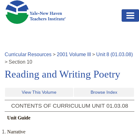
Skip to main content
Curricular Resources
>
2001
Volume
III
>
Unit
8
(
01.03.08
)
>
Section
10
Reading and Writing Poetry
View This Volume
Browse Index
CONTENTS OF CURRICULUM UNIT
01.03.08
Unit Guide
Narrative