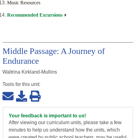
Music Resources
Recommended Excursions
Middle Passage: A Journey of
Endurance
Waltrina Kirkland-Mullins
Tools for this
unit
:
Your feedback is important to us!
After viewing our curriculum units, please take a few
minutes to help us understand how the units, which
were created by public school teachers, may be useful