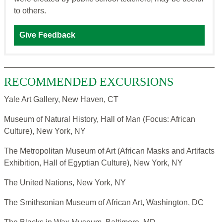
to others.
Give Feedback
RECOMMENDED EXCURSIONS
Yale Art Gallery, New Haven, CT
Museum of Natural History, Hall of Man (Focus: African
Culture), New York, NY
The Metropolitan Museum of Art (African Masks and Artifacts
Exhibition, Hall of Egyptian Culture), New York, NY
The United Nations, New York, NY
The Smithsonian Museum of African Art, Washington, DC