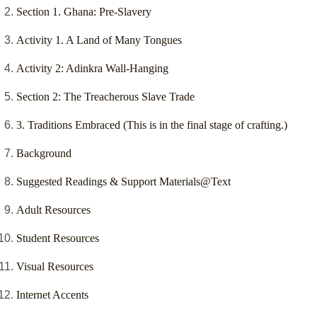
Section 1. Ghana: Pre-Slavery
Activity 1. A Land of Many Tongues
Activity 2: Adinkra Wall-Hanging
Section 2: The Treacherous Slave Trade
3. Traditions Embraced (This is in the final stage of crafting.)
Background
Suggested Readings & Support Materials@Text
Adult Resources
Student Resources
Visual Resources
Internet Accents