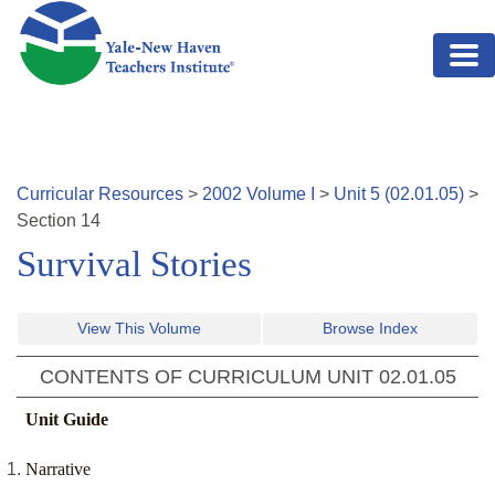
Skip to main content
Curricular Resources
>
2002
Volume
I
>
Unit
5
(
02.01.05
)
>
Section
14
Survival Stories
View This Volume
Browse Index
CONTENTS OF CURRICULUM UNIT
02.01.05
Unit Guide
Narrative