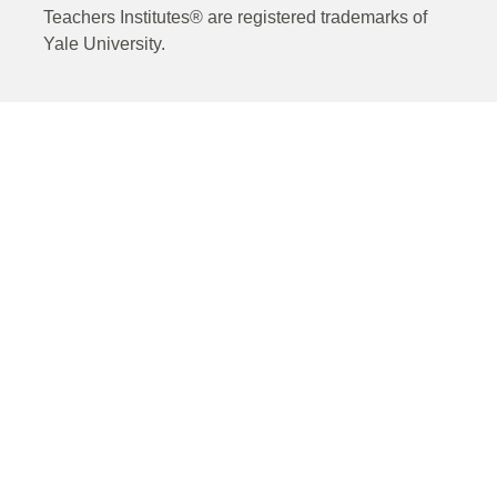
Teachers Institutes® are registered trademarks of
Yale University.