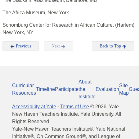
The Blacks in Wax Museum, Baltimore, MD
The Africa Museum, New York
Schomburg Center for Research in African Culture, (Harlem)
New York, NY
Previous
Next
Back to Top
About
Curricular
Site
Timeline
Participate
the
Evaluation
Gue
Resources
Map
Institute
Accessibility at Yale
·
Terms of Use
©
2026
, Yale-
New Haven Teachers Institute, Yale University, All
Rights Reserved
Yale-New Haven Teachers Institute®, Yale National
Initiative®, On Common Ground®, and League of