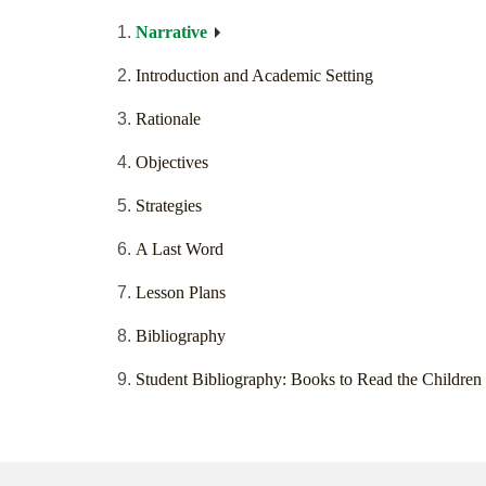
Narrative
Introduction and Academic Setting
Rationale
Objectives
Strategies
A Last Word
Lesson Plans
Bibliography
Student Bibliography: Books to Read the Children