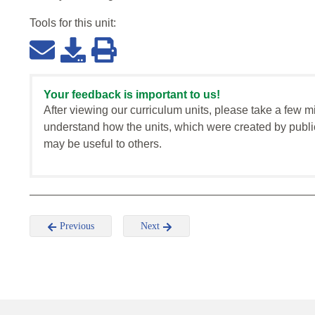
Tools for this
unit
:
Your feedback is important to us!
After viewing our curriculum units, please take a few m
understand how the units, which were created by publi
may be useful to others.
Previous
Next