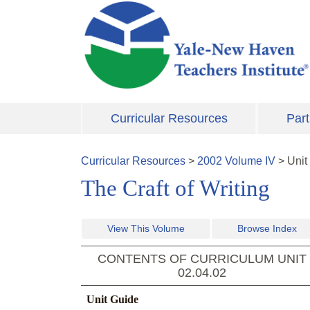
Skip to main content
Curricular Resources
Part
Curricular Resources
>
2002
Volume
IV
>
Unit
The Craft of Writing
View This Volume
Browse Index
CONTENTS OF CURRICULUM UNIT
02.04.02
Unit Guide