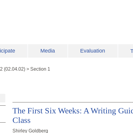
icipate
Media
Evaluation
T
2
(
02.04.02
)
>
Section 1
The First Six Weeks: A Writing Guid
Class
Shirley Goldberg