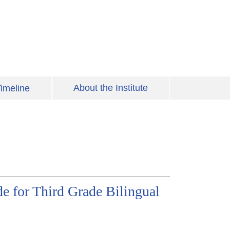
About the Institute
imeline
e for Third Grade Bilingual