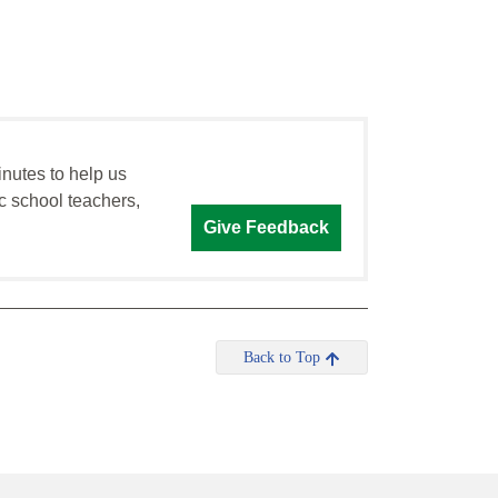
inutes to help us
c school teachers,
Give Feedback
Back to Top