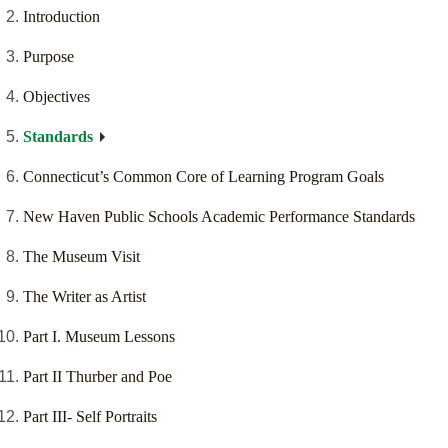
Introduction
Purpose
Objectives
Standards
Connecticut’s Common Core of Learning Program Goals
New Haven Public Schools Academic Performance Standards
The Museum Visit
The Writer as Artist
Part I. Museum Lessons
Part II Thurber and Poe
Part III- Self Portraits