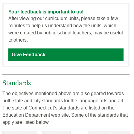
Your feedback is important to us!
After viewing our curriculum units, please take a few
minutes to help us understand how the units, which
were created by public school teachers, may be useful
to others.
Give Feedback
Standards
The objectives mentioned above are also geared towards
both state and city standards for the language arts and art.
The state of Connecticut’s standards are listed on the
Education Department web site. Some of the standards that
apply are listed below.