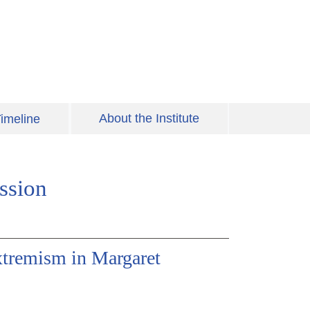
About the Institute
imeline
ssion
xtremism in Margaret