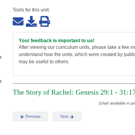
Tools for this
unit
:
Your feedback is important to us!
After viewing our curriculum units, please take a few m
understand how the units, which were created by publi
t
may be useful to others.
t
The Story of Rachel: Genesis 29:1 - 31:1
(chart available in pr
Previous
Next