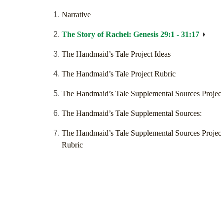
Narrative
The Story of Rachel: Genesis 29:1 - 31:17
The Handmaid’s Tale Project Ideas
The Handmaid’s Tale Project Rubric
The Handmaid’s Tale Supplemental Sources Projec
The Handmaid’s Tale Supplemental Sources:
The Handmaid’s Tale Supplemental Sources Projec
Rubric