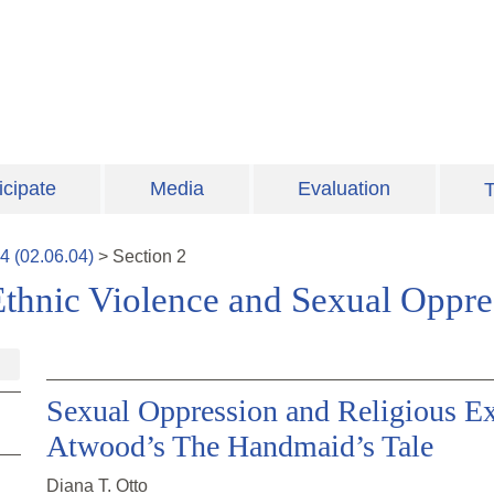
icipate
Media
Evaluation
T
4
(
02.06.04
)
>
Section
2
Ethnic Violence and Sexual Oppre
Sexual Oppression and Religious E
Atwood’s The Handmaid’s Tale
Diana T. Otto