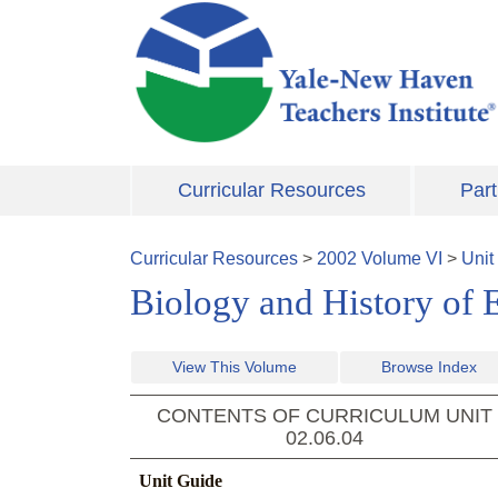
Skip to main content
Curricular Resources
Part
Curricular Resources
>
2002
Volume
VI
>
Unit
Biology and History of 
View This Volume
Browse Index
CONTENTS OF CURRICULUM UNIT
02.06.04
Unit Guide