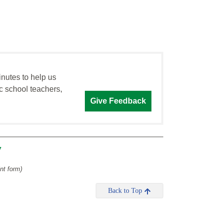
inutes to help us
c school teachers,
Give Feedback
7
int form)
Back to Top