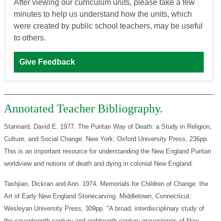
After viewing our curriculum units, please take a few
minutes to help us understand how the units, which
were created by public school teachers, may be useful
to others.
Give Feedback
Annotated Teacher Bibliography.
Stannard, David E. 1977. The Puritan Way of Death: a Study in Religion,
Culture, and Social Change. New York: Oxford University Press, 236pp.
This is an important resource for understanding the New England Puritan
worldview and notions of death and dying in colonial New England.
Tashjian, Dickran and Ann. 1974. Memorials for Children of Change: the
Art of Early New England Stonecarving. Middletown, Connecticut:
Wesleyan University Press, 309pp. "A broad, interdisciplinary study of
the seventeenth-century and eighteenth-century gravestones of New