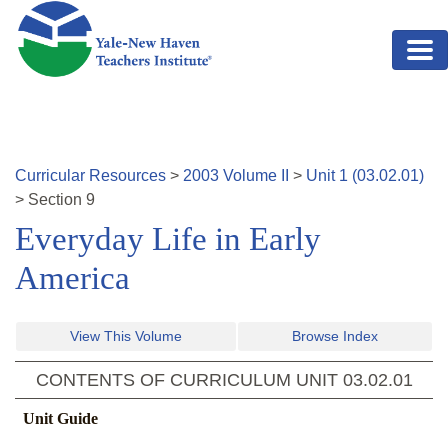
Skip to main content
Curricular Resources
>
2003
Volume
II
>
Unit
1
(
03.02.01
)
>
Section
9
Everyday Life in Early
America
View This Volume
Browse Index
CONTENTS OF CURRICULUM UNIT
03.02.01
Unit Guide