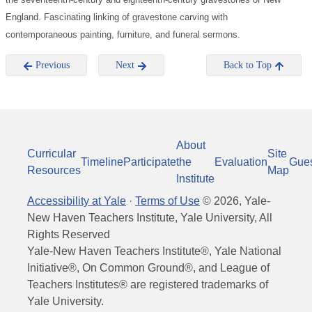
England. Fascinating linking of gravestone carving with
contemporaneous painting, furniture, and funeral sermons.
Previous
Next
Back to Top
About
Curricular
Site
Timeline
Participate
the
Evaluation
Gue
Resources
Map
Institute
Accessibility at Yale
·
Terms of Use
©
2026
, Yale-
New Haven Teachers Institute, Yale University, All
Rights Reserved
Yale-New Haven Teachers Institute®, Yale National
Initiative®, On Common Ground®, and League of
Teachers Institutes® are registered trademarks of
Yale University.