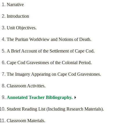
Narrative
Introduction
Unit Objectives.
The Puritan Worldview and Notions of Death.
A Brief Account of the Settlement of Cape Cod.
Cape Cod Gravestones of the Colonial Period.
The Imagery Appearing on Cape Cod Gravestones.
Classroom Activities.
Annotated Teacher Bibliography.
Student Reading List (Including Research Materials).
Classroom Materials.