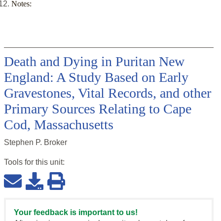
Notes:
Death and Dying in Puritan New
England: A Study Based on Early
Gravestones, Vital Records, and other
Primary Sources Relating to Cape
Cod, Massachusetts
Stephen P. Broker
Tools for this
unit
:
Your feedback is important to us!