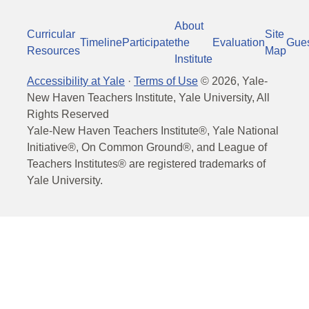
About
Curricular
Site
Timeline
Participate
the
Evaluation
Gue
Resources
Map
Institute
Accessibility at Yale
·
Terms of Use
©
2026
, Yale-
New Haven Teachers Institute, Yale University, All
Rights Reserved
Yale-New Haven Teachers Institute®, Yale National
Initiative®, On Common Ground®, and League of
Teachers Institutes® are registered trademarks of
Yale University.