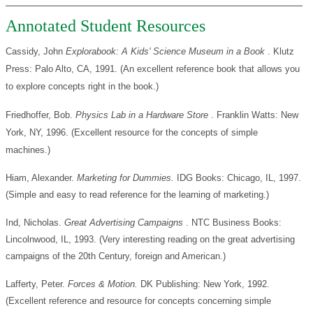
Annotated Student Resources
Cassidy, John
Explorabook: A Kids' Science Museum in a Book
. Klutz
Press: Palo Alto, CA, 1991. (An excellent reference book that allows you
to explore concepts right in the book.)
Friedhoffer, Bob.
Physics Lab in a Hardware Store
. Franklin Watts: New
York, NY, 1996. (Excellent resource for the concepts of simple
machines.)
Hiam, Alexander.
Marketing for Dummies.
IDG Books: Chicago, IL, 1997.
(Simple and easy to read reference for the learning of marketing.)
Ind, Nicholas.
Great Advertising Campaigns
. NTC Business Books:
Lincolnwood, IL, 1993. (Very interesting reading on the great advertising
campaigns of the 20th Century, foreign and American.)
Lafferty, Peter.
Forces & Motion.
DK Publishing: New York, 1992.
(Excellent reference and resource for concepts concerning simple