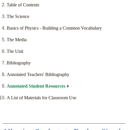
Table of Contents
The Science
Basics of Physics - Building a Common Vocabulary
The Media
The Unit
Bibliography
Annotated Teachers' Bibliography
Annotated Student Resources
A List of Materials for Classroom Use