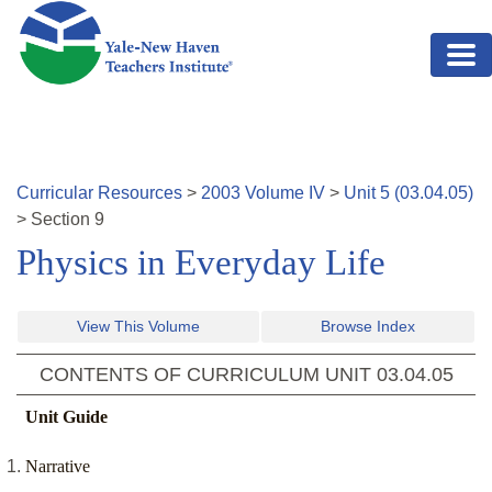
Skip to main content
Curricular Resources
>
2003
Volume
IV
>
Unit
5
(
03.04.05
)
>
Section
9
Physics in Everyday Life
View This Volume
Browse Index
CONTENTS OF CURRICULUM UNIT
03.04.05
Unit Guide
Narrative