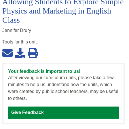
Allowing Students to Explore Simple
Physics and Marketing in English
Class
Jennifer Drury
Tools for this
unit
:
Your feedback is important to us!
After viewing our curriculum units, please take a few
minutes to help us understand how the units, which
were created by public school teachers, may be useful
to others.
Give Feedback