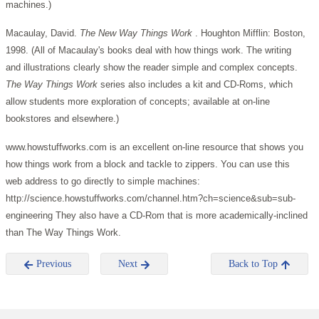
machines.)
Macaulay, David.
The New Way Things Work
. Houghton Mifflin: Boston,
1998. (All of Macaulay's books deal with how things work. The writing
and illustrations clearly show the reader simple and complex concepts.
The Way Things Work
series also includes a kit and CD-Roms, which
allow students more exploration of concepts; available at on-line
bookstores and elsewhere.)
www.howstuffworks.com is an excellent on-line resource that shows you
how things work from a block and tackle to zippers. You can use this
web address to go directly to simple machines:
http://science.howstuffworks.com/channel.htm?ch=science&sub=sub-
engineering They also have a CD-Rom that is more academically-inclined
than The Way Things Work.
Previous
Next
Back to Top